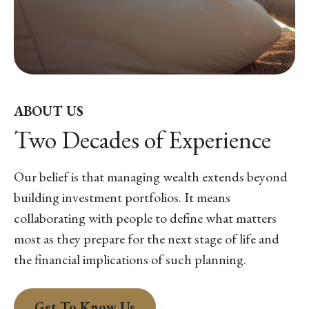
ABOUT US
Two Decades of Experience
Our belief is that managing wealth extends beyond
building investment portfolios. It means
collaborating with people to define what matters
most as they prepare for the next stage of life and
the financial implications of such planning.
Get To Know Us