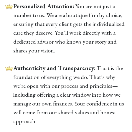
Personalized Attention:
You are not just a
number to us. We are a boutique firm by choice,
ensuring that every client gets the individualized
care they deserve. You’ll work directly with a
dedicated advisor who knows your story and
shares your vision.
Authenticity and Transparency:
Trust is the
foundation of everything we do. That’s why
we’re open with our process and principles—
including offering a clear window into how we
manage our own finances. Your confidence in us
will come from our shared values and honest
approach.