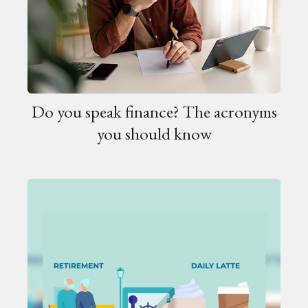
Do you speak finance? The acronyms
you should know