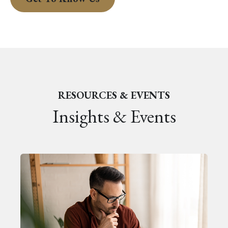
RESOURCES & EVENTS
Insights & Events