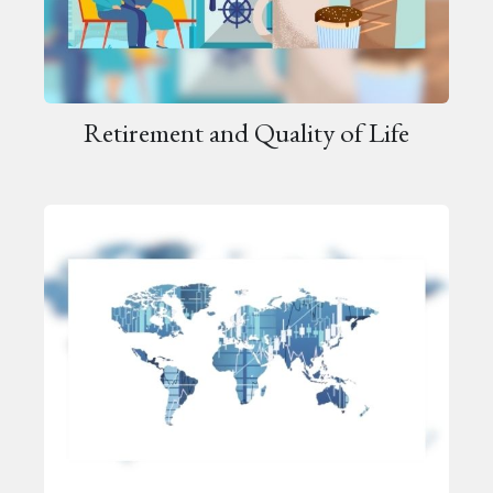
Retirement and Quality of Life