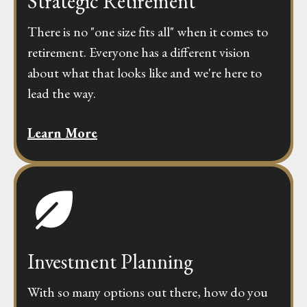
Strategic Retirement
There is no "one size fits all" when it comes to
retirement. Everyone has a different vision
about what that looks like and we're here to
lead the way.
Learn More
Investment Planning
With so many options out there, how do you