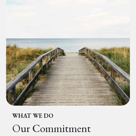
WHAT WE DO
Our Commitment