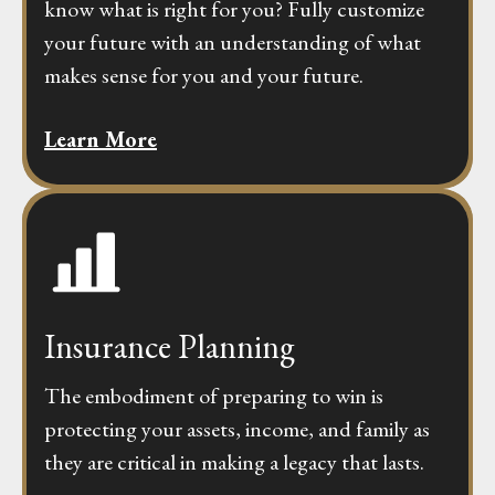
know what is right for you? Fully customize
your future with an understanding of what
makes sense for you and your future.
Learn More
Insurance Planning
The embodiment of preparing to win is
protecting your assets, income, and family as
they are critical in making a legacy that lasts.