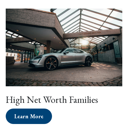
High Net Worth Families
Learn More