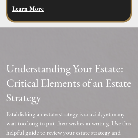
Learn More
Understanding Your Estate:
Critical Elements of an Estate
Strategy
Establishing an estate strategy is crucial, yet many
wait too long to put their wishes in writing. Use this
helpful guide to review your estate strategy and