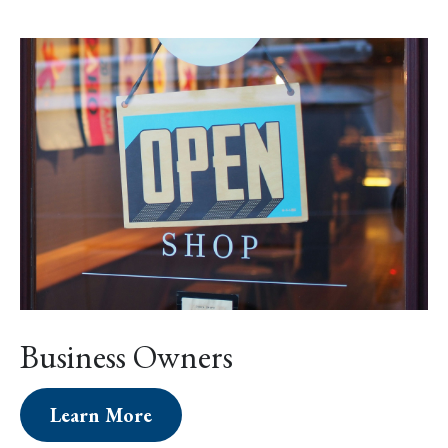
Business Owners
Learn More