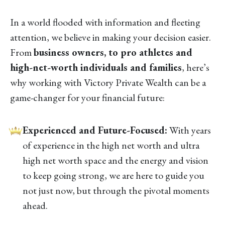
In a world flooded with information and fleeting
attention, we believe in making your decision easier.
From
business owners, to pro athletes and
high-net-worth individuals and families
, here’s
why working with Victory Private Wealth can be a
game-changer for your financial future:
Experienced and Future-Focused:
With years
of experience in the high net worth and ultra
high net worth space and the energy and vision
to keep going strong, we are here to guide you
not just now, but through the pivotal moments
ahead.