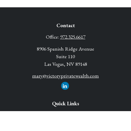
Contact
Office:
972.325.6617
8906 Spanish Ridge Avenue
Suite 110
Las Vegas,
NV
89148
mary@victoryprivatewealth.com
Quick Links
Retirement Solutions
Investment
Legacy Planning Solutions