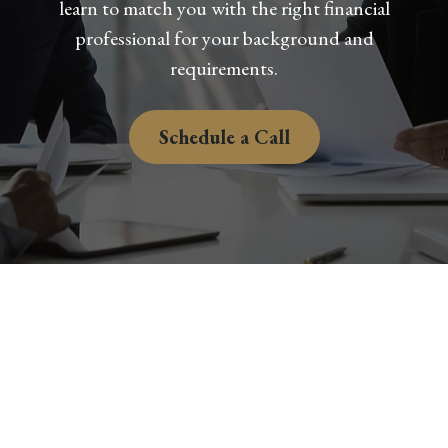
learn to match you with the right financial
professional for your background and
requirements.
Schedule a Call