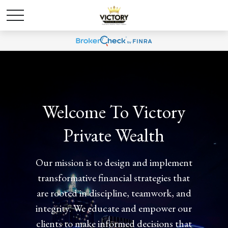
Welcome To Victory
Welcome To Victory
Private Wealth
Private Wealth
Our mission is to design and implement
Our mission is to design and implement
transformative financial strategies that
transformative financial strategies that
are rooted in discipline, teamwork, and
are rooted in discipline, teamwork, and
integrity. We educate and empower our
integrity. We educate and empower our
clients to make informed decisions that
clients to make informed decisions that