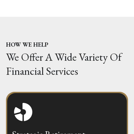
HOW WE HELP
We Offer A Wide Variety Of
Financial Services