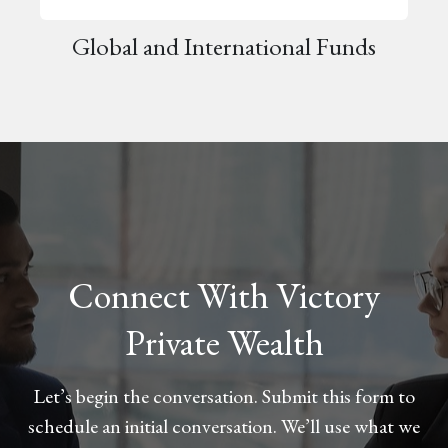
Global and International Funds
Connect With Victory
Private Wealth
Let’s begin the conversation. Submit this form to
schedule an initial conversation. We’ll use what we