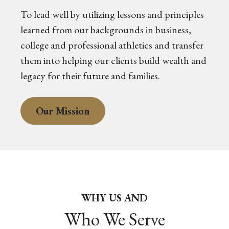
To lead well by utilizing lessons and principles
learned from our backgrounds in business,
college and professional athletics and transfer
them into helping our clients build wealth and
legacy for their future and families.
Our Mission
WHY US AND
Who We Serve