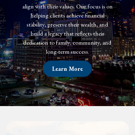
align with their values. Our focus is on
align with their values. Our focus is on
helping clients achieve financial
helping clients achieve financial
confidence, preserve their wealth, and
stability, preserve their wealth, and
create a legacy that reflects their
build a legacy that reflects their
dedication to family, community, and
dedication to family, community, and
long-term success.
long-term success.
Learn More
Learn More