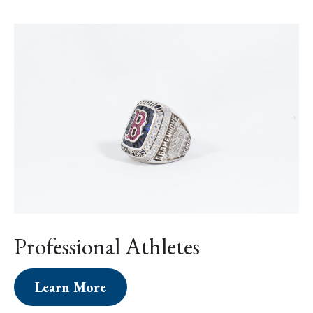
Professional Athletes
Learn More