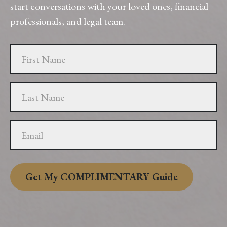
start conversations with your loved ones, financial
professionals, and legal team.
Get My COMPLIMENTARY Guide