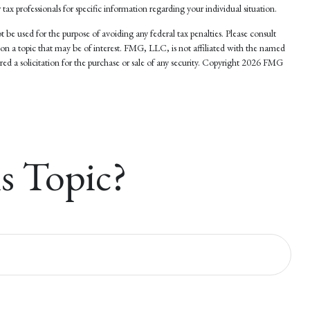
 tax professionals for specific information regarding your individual situation.
 be used for the purpose of avoiding any federal tax penalties. Please consult
 on a topic that may be of interest. FMG, LLC, is not affiliated with the named
d a solicitation for the purchase or sale of any security. Copyright
2026 FMG
s Topic?