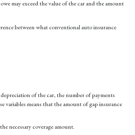
ou owe may exceed the value of the car and the amount
ifference between what conventional auto insurance
 depreciation of the car, the number of payments
se variables means that the amount of gap insurance
 the necessary coverage amount.