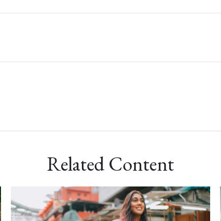
Related Content