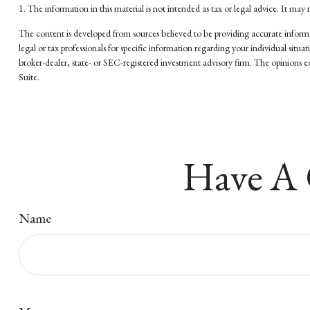
1. The information in this material is not intended as tax or legal advice. It may 
The content is developed from sources believed to be providing accurate informati
legal or tax professionals for specific information regarding your individual si
broker-dealer, state- or SEC-registered investment advisory firm. The opinions ex
Suite.
Have A 
Name