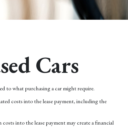
ased Cars
ared to what purchasing a car might require.
ated costs into the lease payment, including the
costs into the lease payment may create a financial