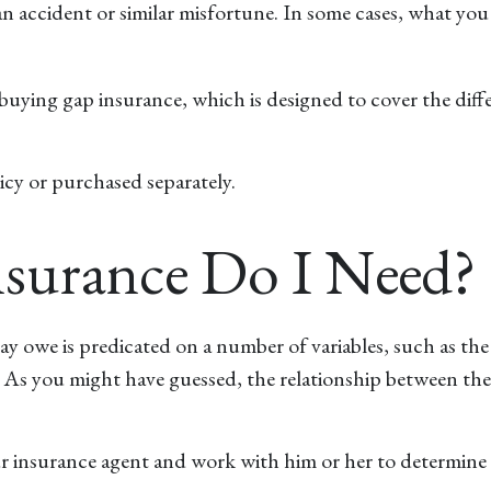
m an accident or similar misfortune. In some cases, what y
by buying gap insurance, which is designed to cover the d
icy or purchased separately.
urance Do I Need?
y owe is predicated on a number of variables, such as the
. As you might have guessed, the relationship between the
r insurance agent and work with him or her to determine