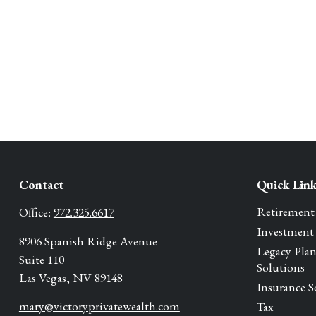
Contact
Quick Lin
Retirement
Office:
972.325.6617
Investment
8906 Spanish Ridge Avenue
Legacy Pla
Suite 110
Solutions
Las Vegas,
NV
89148
Insurance S
mary@victoryprivatewealth.com
Tax