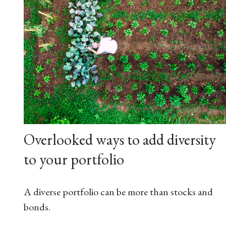
Overlooked ways to add diversity
to your portfolio
A diverse portfolio can be more than stocks and
bonds.