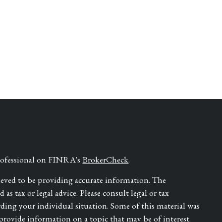
professional on FINRA's
BrokerCheck
.
ieved to be providing accurate information. The
as tax or legal advice. Please consult legal or tax
rding your individual situation. Some of this material was
ovide information on a topic that may be of interest.