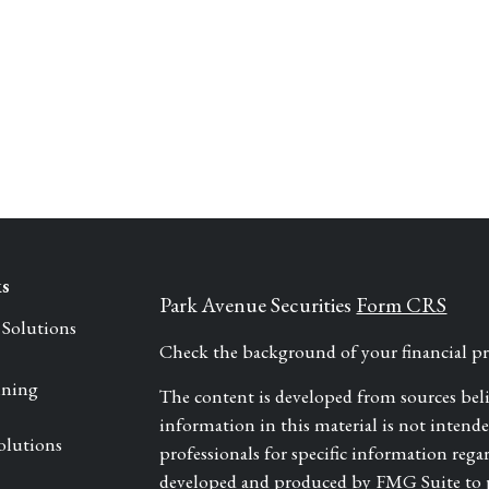
ks
Park Avenue Securities
Form CRS
 Solutions
Check the background of your financial 
nning
The content is developed from sources bel
information in this material is not intended 
olutions
professionals for specific information rega
developed and produced by FMG Suite to pr