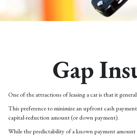
Gap Insu
One of the attractions of leasing a car is that it gen
This preference to minimize an upfront cash payment m
capital-reduction amount (or down payment).
While the predictability of a known payment amount fo