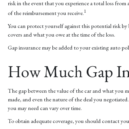
risk in the event that you experience a total loss fro
1
of the reimbursement you receive.
You can protect yourself against this potential risk 
covers and what you owe at the time of the loss.
Gap insurance may be added to your existing auto pol
How Much Gap Ins
The gap between the value of the car and what you ma
made, and even the nature of the deal you negotiated
you may need can vary over time.
To obtain adequate coverage, you should contact you