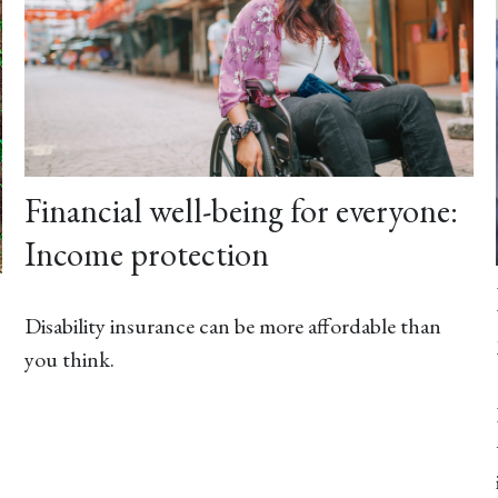
Financial well-being for everyone:
Income protection
Disability insurance can be more affordable than
you think.