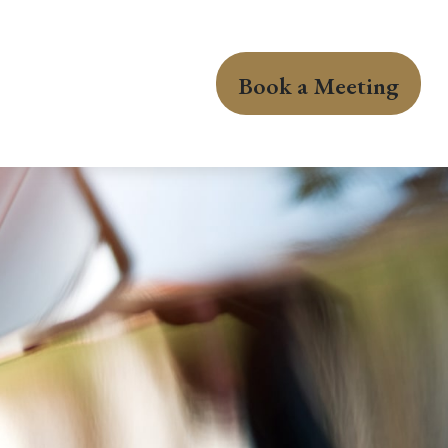
Book a Meeting