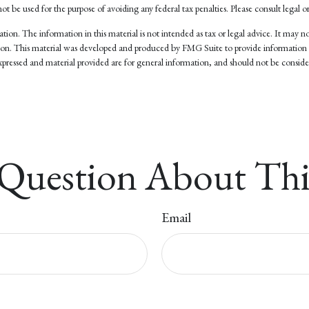
not be used for the purpose of avoiding any federal tax penalties. Please consult legal or
on. The information in this material is not intended as tax or legal advice. It may not
tuation. This material was developed and produced by FMG Suite to provide information
pressed and material provided are for general information, and should not be considere
Question About Thi
Email