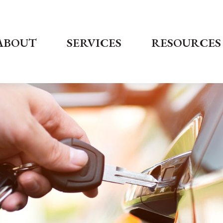
ABOUT
SERVICES
RESOURCES