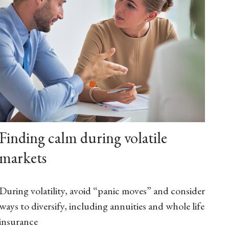
Finding calm during volatile
markets
During volatility, avoid “panic moves” and consider
ways to diversify, including annuities and whole life
insurance