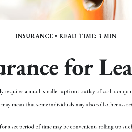
INSURANCE
READ TIME: 3 MIN
rance for Le
erally requires a much smaller upfront outlay of cash comp
ay mean that some individuals may also roll other associ
r a set period of time may be convenient, rolling up such 