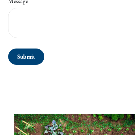
Message