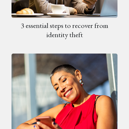
3 essential steps to recover from
identity theft