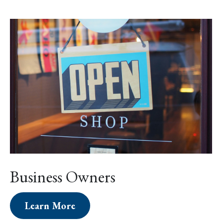
Business Owners
Learn More