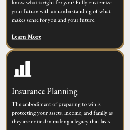
know what is right for you? Fully customize
your future with an understanding of what
makes sense for you and your future.
Learn More
Insurance Planning
The embodiment of preparing to win is
protecting your assets, income, and family as
they are critical in making a legacy that lasts.