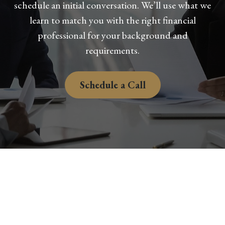
schedule an initial conversation. We’ll use what we
learn to match you with the right financial
professional for your background and
requirements.
Schedule a Call