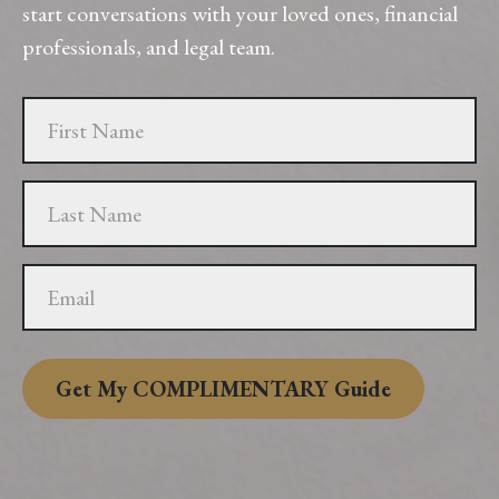
start conversations with your loved ones, financial
professionals, and legal team.
Get My COMPLIMENTARY Guide