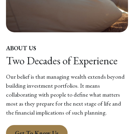
ABOUT US
Two Decades of Experience
Our belief is that managing wealth extends beyond
building investment portfolios. It means
collaborating with people to define what matters
most as they prepare for the next stage of life and
the financial implications of such planning.
Get To Know Us