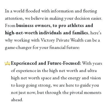
In a world flooded with information and fleeting
attention, we believe in making your decision easier.
From
business owners, to pro athletes and
high-net-worth individuals and families
, here’s
why working with Victory Private Wealth can be a
game-changer for your financial future:
Experienced and Future-Focused:
With years
of experience in the high net worth and ultra
high net worth space and the energy and vision
to keep going strong, we are here to guide you
not just now, but through the pivotal moments
ahead.