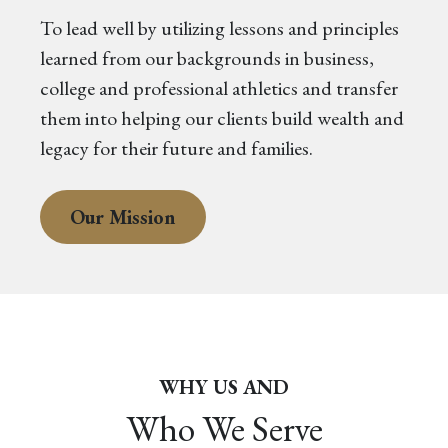
To lead well by utilizing lessons and principles
learned from our backgrounds in business,
college and professional athletics and transfer
them into helping our clients build wealth and
legacy for their future and families.
Our Mission
WHY US AND
Who We Serve