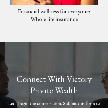
Financial wellness for everyone:
Whole life insurance
Connect With Victory
Private Wealth
Let’s begin the conversation. Submit this form to