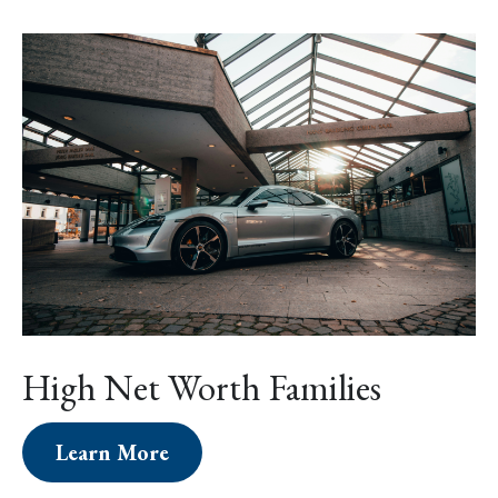
High Net Worth Families
Learn More