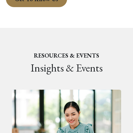
RESOURCES & EVENTS
Insights & Events