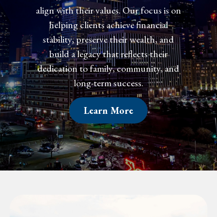
align with their values. Our focus is on
helping clients achieve financial
confidence, preserve their wealth, and
create a legacy that reflects their
dedication to family, community, and
long-term success.
Learn More