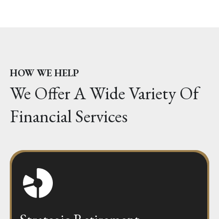
HOW WE HELP
We Offer A Wide Variety Of
Financial Services