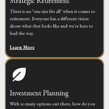
Strategic Retirement
There is no "one size fits all" when it comes to
retirement. Everyone has a different vision
about what that looks like and we're here to
lead the way.
Learn More
Investment Planning
With so many options out there, how do you