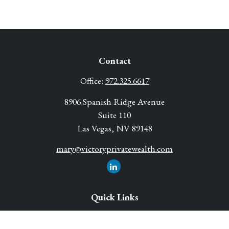
Contact
Office:
972.325.6617
8906 Spanish Ridge Avenue
Suite 110
Las Vegas,
NV
89148
mary@victoryprivatewealth.com
Quick Links
Retirement Solutions