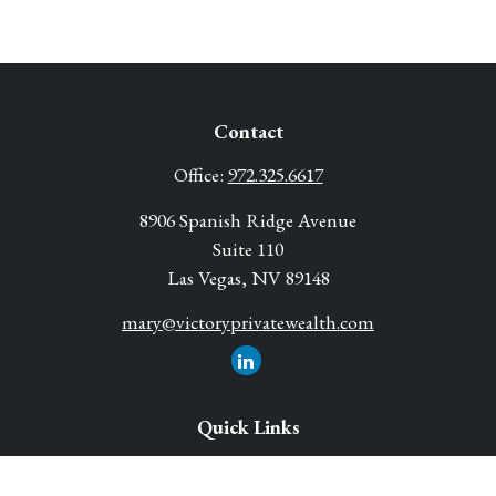
Contact
Office:
972.325.6617
8906 Spanish Ridge Avenue
Suite 110
Las Vegas,
NV
89148
mary@victoryprivatewealth.com
Quick Links
Retirement Solutions