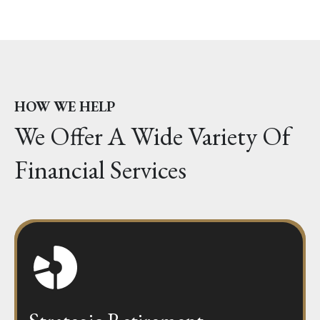
HOW WE HELP
We Offer A Wide Variety Of
Financial Services