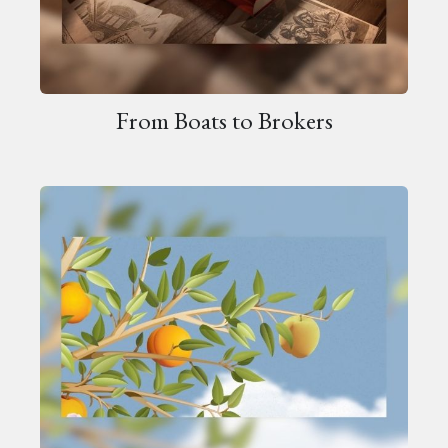
From Boats to Brokers