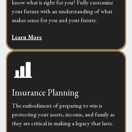
know what is right for you? Fully customize
your future with an understanding of what
makes sense for you and your future.
Learn More
Insurance Planning
The embodiment of preparing to win is
protecting your assets, income, and family as
they are critical in making a legacy that lasts.