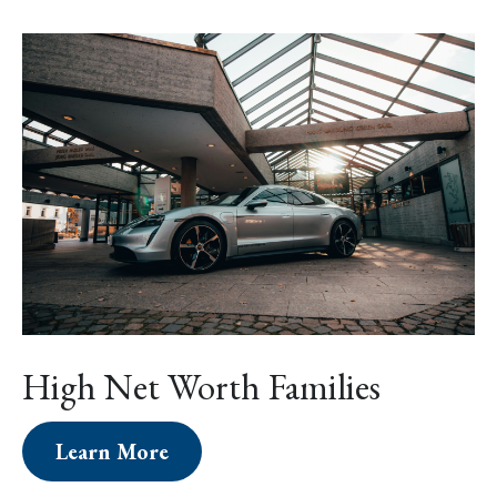
High Net Worth Families
Learn More