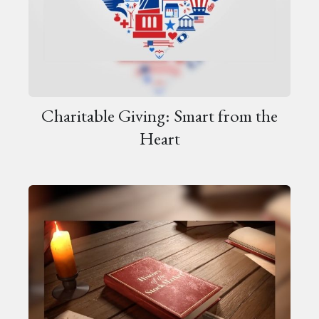
Charitable Giving: Smart from the
Heart