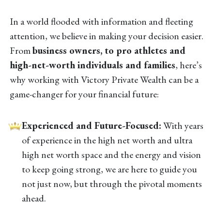
In a world flooded with information and fleeting
attention, we believe in making your decision easier.
From
business owners, to pro athletes and
high-net-worth individuals and families
, here’s
why working with Victory Private Wealth can be a
game-changer for your financial future:
Experienced and Future-Focused:
With years
of experience in the high net worth and ultra
high net worth space and the energy and vision
to keep going strong, we are here to guide you
not just now, but through the pivotal moments
ahead.