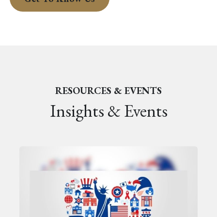
RESOURCES & EVENTS
Insights & Events