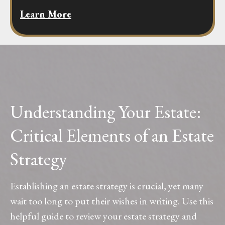
Learn More
Understanding Your Estate:
Critical Elements of an Estate
Strategy
Establishing an estate strategy is crucial, yet many
wait too long to put their wishes in writing. Use this
helpful guide to review your estate strategy and