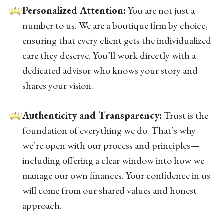
Personalized Attention:
You are not just a
number to us. We are a boutique firm by choice,
ensuring that every client gets the individualized
care they deserve. You’ll work directly with a
dedicated advisor who knows your story and
shares your vision.
Authenticity and Transparency:
Trust is the
foundation of everything we do. That’s why
we’re open with our process and principles—
including offering a clear window into how we
manage our own finances. Your confidence in us
will come from our shared values and honest
approach.