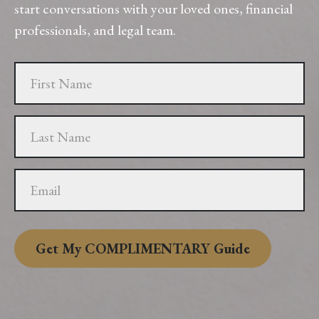
start conversations with your loved ones, financial
professionals, and legal team.
Get My COMPLIMENTARY Guide