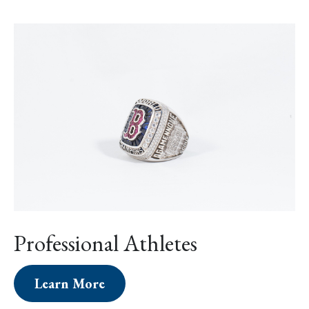
Professional Athletes
Learn More