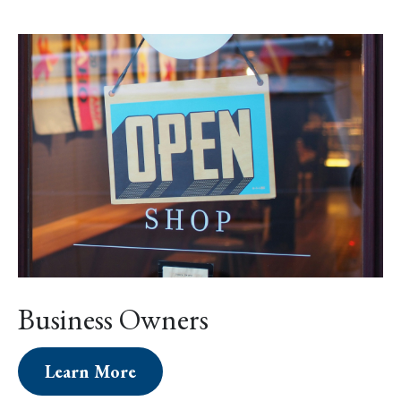
Business Owners
Learn More