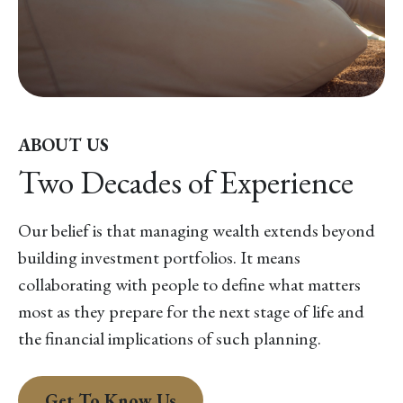
ABOUT US
Two Decades of Experience
Our belief is that managing wealth extends beyond
building investment portfolios. It means
collaborating with people to define what matters
most as they prepare for the next stage of life and
the financial implications of such planning.
Get To Know Us