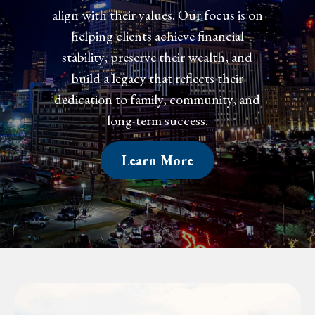
align with their values. Our focus is on
helping clients achieve financial
confidence, preserve their wealth, and
create a legacy that reflects their
dedication to family, community, and
long-term success.
Learn More