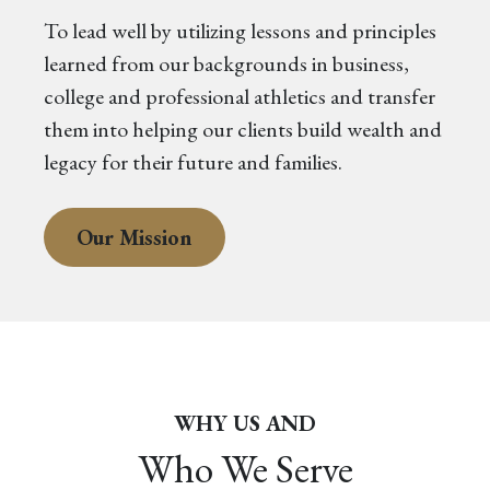
To lead well by utilizing lessons and principles
learned from our backgrounds in business,
college and professional athletics and transfer
them into helping our clients build wealth and
legacy for their future and families.
Our Mission
WHY US AND
Who We Serve