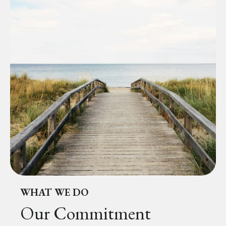
WHAT WE DO
Our Commitment