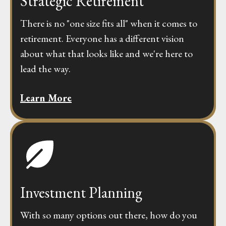
Strategic Retirement
There is no "one size fits all" when it comes to
retirement. Everyone has a different vision
about what that looks like and we're here to
lead the way.
Learn More
Investment Planning
With so many options out there, how do you