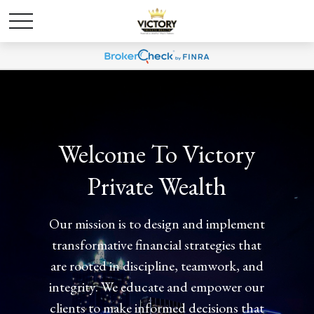
Welcome To Victory
Private Wealth
Our mission is to design and implement
transformative financial strategies that
are rooted in discipline, teamwork, and
integrity. We educate and empower our
clients to make informed decisions that