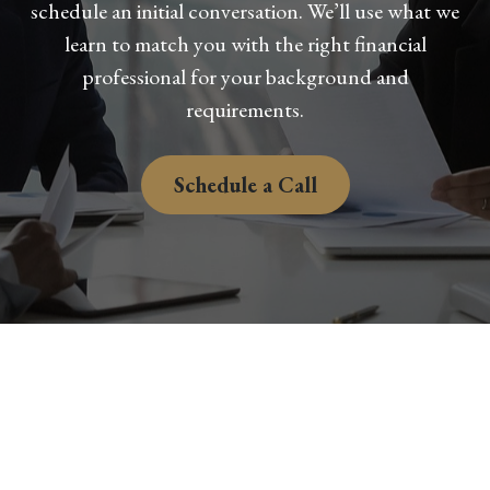
schedule an initial conversation. We’ll use what we
learn to match you with the right financial
professional for your background and
requirements.
Schedule a Call