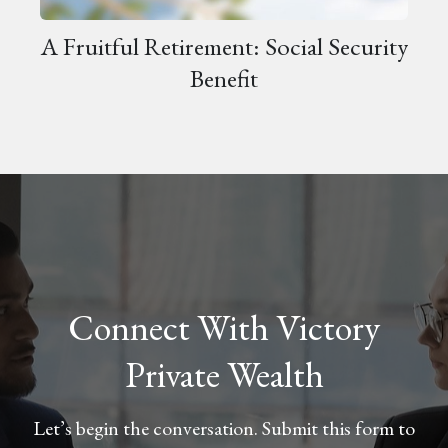
A Fruitful Retirement: Social Security
Benefit
Connect With Victory
Private Wealth
Let’s begin the conversation. Submit this form to