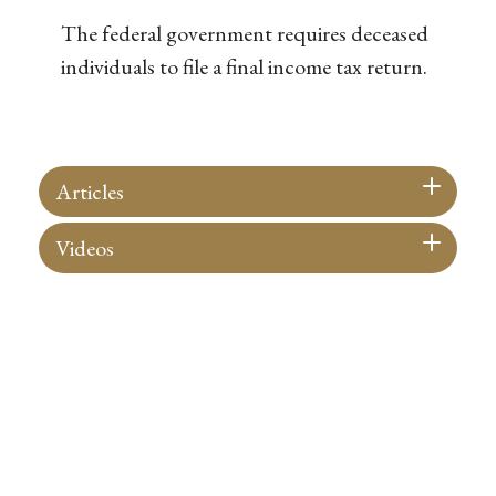
The federal government requires deceased
individuals to file a final income tax return.
Articles
Videos