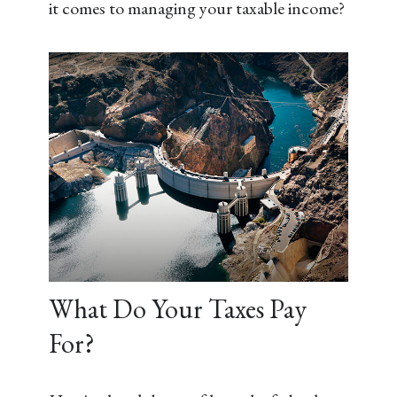
it comes to managing your taxable income?
What Do Your Taxes Pay
For?