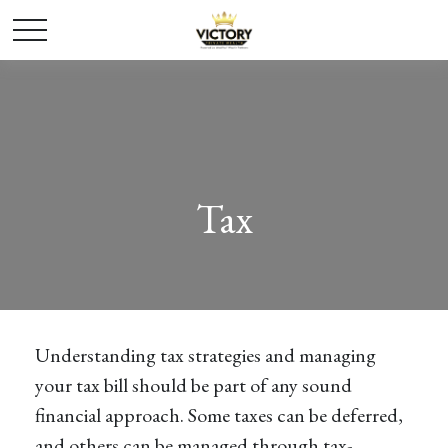
Tax
Understanding tax strategies and managing
your tax bill should be part of any sound
financial approach. Some taxes can be deferred,
and others can be managed through tax-