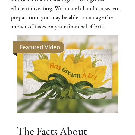
efficient investing. With careful and consistent
preparation, you may be able to manage the
impact of taxes on your financial efforts.
Featured Video
The Facts About