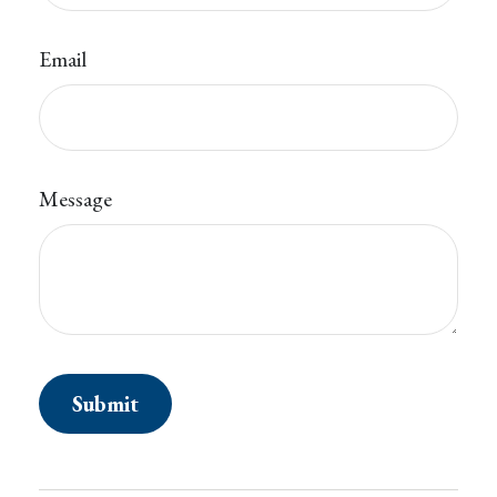
Email
Message