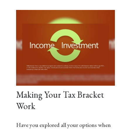
Making Your Tax Bracket
Work
Have you explored all your options when