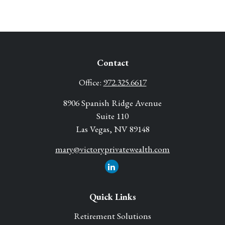
Contact
Office:
972.325.6617
8906 Spanish Ridge Avenue
Suite 110
Las Vegas,
NV
89148
mary@victoryprivatewealth.com
Quick Links
Retirement Solutions