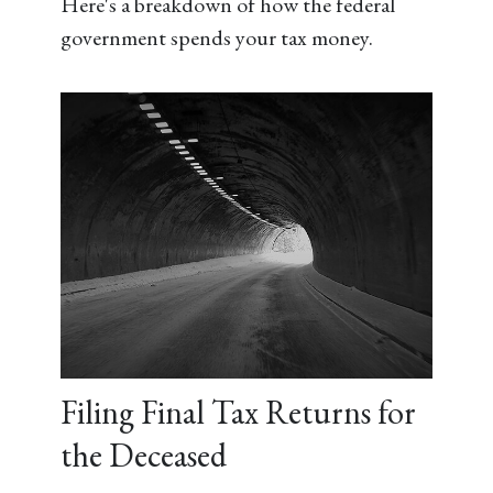
Here's a breakdown of how the federal
government spends your tax money.
Filing Final Tax Returns for
the Deceased