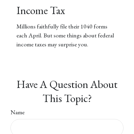
Income Tax
Millions faithfully file their 1040 forms
each April. But some things about federal
income taxes may surprise you.
Have A Question About
This Topic?
Name