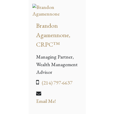
Brandon
Agamennone,
CRPC™
Managing Partner,
Wealth Management
Advisor
(214) 797-6637
Email Me!