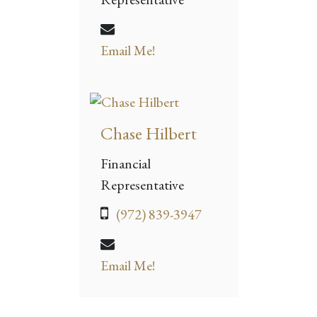
Email Me!
Chase Hilbert
Financial
Representative
(972) 839-3947
Email Me!