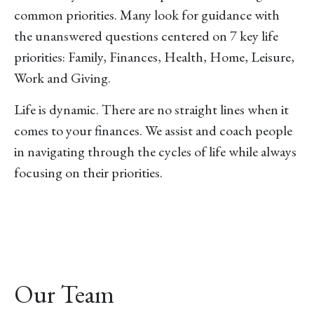
common priorities. Many look for guidance with
the unanswered questions centered on 7 key life
priorities: Family, Finances, Health, Home, Leisure,
Work and Giving.
Life is dynamic. There are no straight lines when it
comes to your finances. We assist and coach people
in navigating through the cycles of life while always
focusing on their priorities.
Our Team