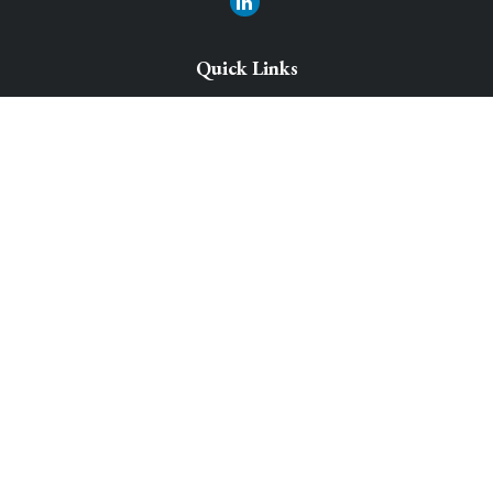
Quick Links
Retirement Solutions
Investment
Legacy Planning Solutions
Insurance Solutions
Tax
Money
Lifestyle
Latest Articles
All Videos
All Calculators
Park Avenue Securities
Form CRS
Check the background of your financial professional on