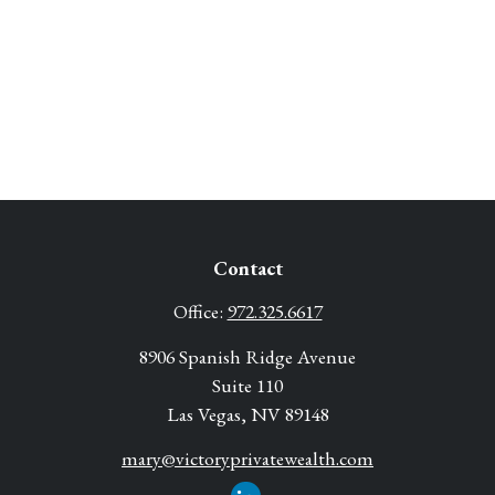
Contact
Office:
972.325.6617
8906 Spanish Ridge Avenue
Suite 110
Las Vegas,
NV
89148
mary@victoryprivatewealth.com