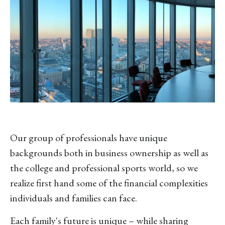
Our group of professionals have unique
backgrounds both in business ownership as well as
the college and professional sports world, so we
realize first hand some of the financial complexities
individuals and families can face.
Each family's future is unique – while sharing