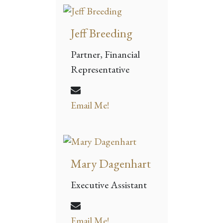
Jeff Breeding
Partner, Financial
Representative
Email Me!
Mary Dagenhart
Executive Assistant
Email Me!