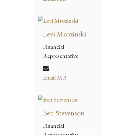
Levi Mrozinski
Financial
Representative
Email Me!
Ben Stevenson
Financial
Representative