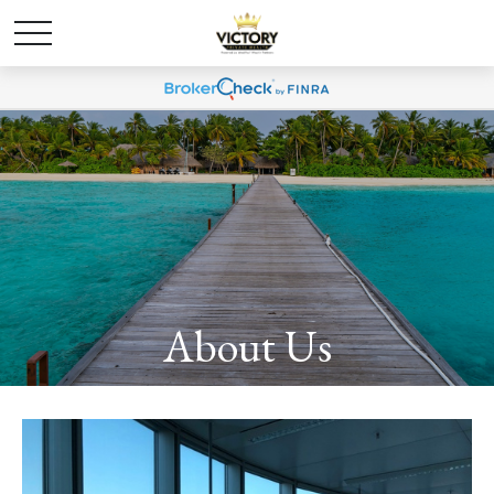
About Us