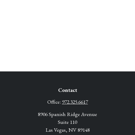
Contact
Office:
972.325.6617
8906 Spanish Ridge Avenue
Suite 110
Las Vegas,
NV
89148