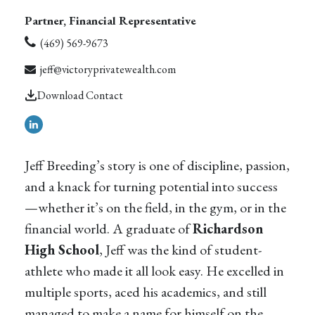
Partner, Financial Representative
(469) 569-9673
jeff@victoryprivatewealth.com
Download Contact
Jeff Breeding’s story is one of discipline, passion,
and a knack for turning potential into success
—whether it’s on the field, in the gym, or in the
financial world. A graduate of
Richardson
High School
, Jeff was the kind of student-
athlete who made it all look easy. He excelled in
multiple sports, aced his academics, and still
managed to make a name for himself on the