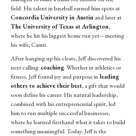
field. His talent in baseball earned him spots at
Concordia University in Austin
and later at
The University of Texas at Arlington
,
where he hit his biggest home run yet—meeting
his wife, Camri.
After hanging up his cleats, Jeff discovered his
next calling:
coaching
. Whether in athletics or
fitness, Jeff found joy and purpose in
leading
others to achieve their best
, a gift that would
soon define his career. His natural leadership,
combined with his entrepreneurial spirit, led
him to run multiple successful businesses,
where he learned firsthand what it takes to build
something meaningful. Today, Jeff is the