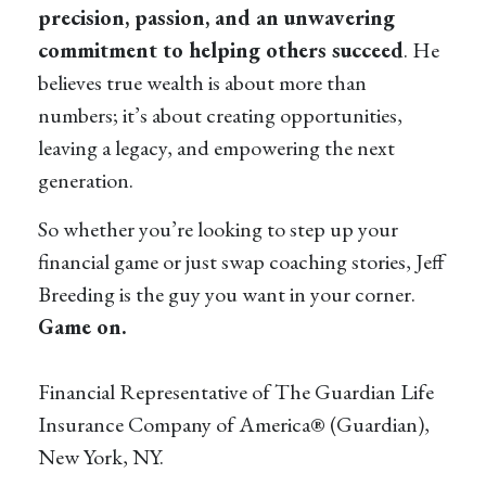
precision, passion, and an unwavering
commitment to helping others succeed
. He
believes true wealth is about more than
numbers; it’s about creating opportunities,
leaving a legacy, and empowering the next
generation.
So whether you’re looking to step up your
financial game or just swap coaching stories, Jeff
Breeding is the guy you want in your corner.
Game on.
Financial Representative of The Guardian Life
Insurance Company of America® (Guardian),
New York, NY.