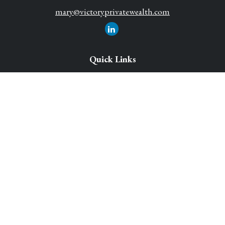
mary@victoryprivatewealth.com
Quick Links
Retirement Solutions
Investment
Legacy Planning Solutions
Insurance Solutions
Tax
Money
Lifestyle
Latest Articles
All Videos
All Calculators