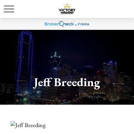
Jeff Breeding