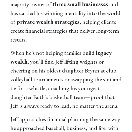
majority owner of
three small businesses
and
has carried his winning mentality into the world
of
private wealth strategies
, helping clients
create financial strategies that deliver long-term
results.
When he’s not helping families build
legacy
wealth
, you’ll find Jeff lifting weights or
cheering on his oldest daughter Brynn at club
volleyball tournaments or swapping the suit and
tie for a whistle, coaching his youngest
daughter Faith’s basketball team—proof that
Jeff is always ready to lead, no matter the arena.
Jeff approaches financial planning the same way
he approached baseball, business, and life: with