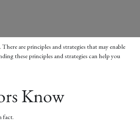
. There are principles and strategies that may enable
nding these principles and strategies can help you
tors Know
 fact.