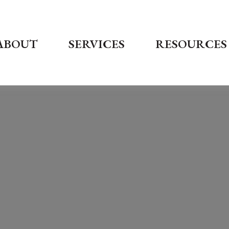
ABOUT
SERVICES
RESOURCES