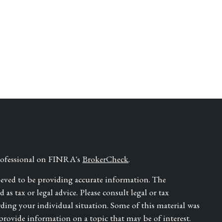
professional on FINRA's
BrokerCheck
.
ieved to be providing accurate information. The
as tax or legal advice. Please consult legal or tax
rding your individual situation. Some of this material was
ovide information on a topic that may be of interest.