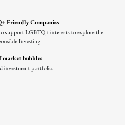
Q+ Friendly Companies
who support LGBTQ+ interests to explore the
ponsible Investing.
of market bubbles
id investment portfolio.