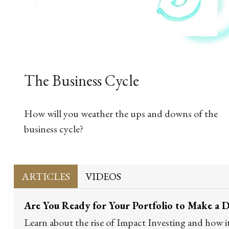
The Business Cycle
How will you weather the ups and downs of the
business cycle?
ARTICLES
VIDEOS
Are You Ready for Your Portfolio to Make a D
Learn about the rise of Impact Investing and how i