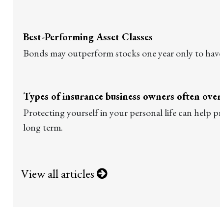
Best-Performing Asset Classes
Bonds may outperform stocks one year only to hav
Types of insurance business owners often ove
Protecting yourself in your personal life can help p
long term.
View all articles