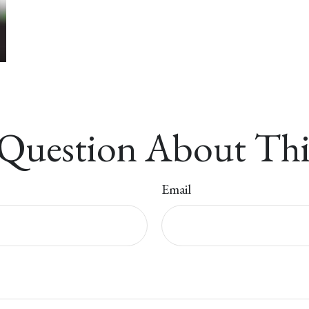
Question About Thi
Email