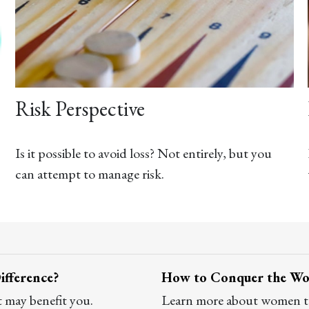
Risk Perspective
Is it possible to avoid loss? Not entirely, but you
can attempt to manage risk.
ifference?
How to Conquer the Worl
t may benefit you.
Learn more about women tak