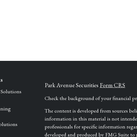
ks
Park Avenue Securities
Form CRS
 Solutions
Check the background of your financial 
nning
The content is developed from sources bel
information in this material is not intended 
olutions
professionals for specific information rega
developed and produced by FMG Suite to pr