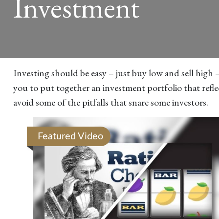
Investment
Investing should be easy – just buy low and sell high 
you to put together an investment portfolio that refle
avoid some of the pitfalls that snare some investors.
Featured Video