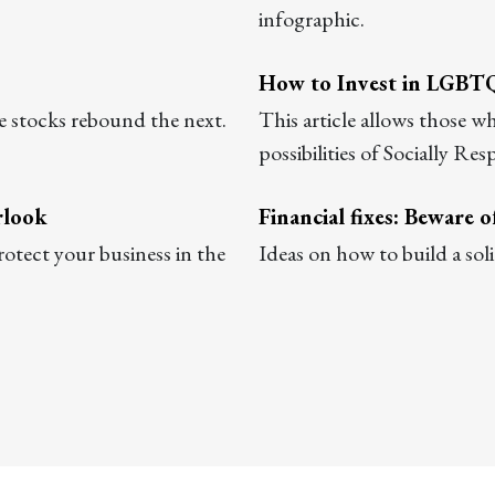
infographic.
How to Invest in LGBT
e stocks rebound the next.
This article allows those 
possibilities of Socially Res
rlook
Financial fixes: Beware 
rotect your business in the
Ideas on how to build a sol