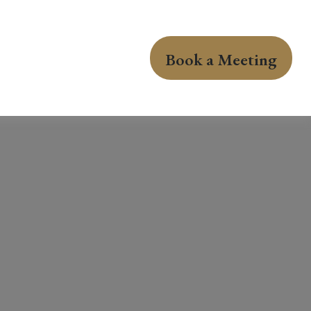
Book a Meeting