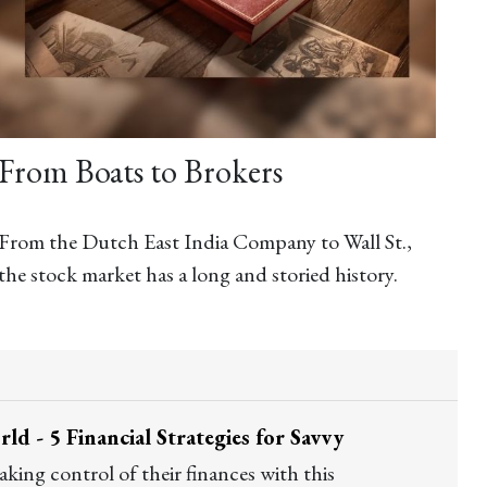
From Boats to Brokers
From the Dutch East India Company to Wall St.,
the stock market has a long and storied history.
d - 5 Financial Strategies for Savvy
ing control of their finances with this