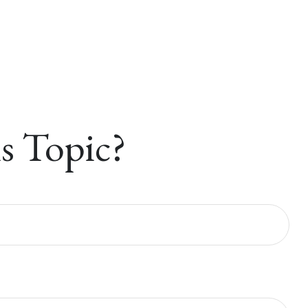
s Topic?