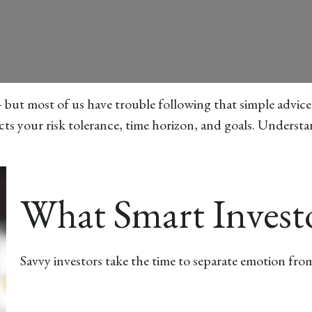
– but most of us have trouble following that simple advice
cts your risk tolerance, time horizon, and goals. Understa
What Smart Inves
Savvy investors take the time to separate emotion from