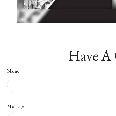
Have A 
Name
Message