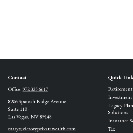
Contact
Quick Lin
Retirement
Office:
972.325.6617
Investment
8906 Spanish Ridge Avenue
Legacy Pla
Suite 110
Solutions
Las Vegas,
NV
89148
Insurance S
mary@victoryprivatewealth.com
Tax