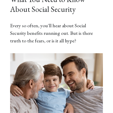
About Social Security
Every so often, you'll hear about Social
Security benefits running out. But is there
truth to the fears, or is it all hype?