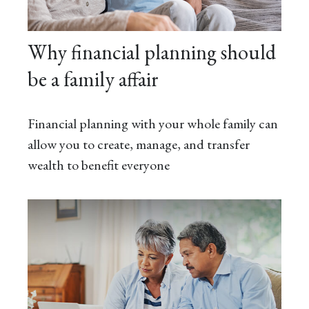
Why financial planning should
be a family affair
Financial planning with your whole family can
allow you to create, manage, and transfer
wealth to benefit everyone