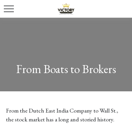
From Boats to Brokers
From the Dutch East India Company to Wall St.,
the stock market has a long and storied history.