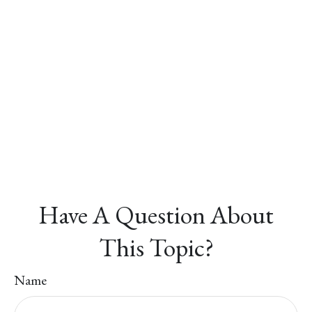
Have A Question About
This Topic?
Name