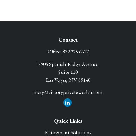
Contact
Office:
972.325.6617
8906 Spanish Ridge Avenue
Suite 110
Las Vegas,
NV
89148
mary@victoryprivatewealth.com
Quick Links
Retirement Solutions