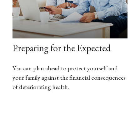
Preparing for the Expected
You can plan ahead to protect yourself and
your family against the financial consequences
of deteriorating health.