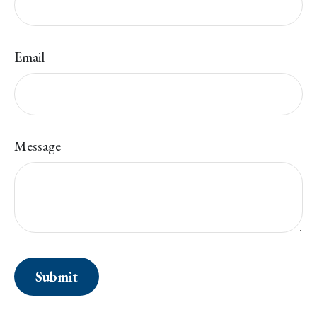
Email
Message