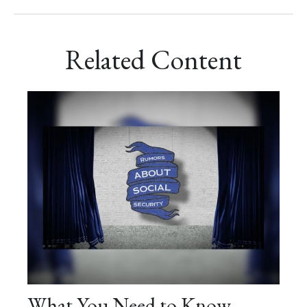
Related Content
What You Need to Know