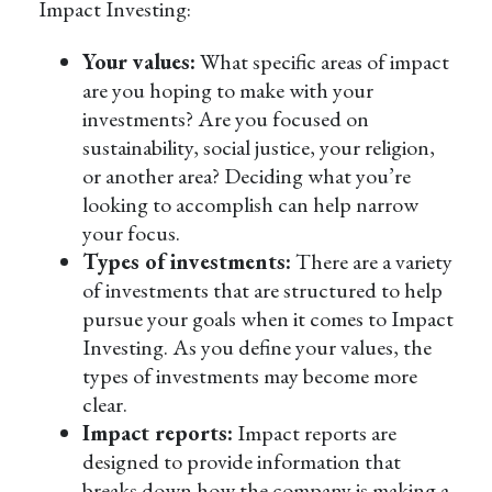
Impact Investing:
Your values:
What specific areas of impact
are you hoping to make with your
investments? Are you focused on
sustainability, social justice, your religion,
or another area? Deciding what you’re
looking to accomplish can help narrow
your focus.
Types of investments:
There are a variety
of investments that are structured to help
pursue your goals when it comes to Impact
Investing. As you define your values, the
types of investments may become more
clear.
Impact reports:
Impact reports are
designed to provide information that
breaks down how the company is making a