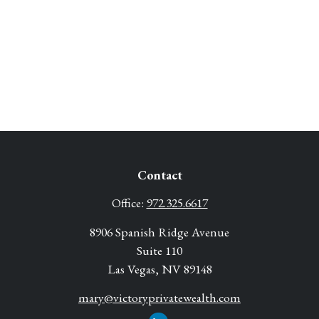
Contact
Office:
972.325.6617
8906 Spanish Ridge Avenue
Suite 110
Las Vegas,
NV
89148
mary@victoryprivatewealth.com