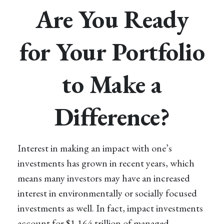
Are You Ready
for Your Portfolio
to Make a
Difference?
Interest in making an impact with one’s
investments has grown in recent years, which
means many investors may have an increased
interest in environmentally or socially focused
investments as well. In fact, impact investments
account for $1.164 trillion of managed