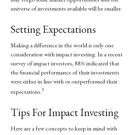
universe of investments available will be smaller.
Setting Expectations
Making a difference in the world is only one
consideration with impact investing. In a recent
survey of impact investors, 88% indicated that
the financial performance of their investments
were either in line with or outperformed their
3
expectations.
Tips For Impact Investing
Here are a few concepts to keep in mind with