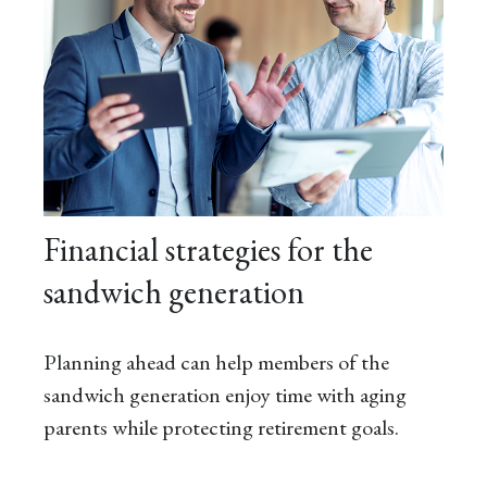
Financial strategies for the
sandwich generation
Planning ahead can help members of the
sandwich generation enjoy time with aging
parents while protecting retirement goals.