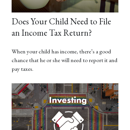
Does Your Child Need to File
an Income Tax Return?
When your child has income, there’s a good
chance that he or she will need to report it and
pay taxes.