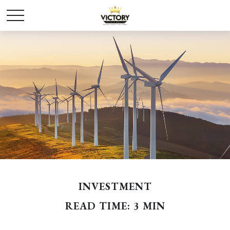
INVESTMENT
READ TIME: 3 MIN