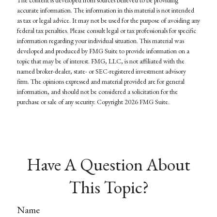
accurate information. The information in this material is not intended
as tax or legal advice. It may not be used for the purpose of avoiding any
federal tax penalties. Please consult legal or tax professionals for specific
information regarding your individual situation. This material was
developed and produced by FMG Suite to provide information on a
topic that may be of interest. FMG, LLC, is not affiliated with the
named broker-dealer, state- or SEC-registered investment advisory
firm. The opinions expressed and material provided are for general
information, and should not be considered a solicitation for the
purchase or sale of any security. Copyright
2026 FMG Suite.
Have A Question About
This Topic?
Name