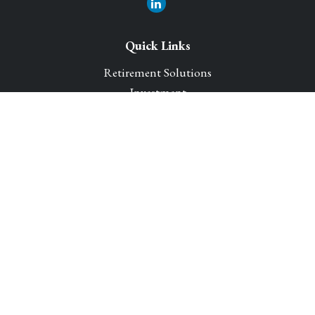
Quick Links
Retirement Solutions
Investment
Legacy Planning Solutions
Insurance Solutions
Tax
Money
Lifestyle
Latest Articles
All Videos
All Calculators
Park Avenue Securities
Form CRS
Check the background of your financial professional on