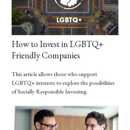
How to Invest in LGBTQ+
Friendly Companies
This article allows those who support
LGBTQ+ interests to explore the possibilities
of Socially Responsible Investing.