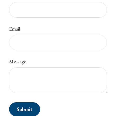
Email
Message