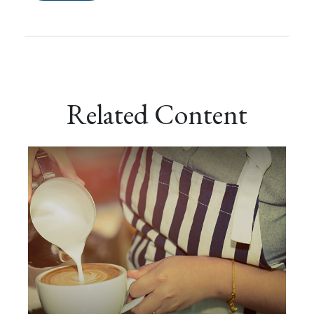
Related Content