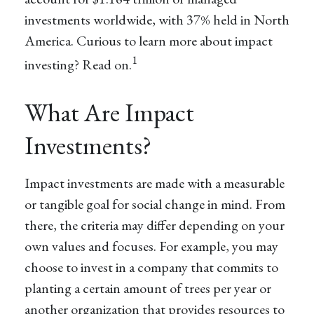
investments worldwide, with 37% held in North
America. Curious to learn more about impact
1
investing? Read on.
What Are Impact
Investments?
Impact investments are made with a measurable
or tangible goal for social change in mind. From
there, the criteria may differ depending on your
own values and focuses. For example, you may
choose to invest in a company that commits to
planting a certain amount of trees per year or
another organization that provides resources to