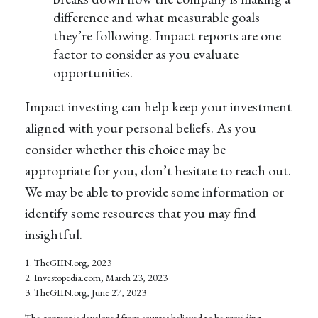
difference and what measurable goals
they’re following. Impact reports are one
factor to consider as you evaluate
opportunities.
Impact investing can help keep your investment
aligned with your personal beliefs. As you
consider whether this choice may be
appropriate for you, don’t hesitate to reach out.
We may be able to provide some information or
identify some resources that you may find
insightful.
1. TheGIIN.org, 2023
2. Investopedia.com, March 23, 2023
3. TheGIIN.org, June 27, 2023
The content is developed from sources believed to be providing