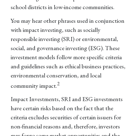
school districts in low-income communities.
You may hear other phrases used in conjunction
with impact investing, such as socially
responsible investing (SRI) or environmental,
social, and governance investing (ESG). These
investment models follow more specific criteria
and guidelines such as ethical business practices,
environmental conservation, and local
2
community impact.
Impact Investments, SRI and ESG investments
have certain risks based on the fact that the
criteria excludes securities of certain issuers for
non-financial reasons and, therefore, investors
may forgo some market opportunities and the