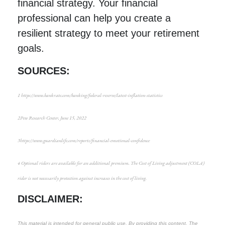
financial strategy. Your financial
professional can help you create a
resilient strategy to meet your retirement
goals.
SOURCES:
1
https://www.bankrate.com/banking/federal-reserve/latest-inflation-statistics
2
Pew Research Center
, June 15, 2022
3
https://www.guardianlife.com/reports/financial-emotional-confidence
4
Optional riders are available for an additional premium. The Cost of Living adjustment (COLA)
rider is not necessarily protection against increases in the cost of living.
DISCLAIMER:
This material is intended for general public use. By providing this content, The