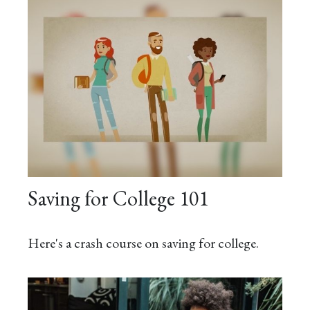
Saving for College 101
Here's a crash course on saving for college.