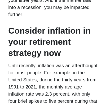
your latter years. And if the market falls
into a recession, you may be impacted
further.
Consider inflation in
your retirement
strategy now
Until recently, inflation was an afterthought
for most people. For example, in the
United States, during the thirty years from
1991 to 2021, the monthly average
inflation rate was 2.3 percent, with only
four brief spikes to five percent during that