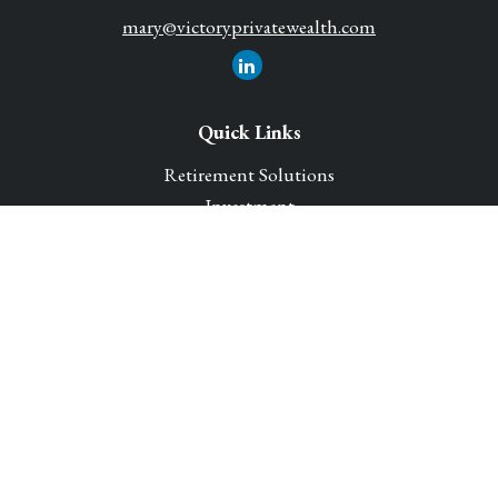
mary@victoryprivatewealth.com
Quick Links
Retirement Solutions
Investment
Legacy Planning Solutions
Insurance Solutions
Tax
Money
Lifestyle
Latest Articles
All Videos
All Calculators