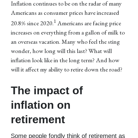
Inflation continues to be on the radar of many
Americans as consumer prices have increased
1
20.8% since 2020.
Americans are facing price
increases on everything from a gallon of milk to
an overseas vacation. Many who feel the sting
wonder, how long will this last? What will
inflation look like in the long term? And how
will it affect my ability to retire down the road?
The impact of
inflation on
retirement
Some people fondly think of retirement as