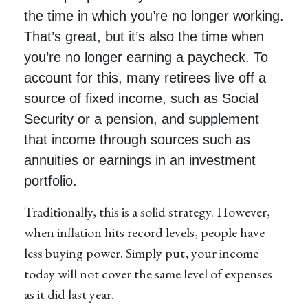
the time in which you’re no longer working.
That’s great, but it’s also the time when
you’re no longer earning a paycheck. To
account for this, many retirees live off a
source of fixed income, such as Social
Security or a pension, and supplement
that income through sources such as
annuities or earnings in an investment
portfolio.
Traditionally, this is a solid strategy. However,
when inflation hits record levels, people have
less buying power. Simply put, your income
today will not cover the same level of expenses
as it did last year.