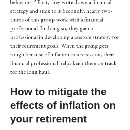
3
behaviors.
First, they write down a financial
strategy and stick to it. Secondly, nearly two-
thirds of this group work with a financial
professional. In doing so, they gain a
professional in developing a custom strategy for
their retirement goals. When the going gets
rough because of inflation or a recession, their
financial professional helps keep them on track
for the long haul.
How to mitigate the
effects of inflation on
your retirement