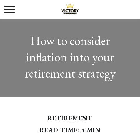
How to consider
inflation into your
retirement strategy
RETIREMENT
READ TIME: 4 MIN