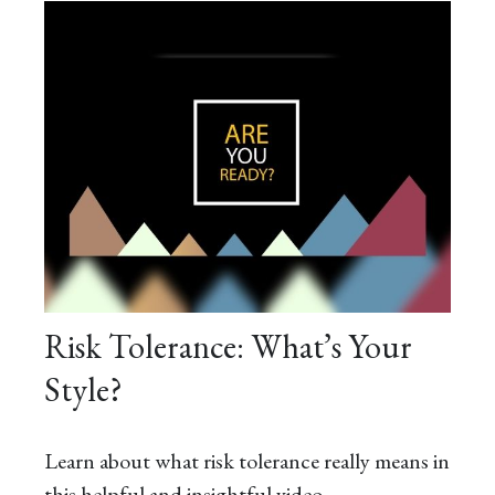
Risk Tolerance: What’s Your
Style?
Learn about what risk tolerance really means in
this helpful and insightful video.