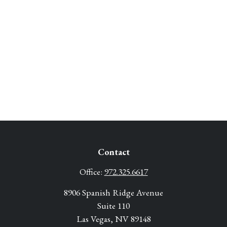
Contact
Office:
972.325.6617
8906 Spanish Ridge Avenue
Suite 110
Las Vegas,
NV
89148