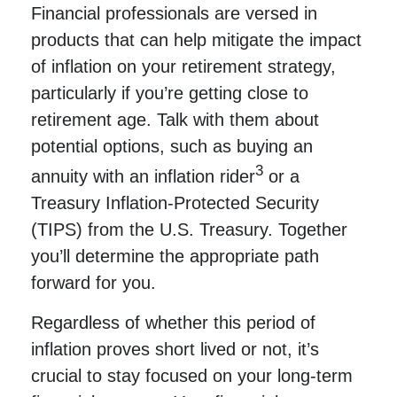
Financial professionals are versed in
products that can help mitigate the impact
of inflation on your retirement strategy,
particularly if you’re getting close to
retirement age. Talk with them about
potential options, such as buying an
3
annuity with an inflation rider
or a
Treasury Inflation-Protected Security
(TIPS) from the U.S. Treasury. Together
you’ll determine the appropriate path
forward for you.
Regardless of whether this period of
inflation proves short lived or not, it’s
crucial to stay focused on your long-term