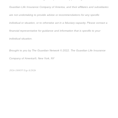
Guardian Life Insurance Company of America, and their affiliates and subsidiaries
are not undertaking to provide advice or recommendations for any specific
individual or situation, or to otherwise act in a fiduciary capacity. Please contact a
financial representative for guidance and information that is specific to your
individual situation.
Brought to you by The Guardian Network © 2022. The Guardian Life Insurance
Company of America®, New York, NY
2024-180035 Exp. 8/2026
*Pre-approved content*