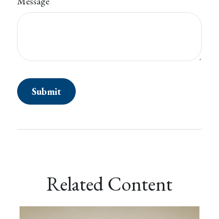
Message
Related Content