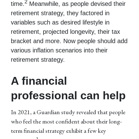
2
time.
Meanwhile, as people devised their
retirement strategy, they factored in
variables such as desired lifestyle in
retirement, projected longevity, their tax
bracket and more. Now people should add
various inflation scenarios into their
retirement strategy.
A financial
professional can help
In 2021, a Guardian study revealed that people
who feel the most confident about their long-
term financial strategy exhibit a few key