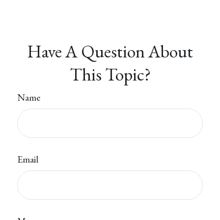
Have A Question About
This Topic?
Name
Email