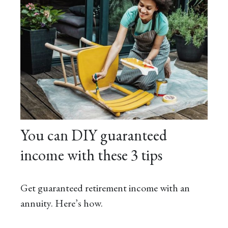
You can DIY guaranteed
income with these 3 tips
Get guaranteed retirement income with an
annuity. Here’s how.