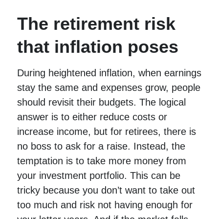
The retirement risk
that inflation poses
During heightened inflation, when earnings
stay the same and expenses grow, people
should revisit their budgets. The logical
answer is to either reduce costs or
increase income, but for retirees, there is
no boss to ask for a raise. Instead, the
temptation is to take more money from
your investment portfolio. This can be
tricky because you don’t want to take out
too much and risk not having enough for