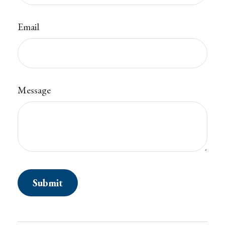
Email
Message