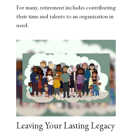
For many, retirement includes contributing
their time and talents to an organization in
need.
Leaving Your Lasting Legacy