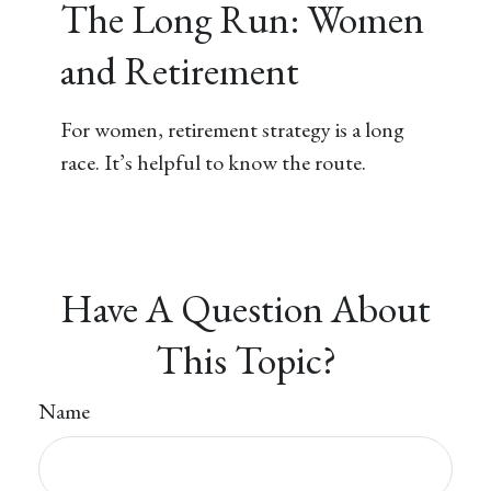
The Long Run: Women
and Retirement
For women, retirement strategy is a long
race. It’s helpful to know the route.
Have A Question About
This Topic?
Name