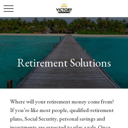
Retirement Solutions
Where will your retirement money come from?
If you’re like most people, qualified-retirement
plans, Social Security, personal savings and
investments are expected to play a role. Once