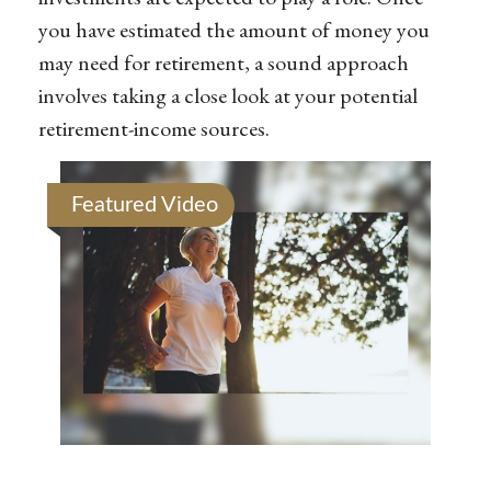
you have estimated the amount of money you
may need for retirement, a sound approach
involves taking a close look at your potential
retirement-income sources.
Featured Video