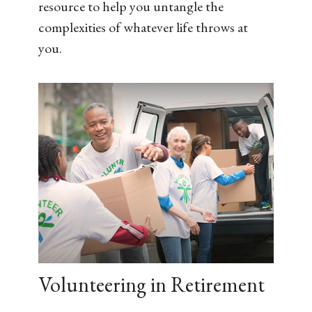
resource to help you untangle the
complexities of whatever life throws at
you.
Volunteering in Retirement