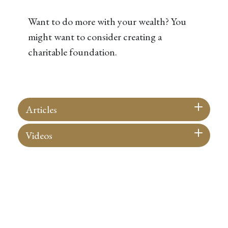
Want to do more with your wealth? You
might want to consider creating a
charitable foundation.
Articles
Videos