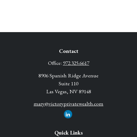
Contact
Office:
972.325.6617
8906 Spanish Ridge Avenue
Suite 110
Las Vegas,
NV
89148
mary@victoryprivatewealth.com
Quick Links