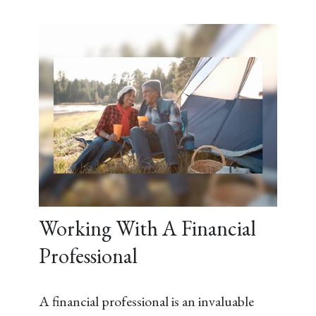
Working With A Financial
Professional
A financial professional is an invaluable