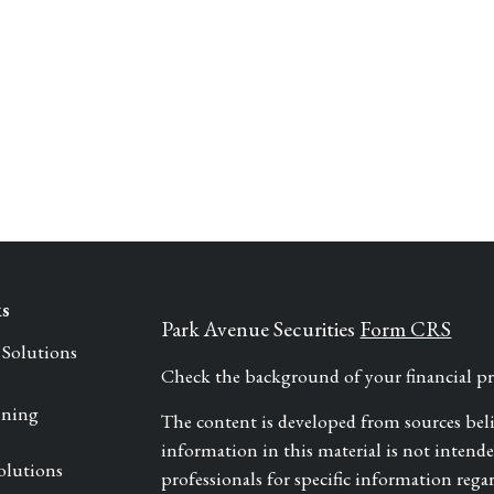
ks
Park Avenue Securities
Form CRS
 Solutions
Check the background of your financial 
nning
The content is developed from sources bel
information in this material is not intended 
olutions
professionals for specific information rega