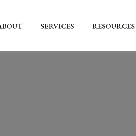
ABOUT
SERVICES
RESOURCES