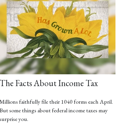
The Facts About Income Tax
Millions faithfully file their 1040 forms each April.
But some things about federal income taxes may
surprise you.