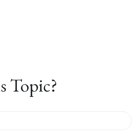
s Topic?