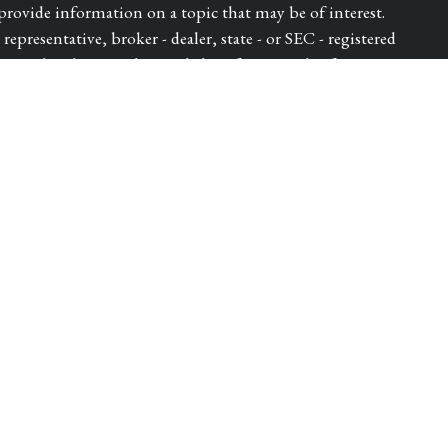
ovide information on a topic that may be of interest.
epresentative, broker - dealer, state - or SEC - registered
ressed and material provided are for general information,
for the purchase or sale of any security.
ry seriously. As of January 1, 2020 the
California
e following link as an extra measure to safeguard your data:
dvisor of Park Avenue Securities LLC (PAS). OSJ: 5280
 DIEGO CA, 92121, 619-6846400. Securities products
S, member FINRA, SIPC. Financial Representative of The
ica® (Guardian), New York, NY. PAS is a wholly owned
lth LLC is not an affiliate or subsidiary of PAS or
ugh WestPac Wealth Partners and Insurance Services, LLC, a
Insurance License Number - 4432982. | 8333567.1 Exp.