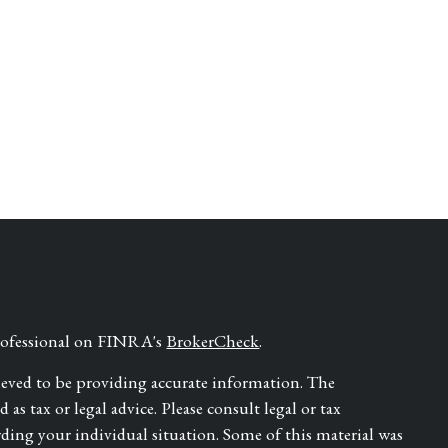
professional on FINRA's
BrokerCheck
.
ieved to be providing accurate information. The
as tax or legal advice. Please consult legal or tax
rding your individual situation. Some of this material was