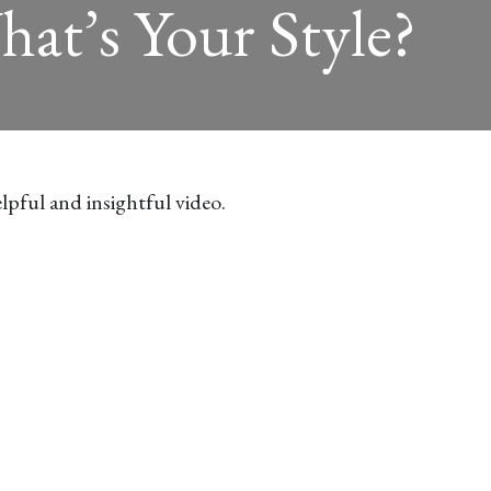
hat’s Your Style?
lpful and insightful video.