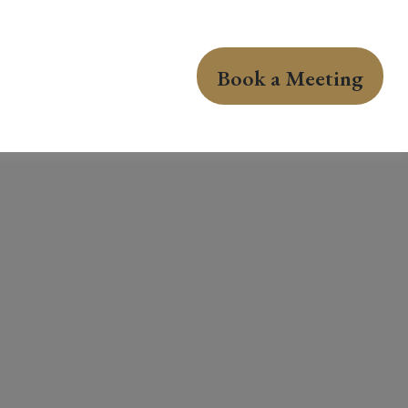
Book a Meeting