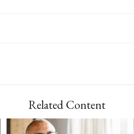
Related Content