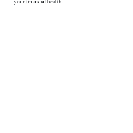
your financial health.