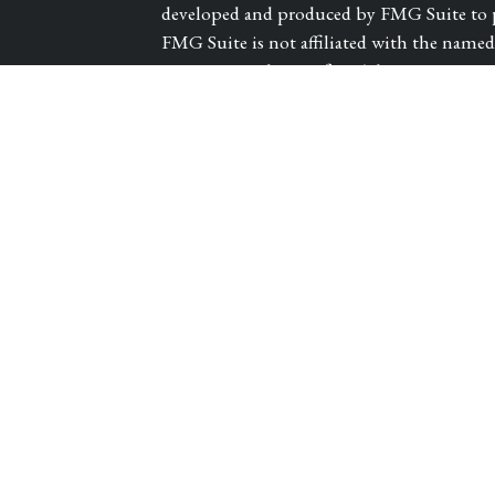
developed and produced by FMG Suite to pr
FMG Suite is not affiliated with the named r
investment advisory firm. The opinions exp
les
and should not be considered a solicitation 
We take protecting your data and privacy ve
tors
Consumer Privacy Act (CCPA)
suggests th
Do not sell my personal information
.
Copyright 2026 FMG Suite.
Registered Representative and Financial A
CARROLL CANYON ROAD, SUITE 300, SAN
and advisory services offered through PA
Guardian Life Insurance Company of Amer
subsidiary of Guardian.
Victory Private Wea
Guardian. Insurance products offered thro
DBA of WestPac Wealth Partners, LLC. CA 
1/27