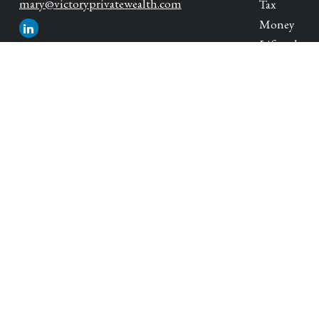
mary@victoryprivatewealth.com
Tax
Money
Lifestyle
Latest Artic
All Videos
All Calcula