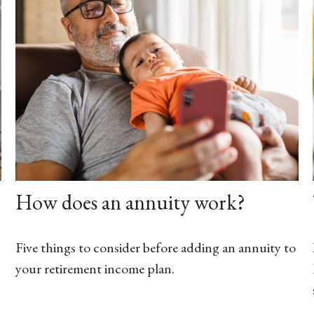
How does an annuity work?
Five things to consider before adding an annuity to
your retirement income plan.