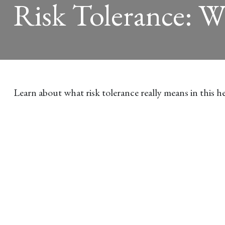
Risk Tolerance: W
Learn about what risk tolerance really means in this he