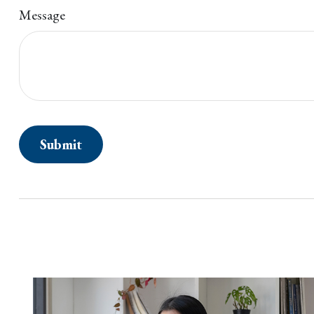
Message