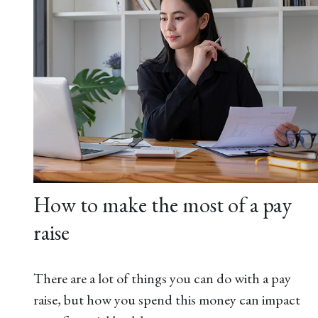
How to make the most of a pay
raise
There are a lot of things you can do with a pay
raise, but how you spend this money can impact