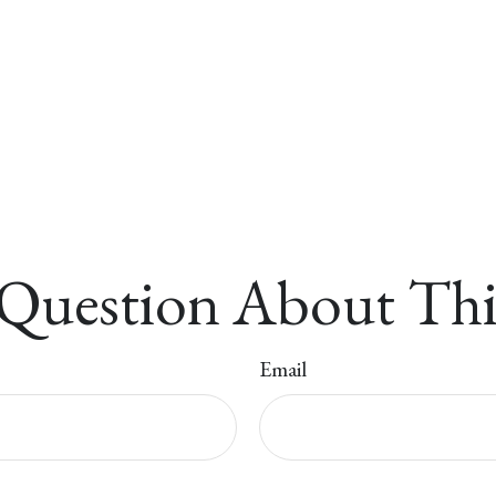
Question About Thi
Email