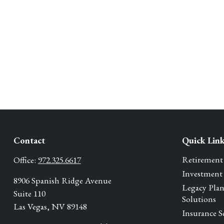
Contact
Quick Lin
Retirement
Office:
972.325.6617
Investment
8906 Spanish Ridge Avenue
Legacy Pla
Suite 110
Solutions
Las Vegas,
NV
89148
Insurance S