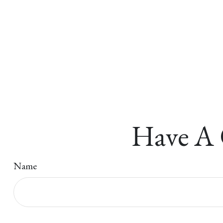
Have A 
Name