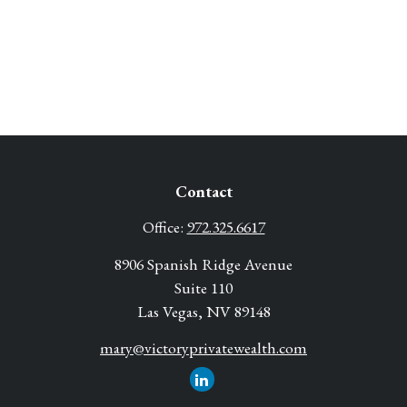
Contact
Office:
972.325.6617
8906 Spanish Ridge Avenue
Suite 110
Las Vegas,
NV
89148
mary@victoryprivatewealth.com