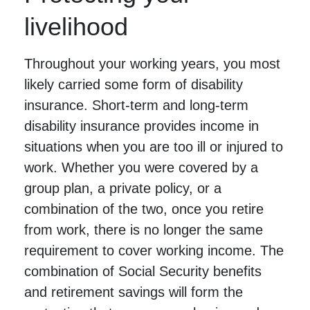
livelihood
Throughout your working years, you most
likely carried some form of disability
insurance. Short-term and long-term
disability insurance provides income in
situations when you are too ill or injured to
work. Whether you were covered by a
group plan, a private policy, or a
combination of the two, once you retire
from work, there is no longer the same
requirement to cover working income. The
combination of Social Security benefits
and retirement savings will form the