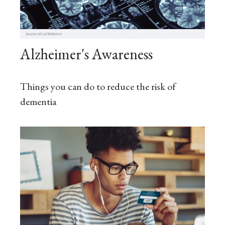
Alzheimer's Awareness
Things you can do to reduce the risk of
dementia