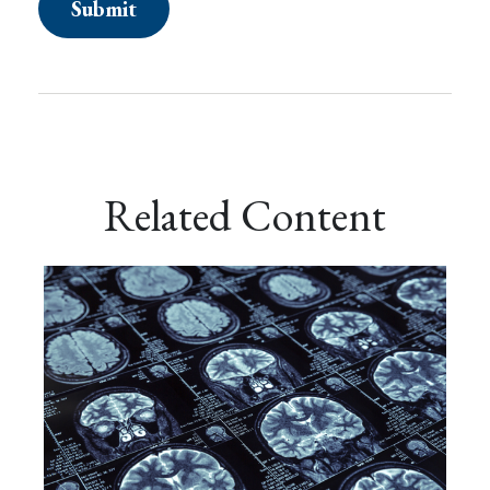
Related Content