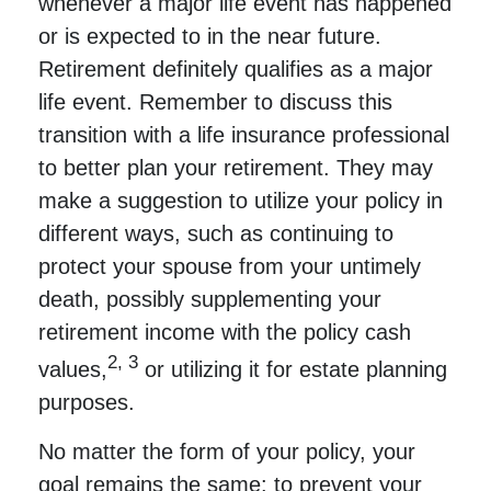
whenever a major life event has happened
or is expected to in the near future.
Retirement definitely qualifies as a major
life event. Remember to discuss this
transition with a life insurance professional
to better plan your retirement. They may
make a suggestion to utilize your policy in
different ways, such as continuing to
protect your spouse from your untimely
death, possibly supplementing your
retirement income with the policy cash
2, 3
values,
or utilizing it for estate planning
purposes.
No matter the form of your policy, your
goal remains the same: to prevent your