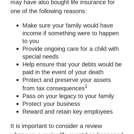
may have also bought life insurance for
one of the following reasons:
Make sure your family would have
income if something were to happen
to you
Provide ongoing care for a child with
special needs
Help ensure that your debts would be
paid in the event of your death
Protect and preserve your assets
1
from tax consequences
Pass on your legacy to your family
Protect your business
Reward and retain key employees
It is important to consider a review