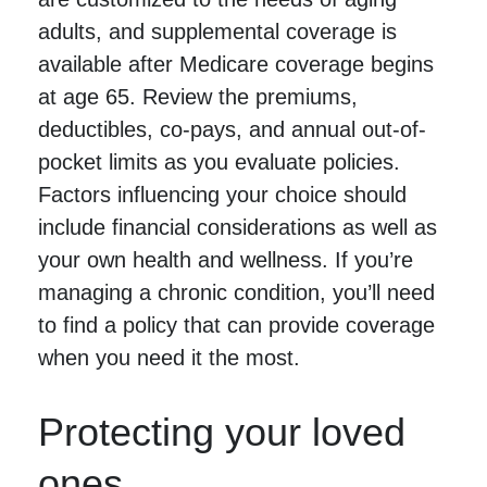
adults, and supplemental coverage is
available after Medicare coverage begins
at age 65. Review the premiums,
deductibles, co-pays, and annual out-of-
pocket limits as you evaluate policies.
Factors influencing your choice should
include financial considerations as well as
your own health and wellness. If you’re
managing a chronic condition, you’ll need
to find a policy that can provide coverage
when you need it the most.
Protecting your loved
ones