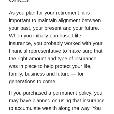
As you plan for your retirement, it is
important to maintain alignment between
your past, your present and your future.
When you initially purchased life
insurance, you probably worked with your
financial representative to make sure that
the right amount and type of insurance
was in place to help protect your life,
family, business and future — for
generations to come.
If you purchased a permanent policy, you
may have planned on using that insurance
to accumulate wealth along the way. You