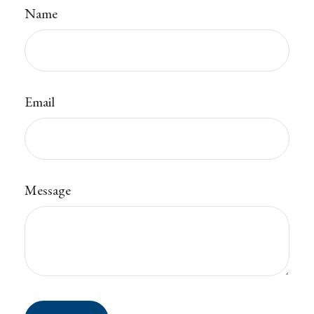
Name
Email
Message