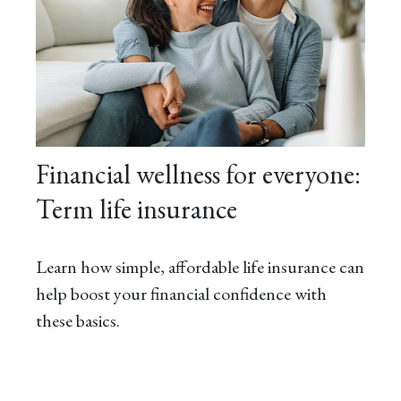
Financial wellness for everyone:
Term life insurance
Learn how simple, affordable life insurance can
help boost your financial confidence with
these basics.