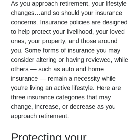
As you approach retirement, your lifestyle
changes…and so should your insurance
concerns. Insurance policies are designed
to help protect your livelihood, your loved
ones, your property, and those around
you. Some forms of insurance you may
consider altering or having reviewed, while
others — such as auto and home
insurance — remain a necessity while
you’re living an active lifestyle. Here are
three insurance categories that may
change, increase, or decrease as you
approach retirement.
Protecting your