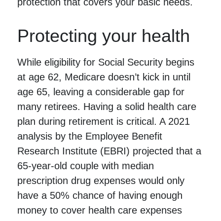
protection that covers your basic needs.
Protecting your health
While eligibility for Social Security begins
at age 62, Medicare doesn’t kick in until
age 65, leaving a considerable gap for
many retirees. Having a solid health care
plan during retirement is critical. A 2021
analysis by the Employee Benefit
Research Institute (EBRI) projected that a
65-year-old couple with median
prescription drug expenses would only
have a 50% chance of having enough
money to cover health care expenses