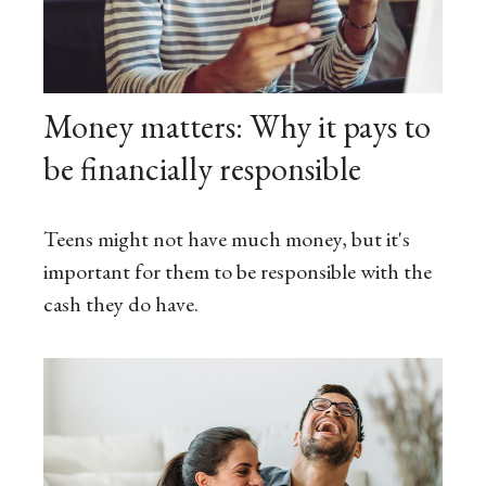
Money matters: Why it pays to
be financially responsible
Teens might not have much money, but it's
important for them to be responsible with the
cash they do have.