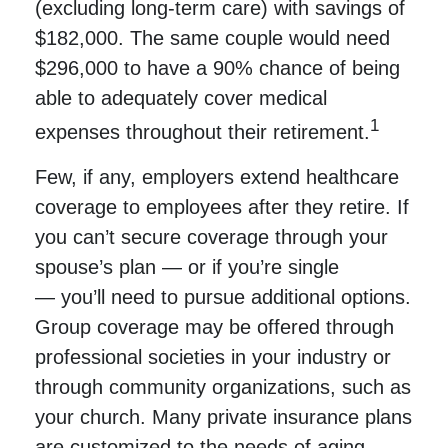
(excluding long-term care) with savings of
$182,000. The same couple would need
$296,000 to have a 90% chance of being
able to adequately cover medical
1
expenses throughout their retirement.
Few, if any, employers extend healthcare
coverage to employees after they retire. If
you can’t secure coverage through your
spouse’s plan — or if you’re single
— you’ll need to pursue additional options.
Group coverage may be offered through
professional societies in your industry or
through community organizations, such as
your church. Many private insurance plans
are customized to the needs of aging