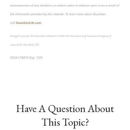
consequences of any decisions or actions taken in reliance upon or as a result of
the information provided by this material. To learn more about Guardian,
visit
GuardianLife.com
.
Brought to you by The Guardian Network © 2024 The Guardian Life Insurance Company of
America®, New York, NY
2024-178876 Exp. 7/26
*Pre-approved content*
Have A Question About
This Topic?