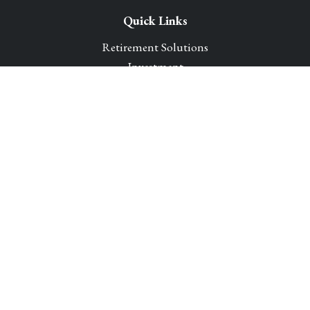
Quick Links
Retirement Solutions
Investment
Legacy Planning Solutions
Insurance Solutions
Tax
Money
Lifestyle
Latest Articles
All Videos
All Calculators
Park Avenue Securities
Form CRS
Check the background of your financial professional on
FINRA's
BrokerCheck
.