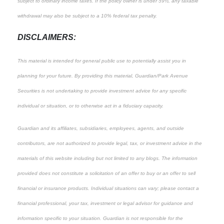
subject to ordinary income taxes. If the policy owner is under 59½, any taxable
withdrawal may also be subject to a 10% federal tax penalty.
DISCLAIMERS:
This material is intended for general public use to potentially assist you in
planning for your future. By providing this material, Guardian/Park Avenue
Securities is not undertaking to provide investment advice for any specific
individual or situation, or to otherwise act in a fiduciary capacity.
Guardian and its affiliates, subsidiaries, employees, agents, and outside
contributors, are not authorized to provide legal, tax, or investment advice in the
materials of this website including but not limited to any blogs. The information
provided does not constitute a solicitation of an offer to buy or an offer to sell
financial or insurance products. Individual situations can vary; please contact a
financial professional, your tax, investment or legal advisor for guidance and
information specific to your situation. Guardian is not responsible for the