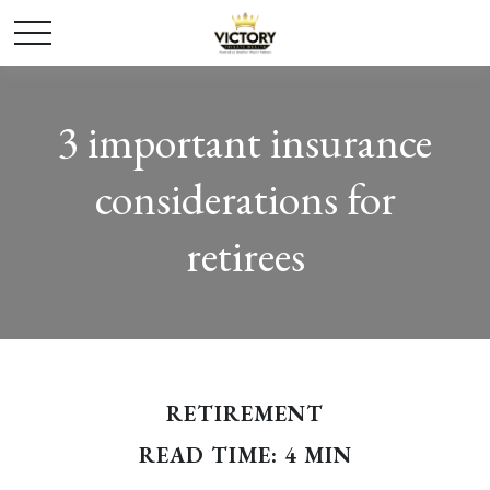
3 important insurance
considerations for
retirees
RETIREMENT
READ TIME: 4 MIN