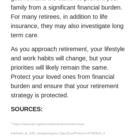
family from a significant financial burden.
For many retirees, in addition to life
insurance, they may also investigate long
term care.
As you approach retirement, your lifestyle
and work habits will change, but your
priorities will likely remain the same.
Protect your loved ones from financial
burden and ensure that your retirement
strategy is protected.
SOURCES:
1
https://www.ebri.org/docs/default-source/ebri-issue-
brief/ebri_ib_549_savingstargets-13jan22.pdf?sfvrsn=67983b2f_2