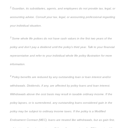
2
Guardian, its subsidiaries, agents, and employees do not provide tax, legal, or
accounting advice. Consult your tax, legal, or accounting professional regarding
your individual situation.
3
Some whole life polices do not have cash values in the first two years of the
policy and don’t pay a dividend until the policy’s third year. Talk to your financial
representative and refer to your individual whole life policy illustration for more
information.
4
Policy benefits are reduced by any outstanding loan or loan interest and/or
withdrawals. Dividends, if any, are affected by policy loans and loan interest.
Withdrawals above the cost basis may result in taxable ordinary income. If the
policy lapses, or is surrendered, any outstanding loans considered gain in the
policy may be subject to ordinary income taxes. If the policy is a Modified
Endowment Contract (MEC), loans are treated like withdrawals, but as gain first,