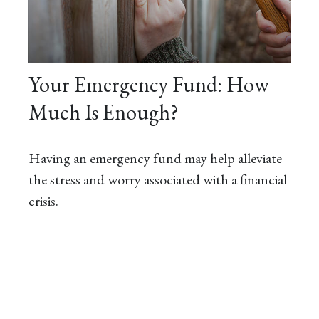
Your Emergency Fund: How
Much Is Enough?
Having an emergency fund may help alleviate
the stress and worry associated with a financial
crisis.