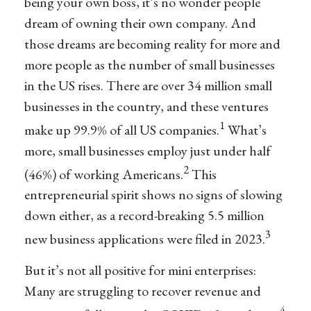
being your own boss, it’s no wonder people
dream of owning their own company. And
those dreams are becoming reality for more and
more people as the number of small businesses
in the US rises. There are over 34 million small
businesses in the country, and these ventures
1
make up 99.9% of all US companies.
What’s
more, small businesses employ just under half
2
(46%) of working Americans.
This
entrepreneurial spirit shows no signs of slowing
down either, as a record-breaking 5.5 million
3
new business applications were filed in 2023.
But it’s not all positive for mini enterprises:
Many are struggling to recover revenue and
4