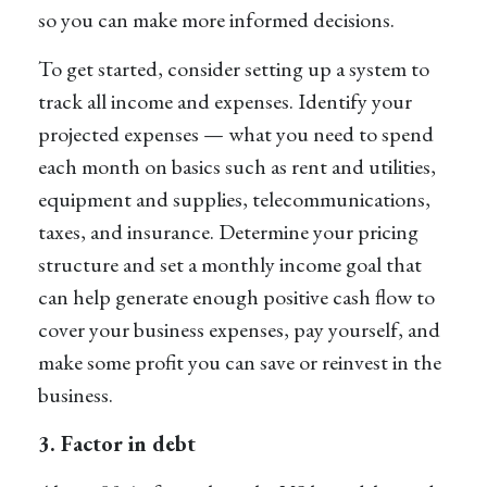
so you can make more informed decisions.
To get started, consider setting up a system to
track all income and expenses. Identify your
projected expenses — what you need to spend
each month on basics such as rent and utilities,
equipment and supplies, telecommunications,
taxes, and insurance. Determine your pricing
structure and set a monthly income goal that
can help generate enough positive cash flow to
cover your business expenses, pay yourself, and
make some profit you can save or reinvest in the
business.
3. Factor in debt