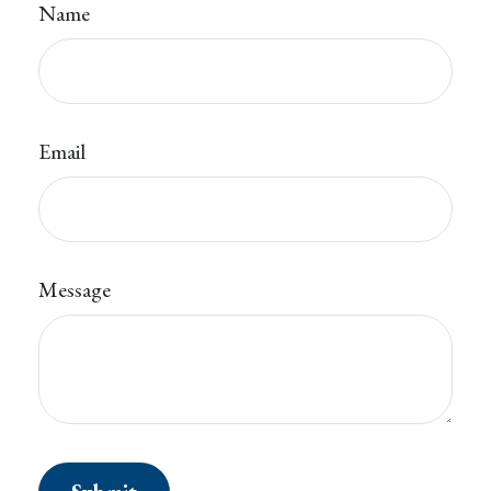
Name
Email
Message