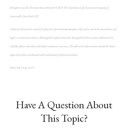
Brought to you by The Guardian Network ©2025 The Guardian Life Insurance Company of
America®, New York, NY.
Material discussed is meant for general informational purposes only and is not to be construed as tax,
legal, or investment advice. Although the information has been gathered from sources believed to be
reliable, please note that individual situations can vary. Therefore, the information should be relied
upon only when coordinated with individual professional advice.
8614748.1 Exp. 12/27
*pre-approved content*
Have A Question About
This Topic?