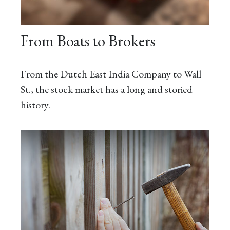
From Boats to Brokers
From the Dutch East India Company to Wall
St., the stock market has a long and storied
history.