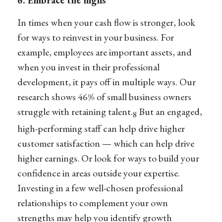
In times when your cash flow is stronger, look
for ways to reinvest in your business. For
example, employees are important assets, and
when you invest in their professional
development, it pays off in multiple ways. Our
research shows 46% of small business owners
struggle with retaining talent.
But an engaged,
8
high-performing staff can help drive higher
customer satisfaction — which can help drive
higher earnings. Or look for ways to build your
confidence in areas outside your expertise.
Investing in a few well-chosen professional
relationships to complement your own
strengths may help you identify growth