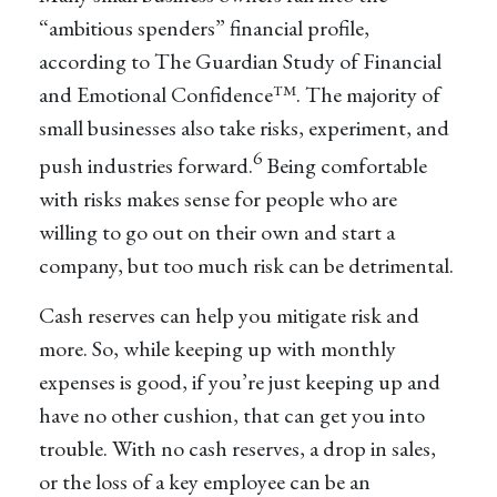
“ambitious spenders” financial profile,
according to The Guardian Study of Financial
and Emotional Confidence™. The majority of
small businesses also take risks, experiment, and
6
push industries forward.
Being comfortable
with risks makes sense for people who are
willing to go out on their own and start a
company, but too much risk can be detrimental.
Cash reserves can help you mitigate risk and
more. So, while keeping up with monthly
expenses is good, if you’re just keeping up and
have no other cushion, that can get you into
trouble. With no cash reserves, a drop in sales,
or the loss of a key employee can be an