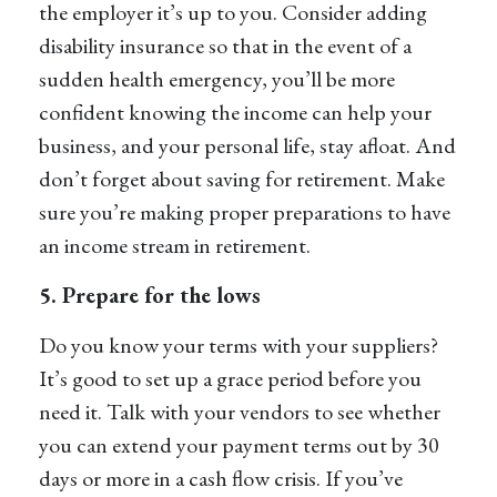
the employer it’s up to you. Consider adding
disability insurance so that in the event of a
sudden health emergency, you’ll be more
confident knowing the income can help your
business, and your personal life, stay afloat. And
don’t forget about saving for retirement. Make
sure you’re making proper preparations to have
an income stream in retirement.
5. Prepare for the lows
Do you know your terms with your suppliers?
It’s good to set up a grace period before you
need it. Talk with your vendors to see whether
you can extend your payment terms out by 30
days or more in a cash flow crisis. If you’ve