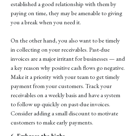
established a good relationship with them by
paying on time, they may be amenable to giving
you a break when you need it.
On the other hand, you also want to be timely
in collecting on your receivables. Past-due
invoices are a major irritant for businesses — and
a key reason why positive cash flows go negative.
Make it a priority with your team to get timely
payment from your customers. Track your
receivables on a weekly basis and have a system
to follow up quickly on past-due invoices.
Consider adding a small discount to motivate
customers to make early payments.
6. Embrace the highs