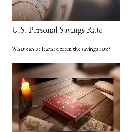
U.S. Personal Savings Rate
What can be learned from the savings rate?