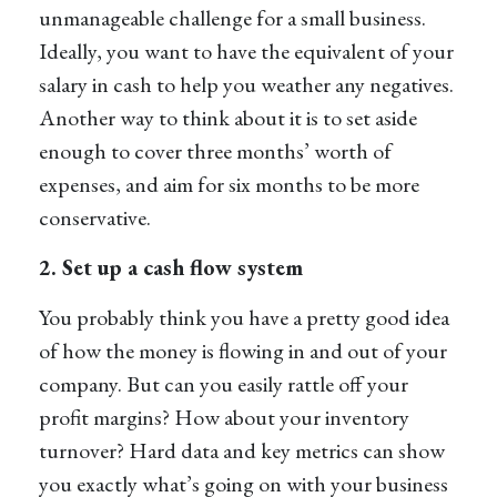
unmanageable challenge for a small business.
Ideally, you want to have the equivalent of your
salary in cash to help you weather any negatives.
Another way to think about it is to set aside
enough to cover three months’ worth of
expenses, and aim for six months to be more
conservative.
2. Set up a cash flow system
You probably think you have a pretty good idea
of how the money is flowing in and out of your
company. But can you easily rattle off your
profit margins? How about your inventory
turnover? Hard data and key metrics can show
you exactly what’s going on with your business