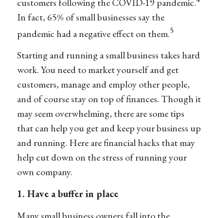
customers following the COVID-19 pandemic.
In fact, 65% of small businesses say the
5
pandemic had a negative effect on them.
Starting and running a small business takes hard
work. You need to market yourself and get
customers, manage and employ other people,
and of course stay on top of finances. Though it
may seem overwhelming, there are some tips
that can help you get and keep your business up
and running. Here are financial hacks that may
help cut down on the stress of running your
own company.
1. Have a buffer in place
Many small business owners fall into the