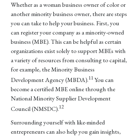
Whether as a woman business owner of color or
another minority business owner, there are steps
you can take to help your business. First, you
can register your company as a minority-owned
business (MBE). This can be helpful as certain
organizations exist solely to support MBEs with
a variety of resources from consulting to capital,
for example, the Minority Business
11
Development Agency (MBDA).
You can
become a certified MBE online through the
National Minority Supplier Development
12
Council (NMSDC).
Surrounding yourself with like-minded
entrepreneurs can also help you gain insights,