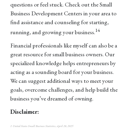
questions or feel stuck. Check out the Small
Business Development Centers in your area to
find assistance and counseling for starting,
14
running, and growing your business.
Financial professionals like myself can also be a
great resource for small business owners. Our
specialized knowledge helps entrepreneurs by
acting as a sounding board for your business.
We can suggest additional ways to meet your
goals, overcome challenges, and help build the
business you’ve dreamed of owning.
Disclaimer:
1 United States Small Business Statistics, April 28, 2025