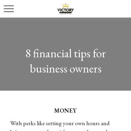
8 financial tips for
business owners
MONEY
With perks like setting your own hours and