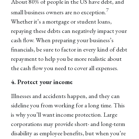
About 80% of people in the US have debt, and
7
small business owners are no exception.
Whether it’s a mortgage or student loans,
repaying these debts can negatively impact your
cash flow. When preparing your business’s
financials, be sure to factor in every kind of debt
repayment to help you be more realistic about
the cash flow you need to cover all expenses.
4. Protect your income
Illnesses and accidents happen, and they can
sideline you from working for a long time. This
is why you’ll want income protection. Large
corporations may provide short- and long-term
disability as employee benefits, but when you’re