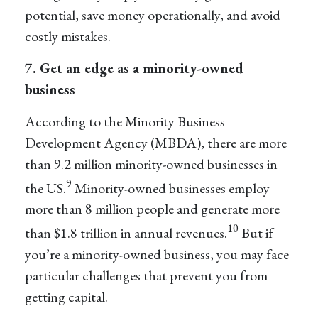
potential, save money operationally, and avoid
costly mistakes.
7. Get an edge as a minority-owned
business
According to the Minority Business
Development Agency (MBDA), there are more
than 9.2 million minority-owned businesses in
9
the US.
Minority-owned businesses employ
more than 8 million people and generate more
10
than $1.8 trillion in annual revenues.
But if
you’re a minority-owned business, you may face
particular challenges that prevent you from
getting capital.