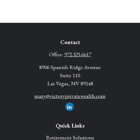
Contact
Office:
972.325.6617
8906 Spanish Ridge Avenue
Suite 110
Las Vegas,
NV
89148
mary@victoryprivatewealth.com
Quick Links
Retirement Solutions