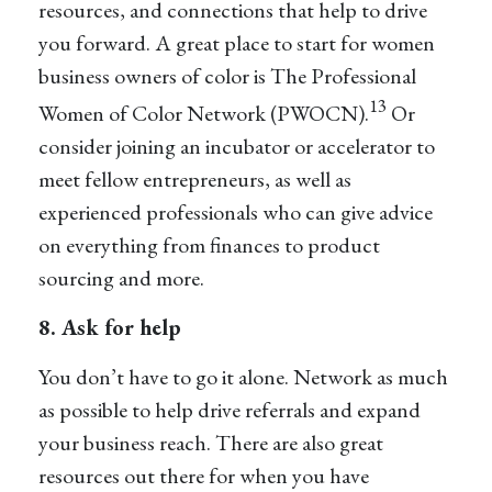
resources, and connections that help to drive
you forward. A great place to start for women
business owners of color is The Professional
13
Women of Color Network (PWOCN).
Or
consider joining an incubator or accelerator to
meet fellow entrepreneurs, as well as
experienced professionals who can give advice
on everything from finances to product
sourcing and more.
8. Ask for help
You don’t have to go it alone. Network as much
as possible to help drive referrals and expand
your business reach. There are also great
resources out there for when you have