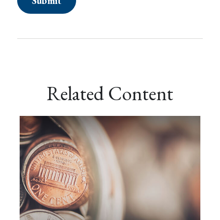
Related Content