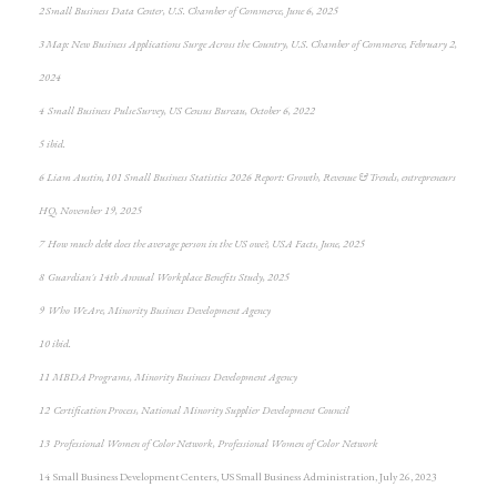
2 Small Business Data Center, U.S. Chamber of Commerce, June 6, 2025
3 Map: New Business Applications Surge Across the Country, U.S. Chamber of Commerce, February 2,
2024
4 Small Business Pulse Survey, US Census Bureau, October 6, 2022
5 ibid.
6 Liam Austin, 101 Small Business Statistics 2026 Report: Growth, Revenue & Trends, entrepreneurs
HQ, November 19, 2025
7 How much debt does the average person in the US owe?, USA Facts, June, 2025
8 Guardian's 14th Annual Workplace Benefits Study, 2025
9 Who We Are, Minority Business Development Agency
10 ibid.
11 MBDA Programs, Minority Business Development Agency
12 Certification Process, National Minority Supplier Development Council
13 Professional Women of Color Network, Professional Women of Color Network
14 Small Business Development Centers, US Small Business Administration, July 26, 2023