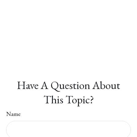
Have A Question About
This Topic?
Name