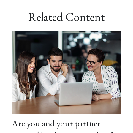
Related Content
Are you and your partner