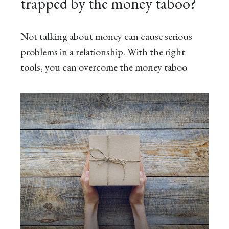
trapped by the money taboo?
Not talking about money can cause serious
problems in a relationship. With the right
tools, you can overcome the money taboo