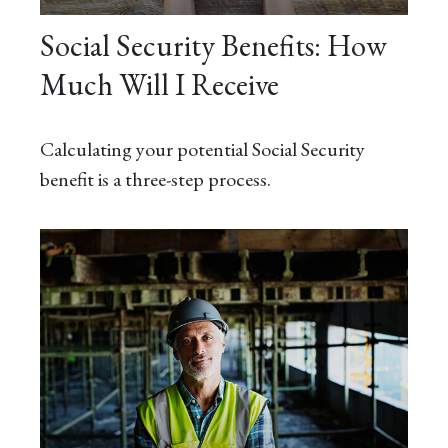
Social Security Benefits: How
Much Will I Receive
Calculating your potential Social Security
benefit is a three-step process.