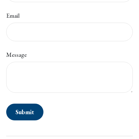
Email
Message