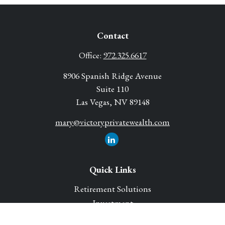
Contact
Office:
972.325.6617
8906 Spanish Ridge Avenue
Suite 110
Las Vegas,
NV
89148
mary@victoryprivatewealth.com
Quick Links
Retirement Solutions
Investment
Legacy Planning Solutions