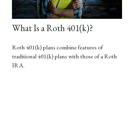
What Is a Roth 401(k)?
Roth 401(k) plans combine features of
traditional 401(k) plans with those of a Roth
IRA.