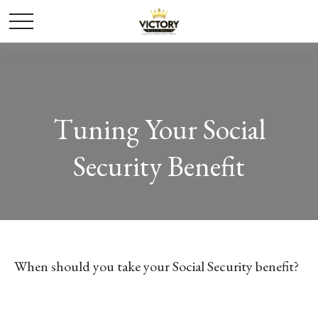
Tuning Your Social
Security Benefit
When should you take your Social Security benefit?