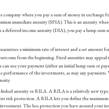
ce company where you pay a sum of money in exchange for
 premium immediate annuity (SPIA). This is an annuity wh
 a deferred income annuity (DIA), you pay a lump sum upf
uarantees a minimum rate of interest and a set amount fo
 outcome from the beginning. Fixed annuities may appeal 
ou can use your payment (either an initial lump sum or pa
he performance of the investments, as may any payments. V
nuity.
x-linked annuity or RILA. A RILA is a relatively new type
ment risk protection. A RILA lets you define the maximum 
r investment. The less protection you have around your inv