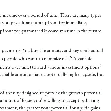
 income over a period of time. There are many types
ere you pay a lump sum upfront for immediate,
ront for guaranteed income at a time in the future,
r payments. You buy the annuity, and key contractual
8
to people who want to minimize risk.
A variable
9
yments over time) toward various investment options.
ariable annuities have a potentially higher upside, but
 of annuity designed to provide the growth potential
amount of losses you’re willing to accept by having
estment, the greater your potential for upside gains