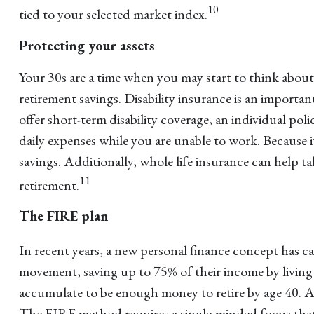
10
tied to your selected market index.
Protecting your assets
Your 30s are a time when you may start to think abo
retirement savings. Disability insurance is an import
offer short-term disability coverage, an individual pol
daily expenses while you are unable to work. Because i
savings. Additionally, whole life insurance can help ta
11
retirement.
The FIRE plan
In recent years, a new personal finance concept has c
movement, saving up to 75% of their income by living f
accumulate to be enough money to retire by age 40. As a
The FIRE method requires a single-minded focus that c