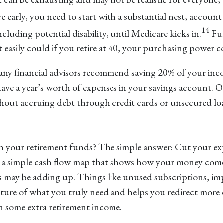
e early, you need to start with a substantial nest, account
14
ncluding potential disability, until Medicare kicks in.
Fur
it easily could if you retire at 40, your purchasing power 
. Many financial advisors recommend saving 20% of your inc
 have a year’s worth of expenses in your savings account. O
hout accruing debt through credit cards or unsecured lo
in your retirement funds? The simple answer: Cut your ex
te a simple cash flow map that shows how your money com
ks may be adding up. Things like unused subscriptions, imp
cture of what you truly need and helps you redirect more 
 some extra retirement income.