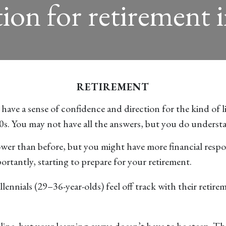
ion for retirement 
RETIREMENT
ve a sense of confidence and direction for the kind of life
20s. You may not have all the answers, but you do underst
er than before, but you might have more financial respons
portantly, starting to prepare for your retirement.
ennials (29–36-year-olds) feel off track with their retirem
line, but your learning curve doesn’t have to be steep. T