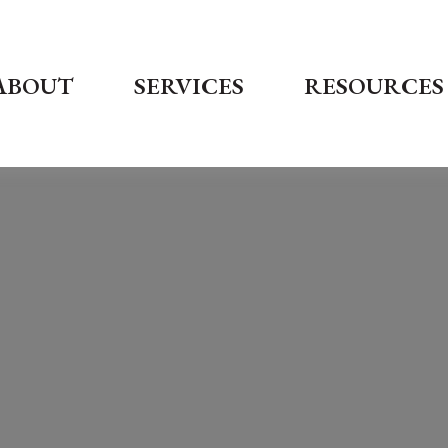
ABOUT
SERVICES
RESOURCES