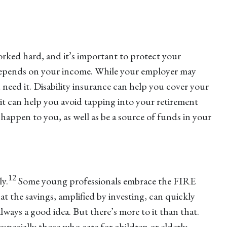
ked hard, and it’s important to protect your
ly depends on your income. While your employer may
u need it. Disability insurance can help you cover your
 it can help you avoid tapping into your retirement
 happen to you, as well as be a source of funds in your
12
ly.
Some young professionals embrace the FIRE
at the savings, amplified by investing, can quickly
lways a good idea. But there’s more to it than that.
specially those who care for children or elderly