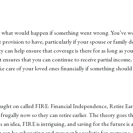
ut what would happen if something went wrong. You’ve wor
ant provision to have, particularly if your spouse or fami
icy can help ensure that coverage is there for as long as yo
t ensures that you can continue to receive partial income,
ke care of your loved ones financially if something should
aught on called FIRE: Financial Independence, Retire Ear
rugally now so they can retire earlier. The theory goes th
n idea, FIRE is intriguing, and saving for the future is a
an be exhausting and may not be realistic for everyone, e