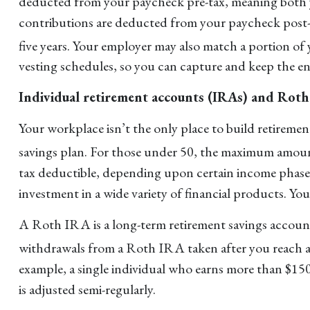
deducted from your paycheck pre-tax, meaning both yo
contributions are deducted from your paycheck post-
five years. Your employer may also match a portion of
vesting schedules, so you can capture and keep the e
Individual retirement accounts (IRAs) and Rot
Your workplace isn’t the only place to build retirem
savings plan. For those under 50, the maximum amount
tax deductible, depending upon certain income phase 
investment in a wide variety of financial products. Yo
A Roth IRA is a long-term retirement savings account
withdrawals from a Roth IRA taken after you reach ag
example, a single individual who earns more than $150,
is adjusted semi-regularly.