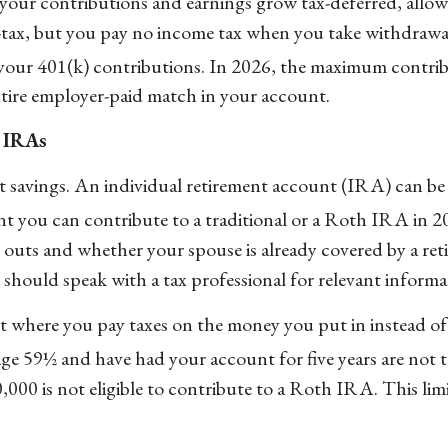
ur contributions and earnings grow tax-deferred, allowi
tax, but you pay no income tax when you take withdrawa
 your 401(k) contributions. In 2026, the maximum contrib
ntire employer-paid match in your account.
h IRAs
ent savings. An individual retirement account (IRA) can 
 you can contribute to a traditional or a Roth IRA in 20
outs and whether your spouse is already covered by a re
u should speak with a tax professional for relevant inform
 where you pay taxes on the money you put in instead of
e 59½ and have had your account for five years are not t
000 is not eligible to contribute to a Roth IRA. This lim