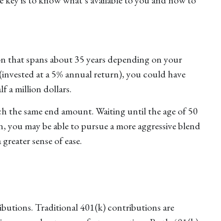
zon that spans about 35 years depending on your
 (invested at a 5% annual return), you could have
f a million dollars.
ach the same end amount. Waiting until the age of 50
n, you may be able to pursue a more aggressive blend
greater sense of ease.
ibutions. Traditional 401(k) contributions are