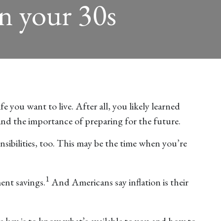
in your 30s
 you want to live. After all, you likely learned
and the importance of preparing for the future.
ibilities, too. This may be the time when you’re
1
ent savings.
And Americans say inflation is their
he key is to know what’s available to you and how to