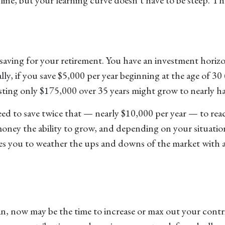
 saving for your retirement. You have an investment hori
lly, if you save $5,000 per year beginning at the age of 30
esting only $175,000 over 35 years might grow to nearly hal
need to save twice that — nearly $10,000 per year — to re
oney the ability to grow, and depending on your situatio
es you to weather the ups and downs of the market with a 
an, now may be the time to increase or max out your contr