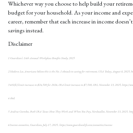
Whichever way you choose to help build your retirement
budget for your household. As your income and expend
career, remember that each increase in income doesn’t 
savings instead.
Disclaimer
1 Guardian’s 14th Annual Workplace Benefits Study, 2025
2 Medora Lee, Americans believe this is the No. 1 obstacle to saving for retirement, USA Today, August 8, 202
3 401(k) limit increases to $24,500 for 2026, IRA limit increases to $7,500, IRS, November 13, 2025, https://
4 ibid.
5 Andrea Coombes, Roth IRA Taxes: How They Work and When You Pay, Nerdwallet, November 13, 2025, https:
6 Income annuities, Guardian, July 17, 2025, https://www.guardianlife.com/annuities/income