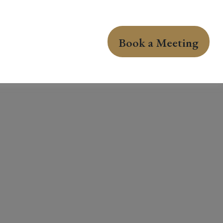
Book a Meeting