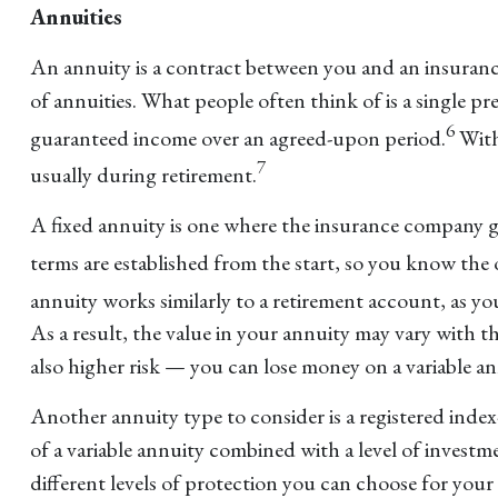
Annuities
An annuity is a contract between you and an insuran
of annuities. What people often think of is a single
6
guaranteed income over an agreed-upon period.
With
7
usually during retirement.
A fixed annuity is one where the insurance company g
terms are established from the start, so you know the
annuity works similarly to a retirement account, as y
As a result, the value in your annuity may vary with t
also higher risk — you can lose money on a variable an
Another annuity type to consider is a registered inde
of a variable annuity combined with a level of invest
different levels of protection you can choose for you