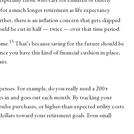
 for a much longer retirement as life expectancy
ther, there is an inflation concern that gets skipped
could be cut in half — twice — over that time period.
15
ome.
That’s because saving for the future should be
nce you have this kind of financial cushion in place,
ans.
penses. For example, do you really need a 200+
es in and goes out each month. By tracking your
ulse purchases, or higher-than-expected utility costs.
dollars toward your retirement goals. Even small