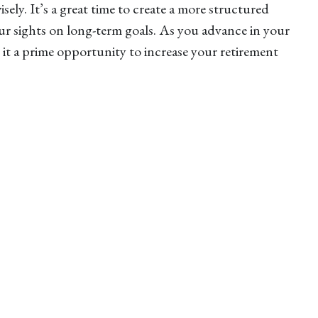
ely. It’s a great time to create a more structured
ur sights on long-term goals. As you advance in your
 it a prime opportunity to increase your retirement