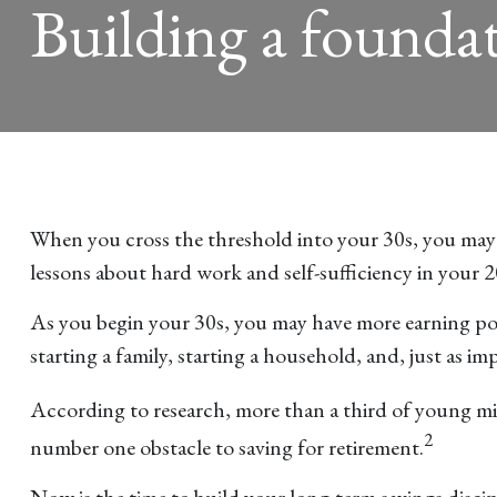
Building a foundat
When you cross the threshold into your 30s, you may ha
lessons about hard work and self-sufficiency in your 
As you begin your 30s, you may have more earning pow
starting a family, starting a household, and, just as im
According to research, more than a third of young mill
2
number one obstacle to saving for retirement.
Now is the time to build your long-term savings discip