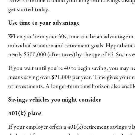
get started today.
Use time to your advantage
When you’re in your 30s, time can be an advantage in
individual situation and retirement goals. Hypothetica
nearly $500,000 (after taxes) by the age of 65. So, inv
If you wait until you’re 40 to begin saving, you may 
means saving over $21,000 per year. Time gives your m
of investments. A longer-term time horizon also enabl
Savings vehicles you might consider
401(k) plans
If your employer offers a 401(k) retirement savings pl