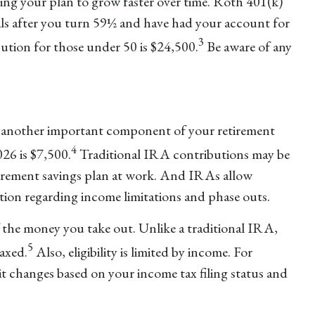
ng your plan to grow faster over time. Roth 401(k)
ls after you turn 59½ and have had your account for
3
ution for those under 50 is $24,500.
Be aware of any
be another important component of your retirement
4
26 is $7,500.
Traditional IRA contributions may be
tirement savings plan at work. And IRAs allow
ation regarding income limitations and phase outs.
 the money you take out. Unlike a traditional IRA,
5
axed.
Also, eligibility is limited by income. For
it changes based on your income tax filing status and