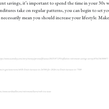
 savings, it’s important to spend the time in your 30s wis
itures take on regular patterns, you can begin to set yo
necessarily mean you should increase your lifestyle. Make
5, https://www.usatoday.com/story/money/personalfinance/2025/07/29/inflation-retirement-savings-survey/85413630007/
www.irs.gov/newsroom/401k-limit-increases-to-24500-for-2026-ira-limit-increases-to-7500
//www.nerdwallet.com/retirement/learn/roth-ira-taxes