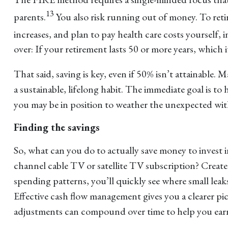
13
parents.
You also risk running out of money. To retir
increases, and plan to pay health care costs yourself, i
over: If your retirement lasts 50 or more years, which 
That said, saving is key, even if 50% isn’t attainable
a sustainable, lifelong habit. The immediate goal is to
you may be in position to weather the unexpected wit
Finding the savings
So, what can you do to actually save money to invest 
channel cable TV or satellite TV subscription? Crea
spending patterns, you’ll quickly see where small lea
Effective cash flow management gives you a clearer pi
adjustments can compound over time to help you earn