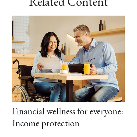
Related Content
Financial wellness for everyone:
Income protection