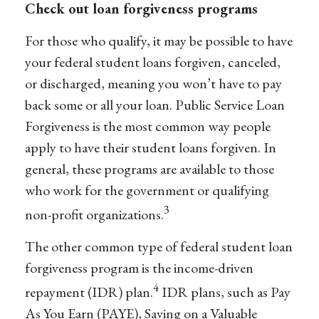
Check out loan forgiveness programs
For those who qualify, it may be possible to have
your federal student loans forgiven, canceled,
or discharged, meaning you won’t have to pay
back some or all your loan. Public Service Loan
Forgiveness is the most common way people
apply to have their student loans forgiven. In
general, these programs are available to those
who work for the government or qualifying
3
non-profit organizations.
The other common type of federal student loan
forgiveness program is the income-driven
4
repayment (IDR) plan.
IDR plans, such as Pay
As You Earn (PAYE), Saving on a Valuable