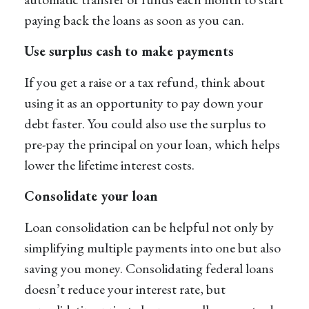
paying back the loans as soon as you can.
Use surplus cash to make payments
If you get a raise or a tax refund, think about
using it as an opportunity to pay down your
debt faster. You could also use the surplus to
pre-pay the principal on your loan, which helps
lower the lifetime interest costs.
Consolidate your loan
Loan consolidation can be helpful not only by
simplifying multiple payments into one but also
saving you money. Consolidating federal loans
doesn’t reduce your interest rate, but