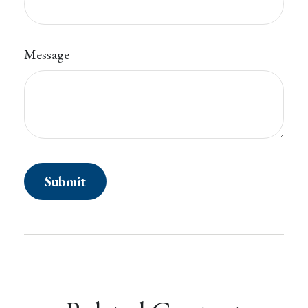
Message