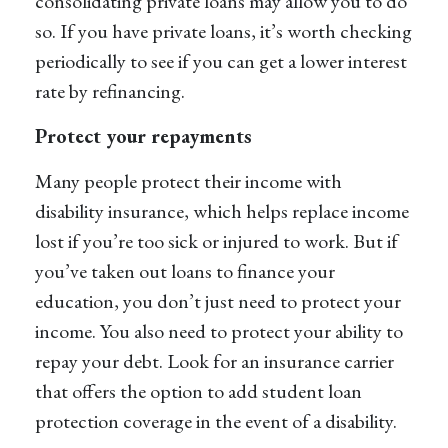
consolidating private loans may allow you to do
so. If you have private loans, it’s worth checking
periodically to see if you can get a lower interest
rate by refinancing.
Protect your repayments
Many people protect their income with
disability insurance, which helps replace income
lost if you’re too sick or injured to work. But if
you’ve taken out loans to finance your
education, you don’t just need to protect your
income. You also need to protect your ability to
repay your debt. Look for an insurance carrier
that offers the option to add student loan
protection coverage in the event of a disability.