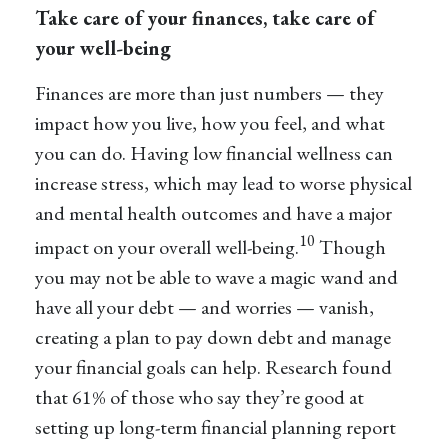
Take care of your finances, take care of
your well-being
Finances are more than just numbers — they
impact how you live, how you feel, and what
you can do. Having low financial wellness can
increase stress, which may lead to worse physical
and mental health outcomes and have a major
10
impact on your overall well-being.
Though
you may not be able to wave a magic wand and
have all your debt — and worries — vanish,
creating a plan to pay down debt and manage
your financial goals can help. Research found
that 61% of those who say they’re good at
setting up long-term financial planning report