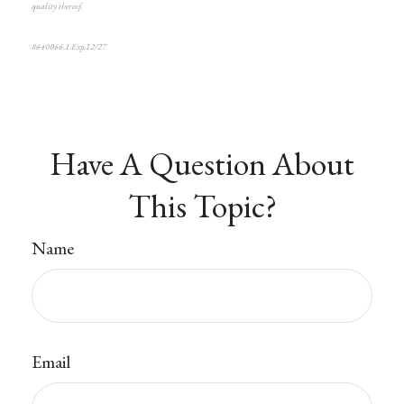
quality thereof.
8640066.1 Exp.12/27
Have A Question About
This Topic?
Name
Email