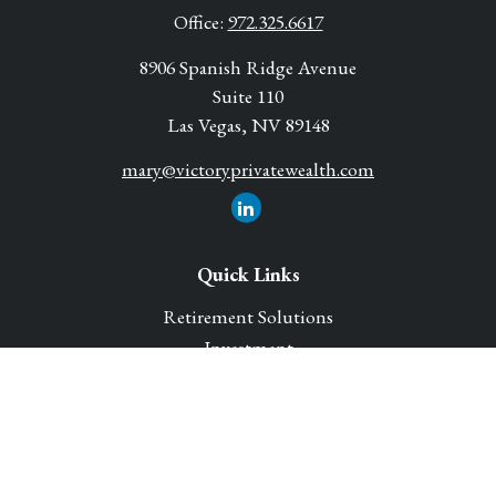
Office:
972.325.6617
8906 Spanish Ridge Avenue
Suite 110
Las Vegas,
NV
89148
mary@victoryprivatewealth.com
Quick Links
Retirement Solutions
Investment
Legacy Planning Solutions
Insurance Solutions
Tax
Money