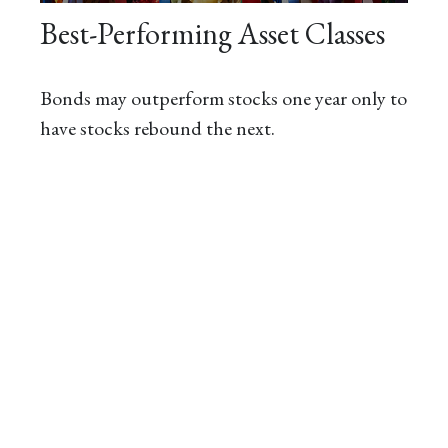
Best-Performing Asset Classes
Bonds may outperform stocks one year only to
have stocks rebound the next.