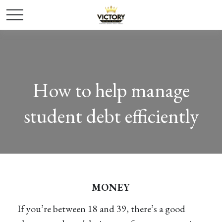
How to help manage
student debt efficiently
MONEY
If you’re between 18 and 39, there’s a good