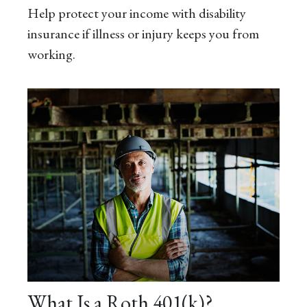
Help protect your income with disability
insurance if illness or injury keeps you from
working.
What Is a Roth 401(k)?