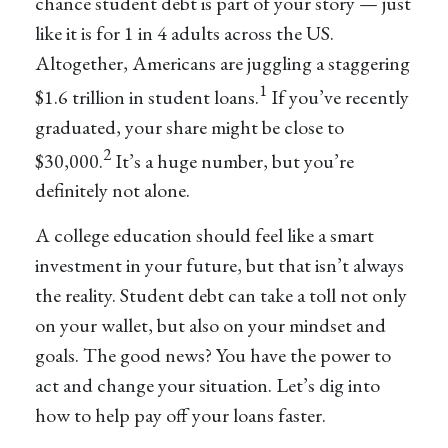
chance student debt is part of your story — just
like it is for 1 in 4 adults across the US.
Altogether, Americans are juggling a staggering
1
$1.6 trillion in student loans.
If you’ve recently
graduated, your share might be close to
2
$30,000.
It’s a huge number, but you’re
definitely not alone.
A college education should feel like a smart
investment in your future, but that isn’t always
the reality. Student debt can take a toll not only
on your wallet, but also on your mindset and
goals. The good news? You have the power to
act and change your situation. Let’s dig into
how to help pay off your loans faster.