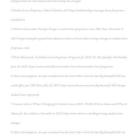
college/articles/see-how-student-loan-borrowing-has-changed
3 Student Loan Forgiveness, Federal Student Aid, https://studentaid.gov/manage-loans/forgiveness-
cancellation
4 What to know about Trump’s changes to student loan forgiveness rules, PBS News, November 5,
2025, https://www.pbs.org/newshour/education/what-to-know-about-trumps-changes-to-student-loan-
forgiveness-rules
5 Eliza Haverstock, 14 Student Loan Forgiveness Programs for 2025: Do You Qualify?, Nerdwallet,
June 18, 2025, https://www.nerdwallet.com/student-loans/learn/student-loan-forgiveness
6 Mary Cunningham, Are you a student loan borrower? Here's how the One Big Beautiful Bill Act
could affect you, CBS News, July 12, 2025, https://www.cbsnews.com/news/big-beautiful-bill-changes-
student-loan-repayment/
7 Sravani Atluri, What’s Changing for Student Loans (2025–2028): What to Know and What It
Means for You, Edvisers, November 6, 2025, https://www.edvisors.com/blog/coming-student-loan-
changes/
8 Mary Cunningham, Are you a student loan borrower? Here's how the One Big Beautiful Bill Act