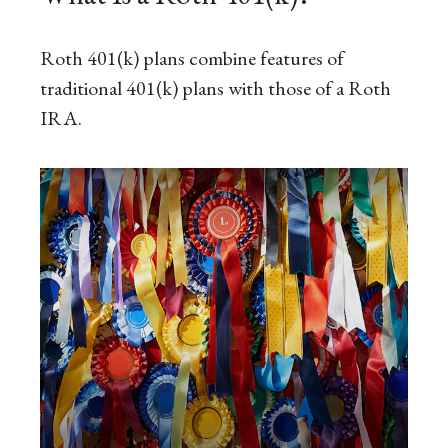
Roth 401(k) plans combine features of
traditional 401(k) plans with those of a Roth
IRA.