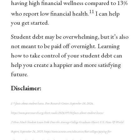
having high financial wellness compared to 13%
11
who report low financial health.
I can help
you get started.
Student debt may be overwhelming, but it’s also
not meant to be paid off overnight. Learning
how to take control of your student debt can
help you create a happier and more satisfying
future.
Disclaimer:
1 5 facts about student loans, Pew Research Center, September 18, 2024,
https://www.pewresearch.org/short-reads/2024/09/18/facts-about-student-loans/
2 How Much Student Loan Debt Does the Average College Graduate Have?, U.S. News & World
Report, September 24, 2025, https://www.usnews.com/education/best-colleges/paying-for-