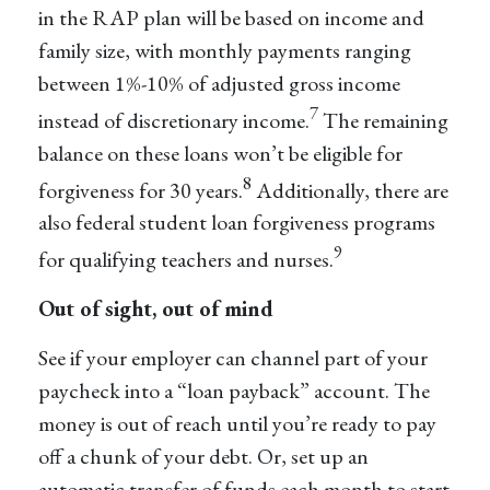
in the RAP plan will be based on income and
family size, with monthly payments ranging
between 1%-10% of adjusted gross income
7
instead of discretionary income.
The remaining
balance on these loans won’t be eligible for
8
forgiveness for 30 years.
Additionally, there are
also federal student loan forgiveness programs
9
for qualifying teachers and nurses.
Out of sight, out of mind
See if your employer can channel part of your
paycheck into a “loan payback” account. The
money is out of reach until you’re ready to pay
off a chunk of your debt. Or, set up an
automatic transfer of funds each month to start