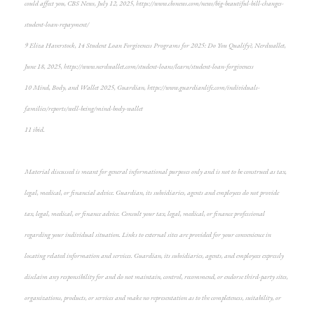
could affect you, CBS News, July 12, 2025, https://www.cbsnews.com/news/big-beautiful-bill-changes-
student-loan-repayment/
9 Eliza Haverstock, 14 Student Loan Forgiveness Programs for 2025: Do You Qualify?, Nerdwallet,
June 18, 2025, https://www.nerdwallet.com/student-loans/learn/student-loan-forgiveness
10 Mind, Body, and Wallet 2025, Guardian, https://www.guardianlife.com/individuals-
families/reports/well-being/mind-body-wallet
11 ibid.
Material discussed is meant for general informational purposes only and is not to be construed as tax,
legal, medical, or financial advice. Guardian, its subsidiaries, agents and employees do not provide
tax, legal, medical, or finance advice. Consult your tax, legal, medical, or finance professional
regarding your individual situation. Links to external sites are provided for your convenience in
locating related information and services. Guardian, its subsidiaries, agents, and employees expressly
disclaim any responsibility for and do not maintain, control, recommend, or endorse third-party sites,
organizations, products, or services and make no representation as to the completeness, suitability, or