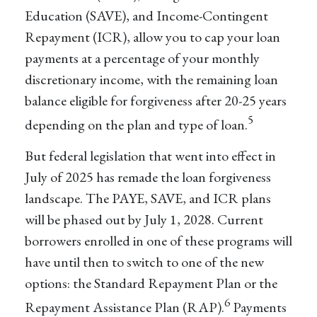
Education (SAVE), and Income-Contingent
Repayment (ICR), allow you to cap your loan
payments at a percentage of your monthly
discretionary income, with the remaining loan
balance eligible for forgiveness after 20-25 years
5
depending on the plan and type of loan.
But federal legislation that went into effect in
July of 2025 has remade the loan forgiveness
landscape. The PAYE, SAVE, and ICR plans
will be phased out by July 1, 2028. Current
borrowers enrolled in one of these programs will
have until then to switch to one of the new
options: the Standard Repayment Plan or the
6
Repayment Assistance Plan (RAP).
Payments