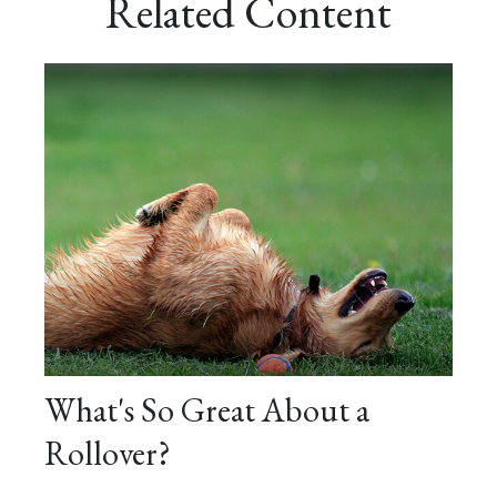
Related Content
What's So Great About a
Rollover?