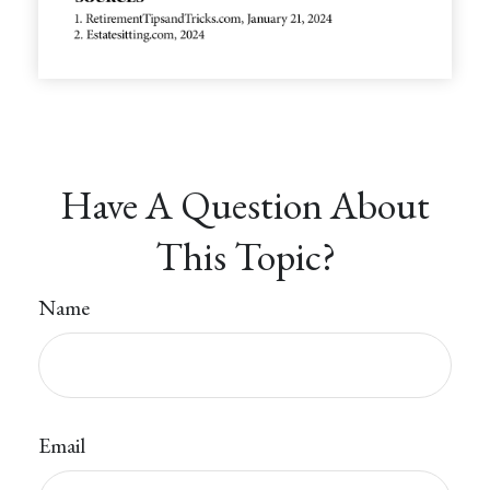
Have A Question About
This Topic?
Name
Email