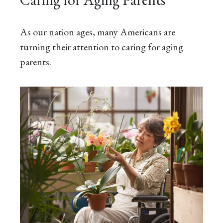
As our nation ages, many Americans are
turning their attention to caring for aging
parents.