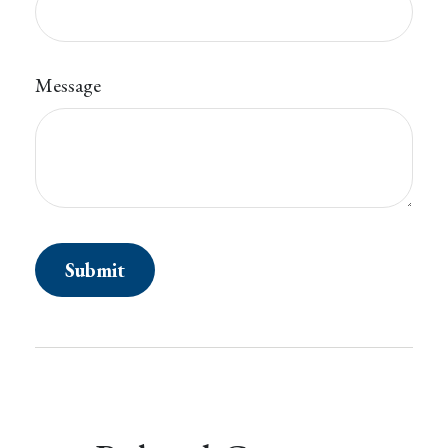
Message