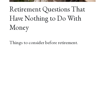
Retirement Questions That
Have Nothing to Do With
Money
Things to consider before retirement.