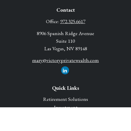
Contact
Office:
972.325.6617
8906 Spanish Ridge Avenue
Suite 110
Las Vegas,
NV
89148
mary@victoryprivatewealth.com
Quick Links
Retirement Solutions
Investment
Legacy Planning Solutions
Insurance Solutions