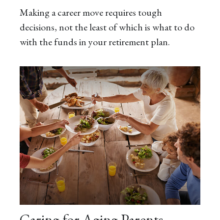
Making a career move requires tough
decisions, not the least of which is what to do
with the funds in your retirement plan.
Caring for Aging Parents