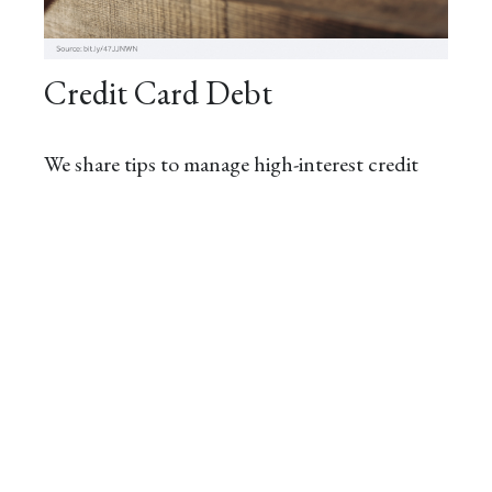
Credit Card Debt
We share tips to manage high-interest credit