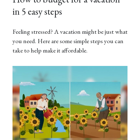
in 5 easy steps
Feeling stressed? A vacation might be just what
you need. Here are some simple steps you can
take to help make it affordable.