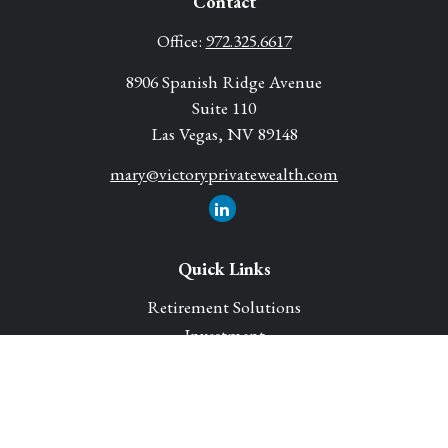
Contact
Office:
972.325.6617
8906 Spanish Ridge Avenue
Suite 110
Las Vegas,
NV
89148
mary@victoryprivatewealth.com
Quick Links
Retirement Solutions
Investment
Legacy Planning Solutions
Insurance Solutions
Tax
Money