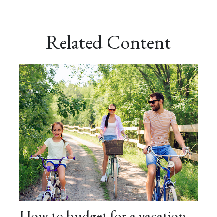
Related Content
How to budget for a vacation