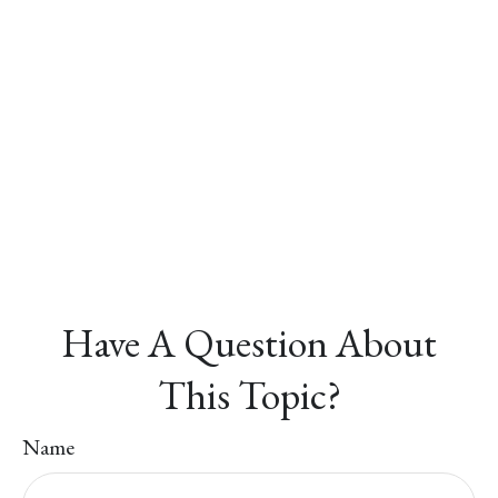
Have A Question About
This Topic?
Name