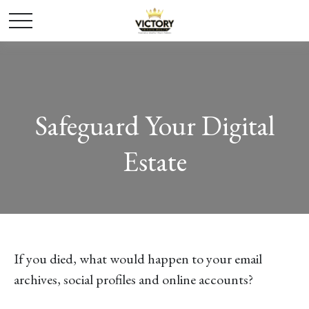
Safeguard Your Digital
Estate
If you died, what would happen to your email
archives, social profiles and online accounts?