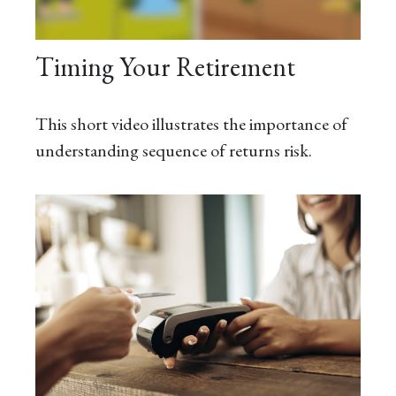
Timing Your Retirement
This short video illustrates the importance of
understanding sequence of returns risk.