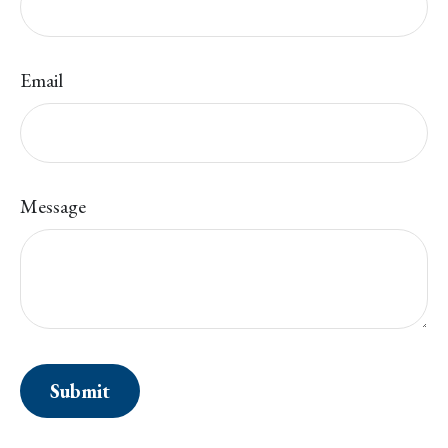
Email
Message