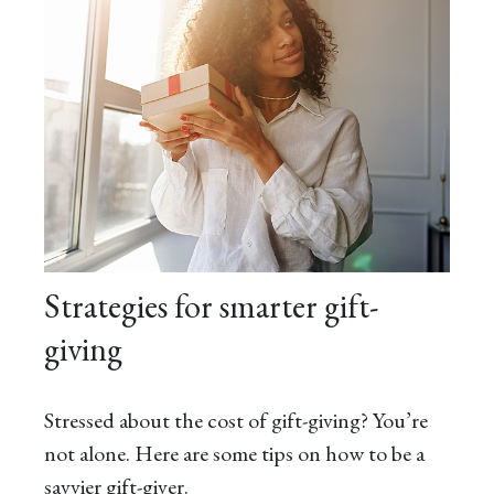
Strategies for smarter gift-
giving
Stressed about the cost of gift-giving? You’re
not alone. Here are some tips on how to be a
savvier gift-giver.