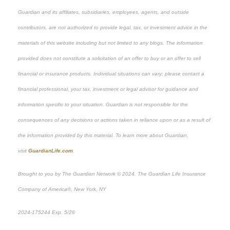
Guardian and its affiliates, subsidiaries, employees, agents, and outside
contributors, are not authorized to provide legal, tax, or investment advice in the
materials of this website including but not limited to any blogs. The information
provided does not constitute a solicitation of an offer to buy or an offer to sell
financial or insurance products. Individual situations can vary; please contact a
financial professional, your tax, investment or legal advisor for guidance and
information specific to your situation. Guardian is not responsible for the
consequences of any decisions or actions taken in reliance upon or as a result of
the information provided by this material. To learn more about Guardian,
visit
GuardianLife.com
.
Brought to you by The Guardian Network © 2024. The Guardian Life Insurance
Company of America®, New York, NY
*Pre-approved content
2024-175244 Exp. 5/26