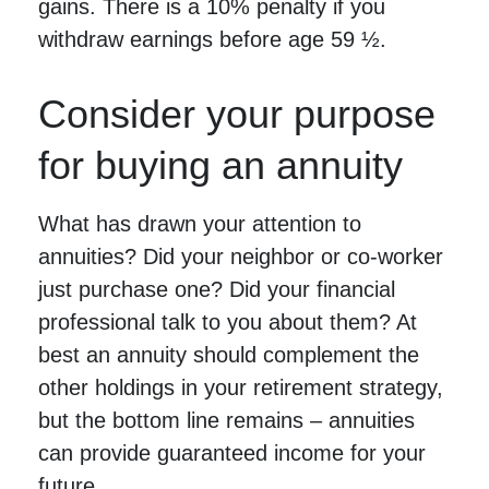
gains. There is a 10% penalty if you
withdraw earnings before age 59 ½.
Consider your purpose
for buying an annuity
What has drawn your attention to
annuities? Did your neighbor or co-worker
just purchase one? Did your financial
professional talk to you about them? At
best an annuity should complement the
other holdings in your retirement strategy,
but the bottom line remains – annuities
can provide guaranteed income for your
future.