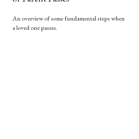
An overview of some fundamental steps when
a loved one passes.