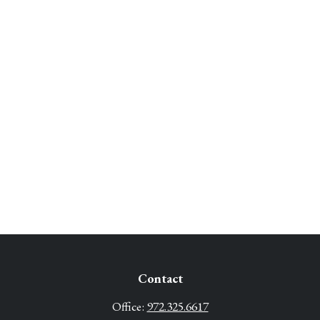
Contact
Office:
972.325.6617