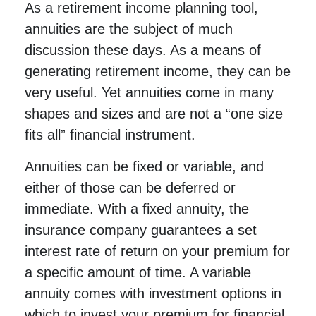
As a retirement income planning tool,
annuities are the subject of much
discussion these days. As a means of
generating retirement income, they can be
very useful. Yet annuities come in many
shapes and sizes and are not a “one size
fits all” financial instrument.
Annuities can be fixed or variable, and
either of those can be deferred or
immediate. With a fixed annuity, the
insurance company guarantees a set
interest rate of return on your premium for
a specific amount of time. A variable
annuity comes with investment options in
which to invest your premium for financial