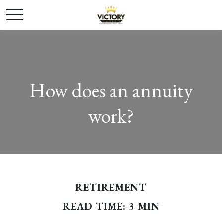
How does an annuity
work?
RETIREMENT
READ TIME: 3 MIN