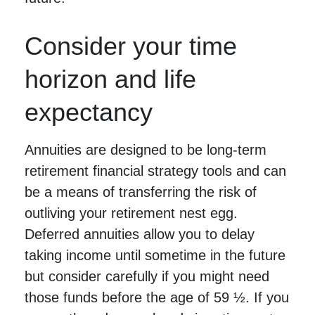
Consider your time
horizon and life
expectancy
Annuities are designed to be long-term
retirement financial strategy tools and can
be a means of transferring the risk of
outliving your retirement nest egg.
Deferred annuities allow you to delay
taking income until sometime in the future
but consider carefully if you might need
those funds before the age of 59 ½. If you