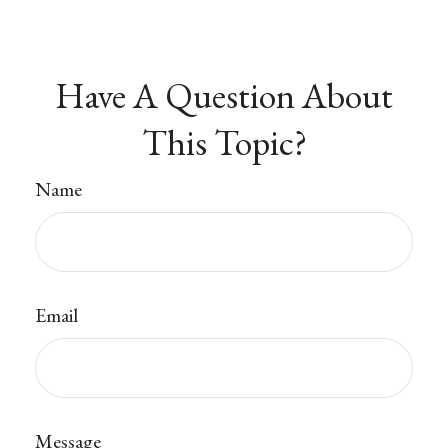
Have A Question About
This Topic?
Name
Email
Message