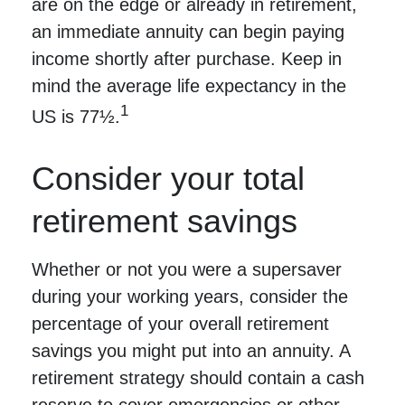
are on the edge or already in retirement,
an immediate annuity can begin paying
income shortly after purchase. Keep in
mind the average life expectancy in the
1
US is 77½.
Consider your total
retirement savings
Whether or not you were a supersaver
during your working years, consider the
percentage of your overall retirement
savings you might put into an annuity. A
retirement strategy should contain a cash
reserve to cover emergencies or other