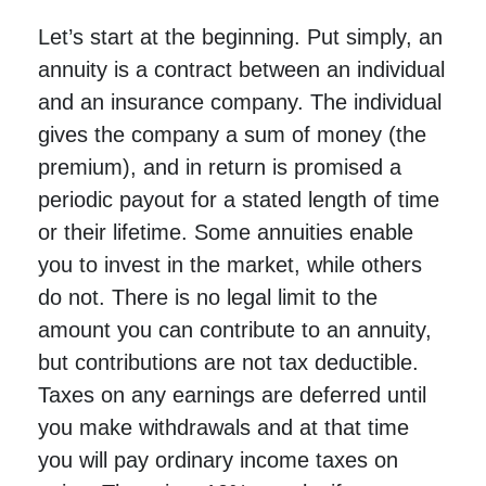
Let’s start at the beginning. Put simply, an
annuity is a contract between an individual
and an insurance company. The individual
gives the company a sum of money (the
premium), and in return is promised a
periodic payout for a stated length of time
or their lifetime. Some annuities enable
you to invest in the market, while others
do not. There is no legal limit to the
amount you can contribute to an annuity,
but contributions are not tax deductible.
Taxes on any earnings are deferred until
you make withdrawals and at that time
you will pay ordinary income taxes on