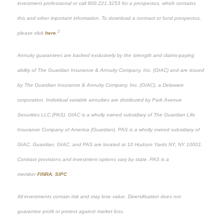
investment professional or call 800.221.3253 for a prospectus, which contains
this and other important information. To download a contract or fund prospectus,
2
please click
here
.
Annuity guarantees are backed exclusively by the strength and claims-paying
ability of The Guardian Insurance & Annuity Company, Inc. (GIAC) and are issued
by The Guardian Insurance & Annuity Company, Inc. (GIAC), a Delaware
corporation. Individual variable annuities are distributed by Park Avenue
Securities LLC (PAS). GIAC is a wholly owned subsidiary of The Guardian Life
Insurance Company of America (Guardian). PAS is a wholly owned subsidiary of
GIAC. Guardian, GIAC, and PAS are located at 10 Hudson Yards NY, NY 10001.
Contract provisions and investment options vary by state. PAS is a
member
FINRA
,
SIPC
All investments contain risk and may lose value. Diversification does not
guarantee profit or protect against market loss.