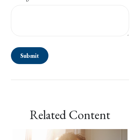
Related Content