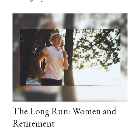
The Long Run: Women and
Retirement