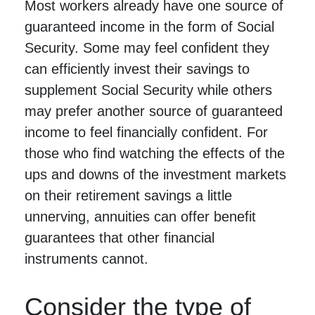
Most workers already have one source of
guaranteed income in the form of Social
Security. Some may feel confident they
can efficiently invest their savings to
supplement Social Security while others
may prefer another source of guaranteed
income to feel financially confident. For
those who find watching the effects of the
ups and downs of the investment markets
on their retirement savings a little
unnerving, annuities can offer benefit
guarantees that other financial
instruments cannot.
Consider the type of