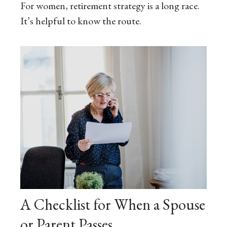
For women, retirement strategy is a long race.
It’s helpful to know the route.
A Checklist for When a Spouse
or Parent Passes