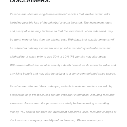
DISCLAIMERS:
Variable annuities are long-term investment vehicles that involve certain risks,
including possible loss of the principal amount invested. The investment return
and principal value may fluctuate so that the investment, when redeemed, may
be worth more or less than the original cost. Withdrawals of taxable amounts will
be subject to ordinary income tax and possible mandatory federal income tax
withholding. If taken prior to age 59½, a 10% IRS penalty may also apply.
Withdrawals affect the variable annuity’s death benefit, cash surrender value and
any living benefit and may also be subject to a contingent deferred sales charge.
Variable annuities and their underlying variable investment options are sold by
prospectus only. Prospectuses contain important information, including fees and
expenses. Please read the prospectus carefully before investing or sending
money. You should consider the investment objectives, risks, fees and charges of
the investment company carefully before investing. Please contact your