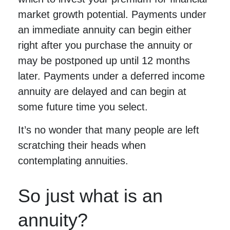
market growth potential. Payments under
an immediate annuity can begin either
right after you purchase the annuity or
may be postponed up until 12 months
later. Payments under a deferred income
annuity are delayed and can begin at
some future time you select.
It’s no wonder that many people are left
scratching their heads when
contemplating annuities.
So just what is an
annuity?