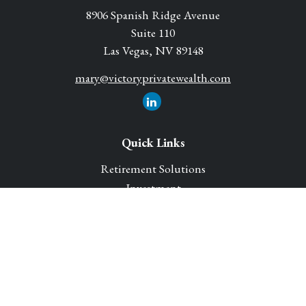
8906 Spanish Ridge Avenue
Suite 110
Las Vegas,
NV
89148
mary@victoryprivatewealth.com
Quick Links
Retirement Solutions
Investment
Legacy Planning Solutions
Insurance Solutions
Tax
Money
Lifestyle
Latest Articles