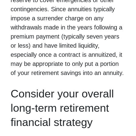
contingencies. Since annuities typically
impose a surrender charge on any
withdrawals made in the years following a
premium payment (typically seven years
or less) and have limited liquidity,
especially once a contract is annuitized, it
may be appropriate to only put a portion
of your retirement savings into an annuity.
Consider your overall
long-term retirement
financial strategy