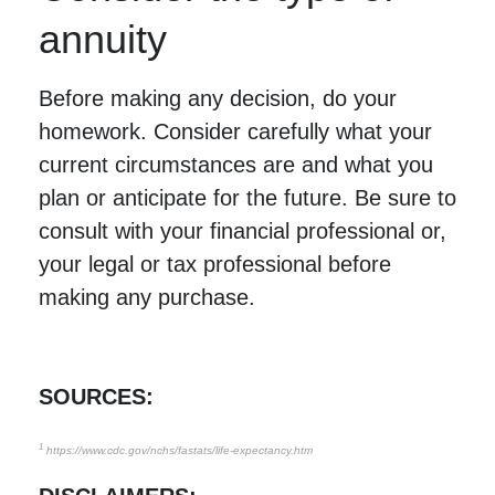
annuity
Before making any decision, do your
homework. Consider carefully what your
current circumstances are and what you
plan or anticipate for the future. Be sure to
consult with your financial professional or,
your legal or tax professional before
making any purchase.
SOURCES:
1
https://www.cdc.gov/nchs/fastats/life-expectancy.htm