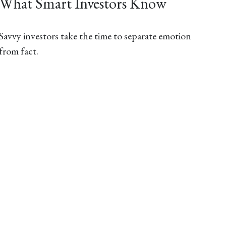
What Smart Investors Know
Savvy investors take the time to separate emotion
from fact.