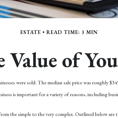
ESTATE
READ TIME: 3 MIN
e Value of You
usinesses were sold. The median sale price was roughly $34
iness is important for a variety of reasons, including busin
rom the simple to the very complex. Outlined below are th