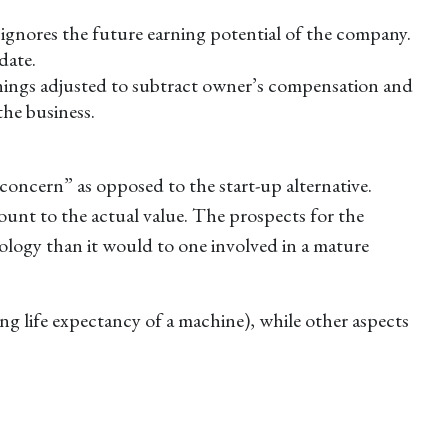
h ignores the future earning potential of the company.
date.
earnings adjusted to subtract owner’s compensation and
the business.
g concern” as opposed to the start-up alternative.
ount to the actual value. The prospects for the
nology than it would to one involved in a mature
ing life expectancy of a machine), while other aspects