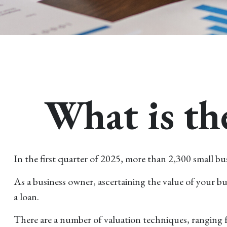
What is th
In the first quarter of 2025, more than 2,300 small b
As a business owner, ascertaining the value of your bus
a loan.
There are a number of valuation techniques, ranging f