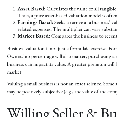
Asset Based:
Calculates the value of all tangibl
Thus, a pure asset-based valuation model is ofte
Earnings Based:
Seeks to arrive at a business’ 
related expenses. The multiplier can vary substa
Market Based:
Compares the business to recent 
Business valuation is not just a formulaic exercise. For
Ownership percentage will also matter; purchasing a mi
business can impact its value. A greater premium will
market.
Valuing a small business is not an exact science. Some 
may be positively subjective (e.g., the value of the co
Willing Seller & B