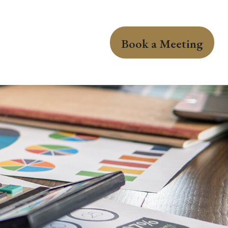
Book a Meeting