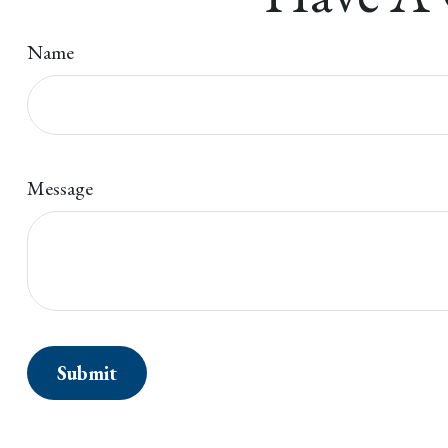
Name
Message