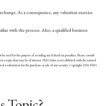
 exchange. As a consequence, any valuation exercise
iar with the process. Also, a qualified business
 be used for the purpose of avoiding any federal tax penalties. Please consult
on a topic that may be of interest. FMG Suite is not affiliated with the named
d a solicitation for the purchase or sale of any security. Copyright
2026 FMG
s Topic?