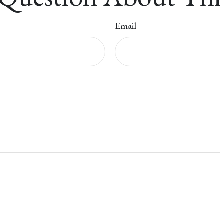
Email