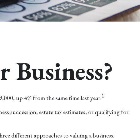
r Business?
1
9,000, up 4% from the same time last year.
ess succession, estate tax estimates, or qualifying for
ree different approaches to valuing a business.