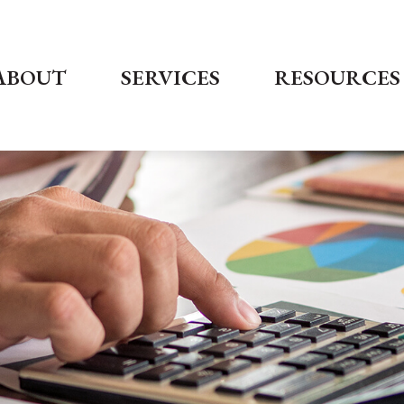
ABOUT
SERVICES
RESOURCES