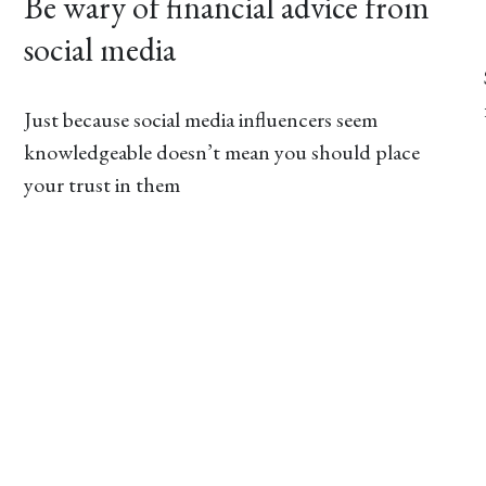
Be wary of financial advice from
social media
Just because social media influencers seem
knowledgeable doesn’t mean you should place
your trust in them