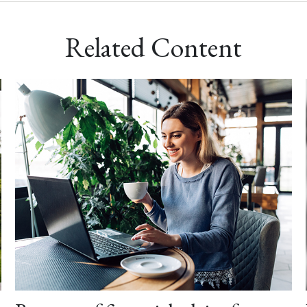
Related Content