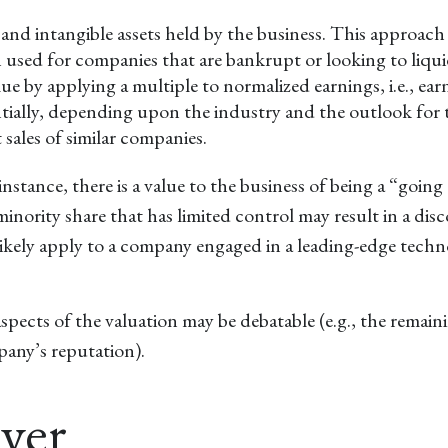
e and intangible assets held by the business. This approac
n used for companies that are bankrupt or looking to liqui
value by applying a multiple to normalized earnings, i.e., 
ntially, depending upon the industry and the outlook for 
sales of similar companies.
 instance, there is a value to the business of being a “goin
nority share that has limited control may result in a disc
 likely apply to a company engaged in a leading-edge tech
aspects of the valuation may be debatable (e.g., the remain
mpany’s reputation).
uyer