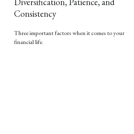
Diversification, Patience, and
Consistency
Three important factors when it comes to your
financial life.