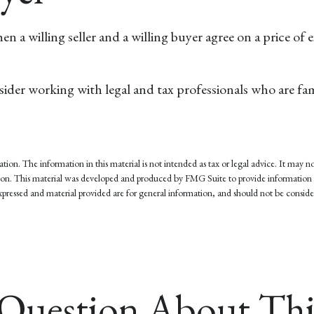
 a willing seller and a willing buyer agree on a price of
der working with legal and tax professionals who are famil
on. The information in this material is not intended as tax or legal advice. It may not
tuation. This material was developed and produced by FMG Suite to provide information 
pressed and material provided are for general information, and should not be considere
Question About Thi