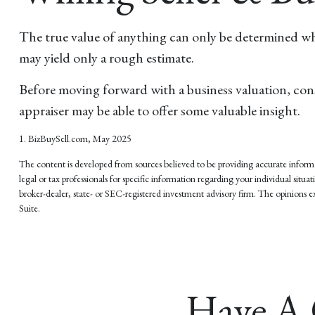
The true value of anything can only be determined when
may yield only a rough estimate.
Before moving forward with a business valuation, consi
appraiser may be able to offer some valuable insight.
1.
BizBuySell.com, May 2025
The content is developed from sources believed to be providing accurate informati
legal or tax professionals for specific information regarding your individual si
broker-dealer, state- or SEC-registered investment advisory firm. The opinions ex
Suite.
Have A 