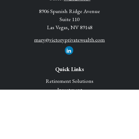
8906 Spanish Ridge Avenue
Suite 110
Las Vegas,
NV
89148
mary@victoryprivatewealth.com
Quick Links
Retirement Solutions
Investment
Legacy Planning Solutions
Insurance Solutions
Tax
Money
Lifestyle