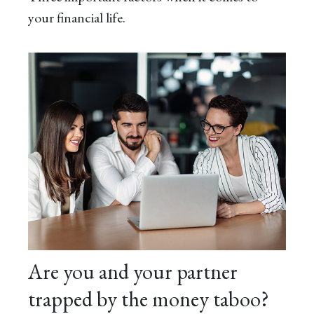
your financial life.
Are you and your partner
trapped by the money taboo?