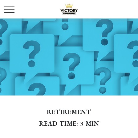
RETIREMENT
READ TIME: 3 MIN