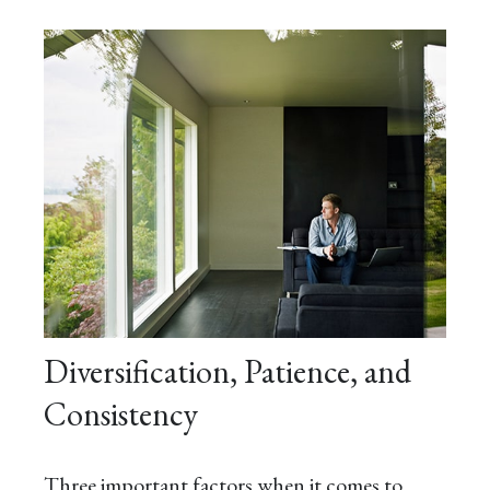
Diversification, Patience, and
Consistency
Three important factors when it comes to