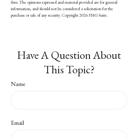
firm. The opinions expressed and material provided are for general
information, and should not be considered a solicitation for the
purchase or sale of any security. Copyright
2026 FMG Suite.
Have A Question About
This Topic?
Name
Email