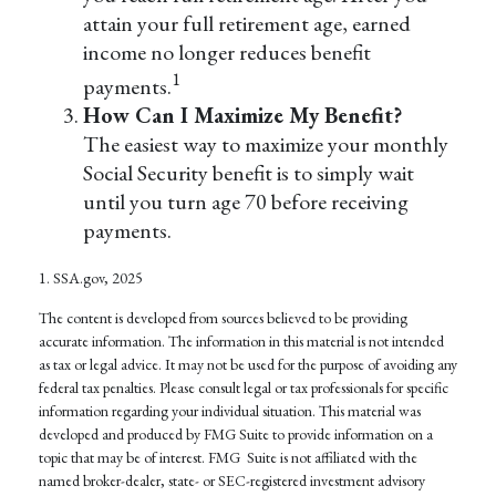
attain your full retirement age, earned
income no longer reduces benefit
1
payments.
How Can I Maximize My Benefit?
The easiest way to maximize your monthly
Social Security benefit is to simply wait
until you turn age 70 before receiving
payments.
1. SSA.gov, 2025
The content is developed from sources believed to be providing
accurate information. The information in this material is not intended
as tax or legal advice. It may not be used for the purpose of avoiding any
federal tax penalties. Please consult legal or tax professionals for specific
information regarding your individual situation. This material was
developed and produced by FMG Suite to provide information on a
topic that may be of interest. FMG Suite is not affiliated with the
named broker-dealer, state- or SEC-registered investment advisory