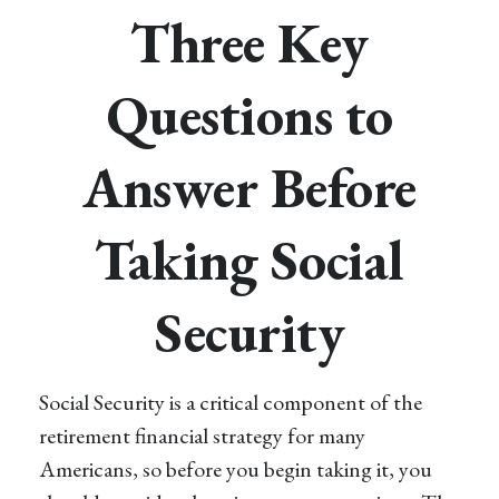
Three Key
Questions to
Answer Before
Taking Social
Security
Social Security is a critical component of the
retirement financial strategy for many
Americans, so before you begin taking it, you