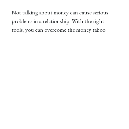
Not talking about money can cause serious
problems in a relationship. With the right
tools, you can overcome the money taboo