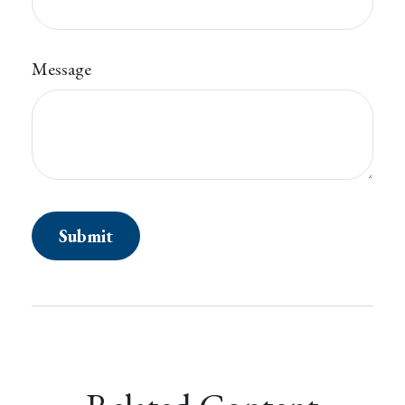
Message