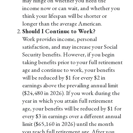
may hinge on whether you need the
income now or can wait, and whether you
think your lifespan will be shorter or
longer than the average American.
Should I Continue to Work?
Work provides income, personal
satisfaction, and may increase your Social
Security benefits. However, if you begin
taking benefits prior to your full retirement
age and continue to work, your benefits
will be reduced by $1 for every $2 in
earnings above the prevailing annual limit
($24,480 in 2026). If you work during the
year in which you attain full retirement
age, your benefits will be reduced by $1 for
every $3 in earnings over a different annual
limit ($65,160 in 2026) until the month
you reach full retirement age. After you