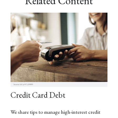
Related Content
Credit Card Debt
We share tips to manage high-interest credit