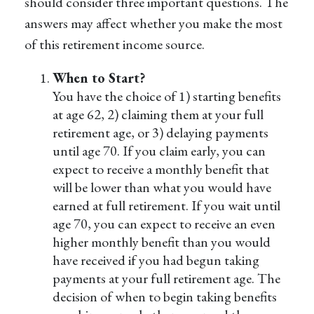
should consider three important questions. The
answers may affect whether you make the most
of this retirement income source.
When to Start?
You have the choice of 1) starting benefits
at age 62, 2) claiming them at your full
retirement age, or 3) delaying payments
until age 70. If you claim early, you can
expect to receive a monthly benefit that
will be lower than what you would have
earned at full retirement. If you wait until
age 70, you can expect to receive an even
higher monthly benefit than you would
have received if you had begun taking
payments at your full retirement age. The
decision of when to begin taking benefits