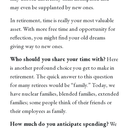
may even be supplanted by new ones.
In retirement, time is really your most valuable
asset. With more free time and opportunity for
reflection, you might find your old dreams
giving way to new ones.
Who should you share your time with?
Here
is another profound choice you get to make in
retirement. The quick answer to this question
for many retirees would be “family.” Today, we
have nuclear families, blended families, extended
families; some people think of their friends or
their employees as family.
How much do you anticipate spending?
We