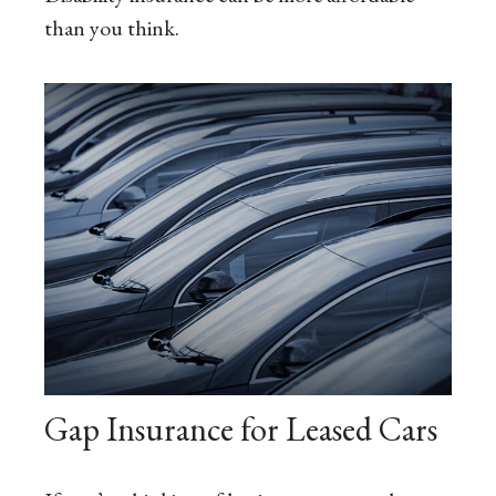
than you think.
Gap Insurance for Leased Cars