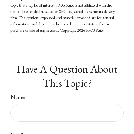
topic that may be of interest. FMG Suite is not affiliated with the
named broker-dealer, state- or SEC-registered investment advisory
firm. The opinions expressed and material provided are for general
information, and should not be considered a solicitation for the
purchase or sale of any security. Copyright
2026 FMG Suite.
Have A Question About
This Topic?
Name