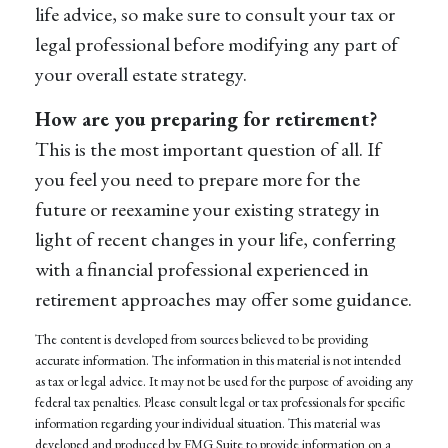
life advice, so make sure to consult your tax or
legal professional before modifying any part of
your overall estate strategy.
How are you preparing for retirement?
This is the most important question of all. If
you feel you need to prepare more for the
future or reexamine your existing strategy in
light of recent changes in your life, conferring
with a financial professional experienced in
retirement approaches may offer some guidance.
The content is developed from sources believed to be providing
accurate information. The information in this material is not intended
as tax or legal advice. It may not be used for the purpose of avoiding any
federal tax penalties. Please consult legal or tax professionals for specific
information regarding your individual situation. This material was
developed and produced by FMG Suite to provide information on a