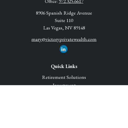
Office:
972.325.6617
8906 Spanish Ridge Avenue
Suite 110
Las Vegas,
NV
89148
mary@victoryprivatewealth.com
Quick Links
Retirement Solutions
Investment
Legacy Planning Solutions
Insurance Solutions
Tax
Money
Lifestyle