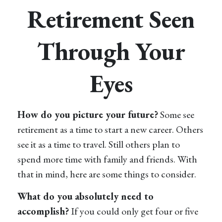
Retirement Seen
Through Your
Eyes
How do you picture your future?
Some see
retirement as a time to start a new career. Others
see it as a time to travel. Still others plan to
spend more time with family and friends. With
that in mind, here are some things to consider.
What do you absolutely need to
accomplish?
If you could only get four or five