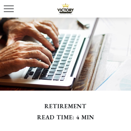
RETIREMENT
READ TIME: 4 MIN