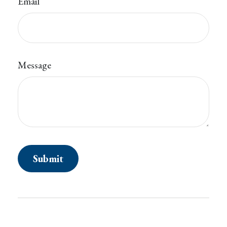
Email
Message