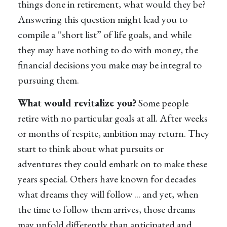
things done in retirement, what would they be?
Answering this question might lead you to
compile a “short list” of life goals, and while
they may have nothing to do with money, the
financial decisions you make may be integral to
pursuing them.
What would revitalize you?
Some people
retire with no particular goals at all. After weeks
or months of respite, ambition may return. They
start to think about what pursuits or
adventures they could embark on to make these
years special. Others have known for decades
what dreams they will follow ... and yet, when
the time to follow them arrives, those dreams
may unfold differently than anticipated and