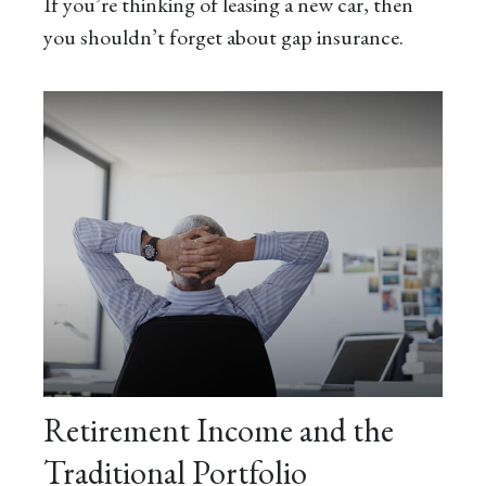
If you’re thinking of leasing a new car, then
you shouldn’t forget about gap insurance.
Retirement Income and the
Traditional Portfolio