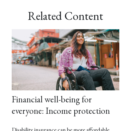
Related Content
Financial well-being for
everyone: Income protection
Disability insurance can be more affordable