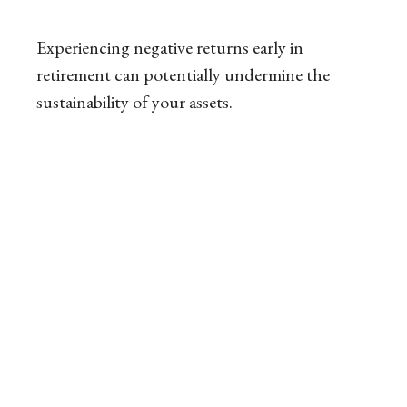
Experiencing negative returns early in
retirement can potentially undermine the
sustainability of your assets.