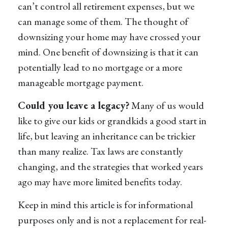
can’t control all retirement expenses, but we
can manage some of them. The thought of
downsizing your home may have crossed your
mind. One benefit of downsizing is that it can
potentially lead to no mortgage or a more
manageable mortgage payment.
Could you leave a legacy?
Many of us would
like to give our kids or grandkids a good start in
life, but leaving an inheritance can be trickier
than many realize. Tax laws are constantly
changing, and the strategies that worked years
ago may have more limited benefits today.
Keep in mind this article is for informational
purposes only and is not a replacement for real-