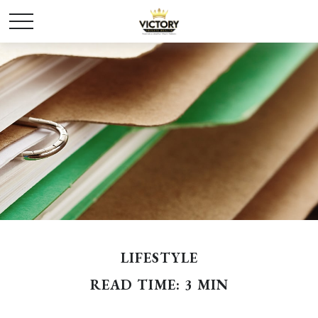
LIFESTYLE
READ TIME: 3 MIN