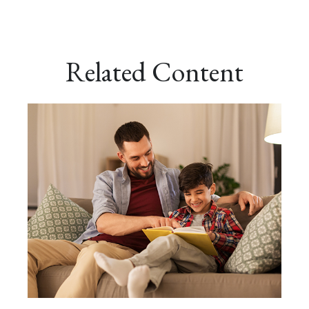
Related Content