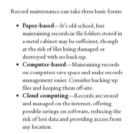
Record maintenance can take three basic forms:
Paper-based
—It’s old school, but
maintaining records in file folders stored in
a metal cabinet may be sufficient, though
at the risk of files being damaged or
destroyed with no back-up.
Computer-based
—Maintaining records
on computers save space and make records
management easier. Consider backing up
files and keeping them off-site.
Cloud computing
—Records are stored
and managed on the internet, offering
possible savings on software, reducing the
risk of lost data and providing access from
any location.