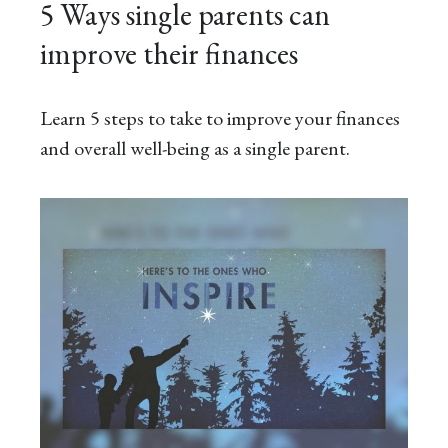
5 Ways single parents can
improve their finances
Learn 5 steps to take to improve your finances
and overall well-being as a single parent.