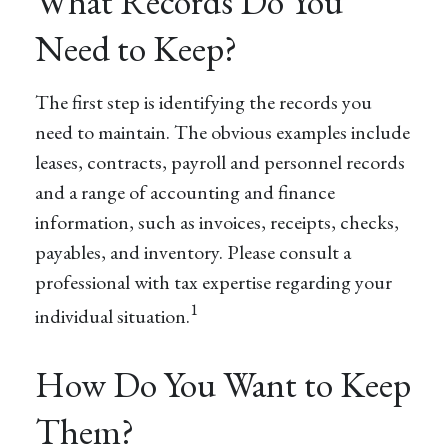
What Records Do You
Need to Keep?
The first step is identifying the records you
need to maintain. The obvious examples include
leases, contracts, payroll and personnel records
and a range of accounting and finance
information, such as invoices, receipts, checks,
payables, and inventory. Please consult a
professional with tax expertise regarding your
1
individual situation.
How Do You Want to Keep
Them?