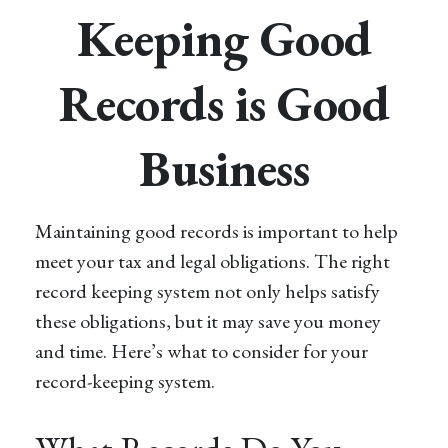
Keeping Good
Records is Good
Business
Maintaining good records is important to help
meet your tax and legal obligations. The right
record keeping system not only helps satisfy
these obligations, but it may save you money
and time. Here’s what to consider for your
record-keeping system.