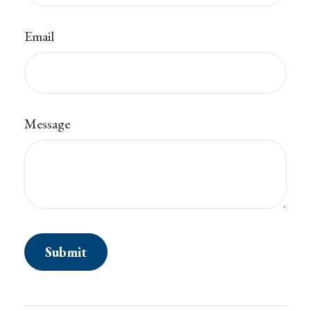
Email
Message