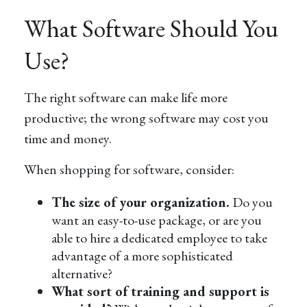
What Software Should You
Use?
The right software can make life more
productive; the wrong software may cost you
time and money.
When shopping for software, consider:
The size of your organization.
Do you
want an easy-to-use package, or are you
able to hire a dedicated employee to take
advantage of a more sophisticated
alternative?
What sort of training and support is