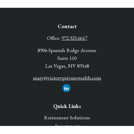
Contact
Office:
972.325.6617
8906 Spanish Ridge Avenue
Suite 110
Las Vegas,
NV
89148
mary@victoryprivatewealth.com
Quick Links
Retirement Solutions
Investment