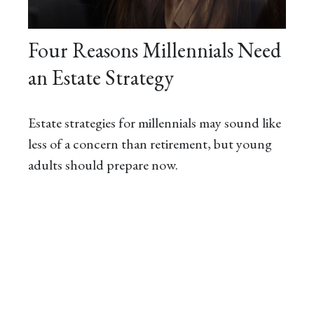
Four Reasons Millennials Need
an Estate Strategy
Estate strategies for millennials may sound like
less of a concern than retirement, but young
adults should prepare now.