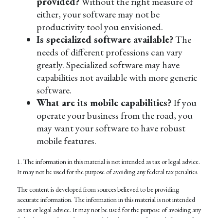
provided?
Without the right measure of
either, your software may not be
productivity tool you envisioned.
Is specialized software available?
The
needs of different professions can vary
greatly. Specialized software may have
capabilities not available with more generic
software.
What are its mobile capabilities?
If you
operate your business from the road, you
may want your software to have robust
mobile features.
1. The information in this material is not intended as tax or legal advice.
It may not be used for the purpose of avoiding any federal tax penalties.
The content is developed from sources believed to be providing
accurate information. The information in this material is not intended
as tax or legal advice. It may not be used for the purpose of avoiding any