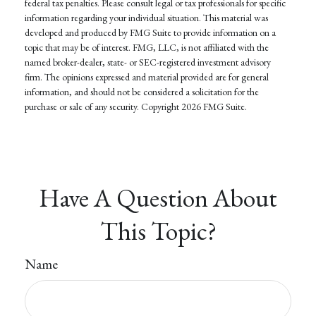
federal tax penalties. Please consult legal or tax professionals for specific
information regarding your individual situation. This material was
developed and produced by FMG Suite to provide information on a
topic that may be of interest. FMG, LLC, is not affiliated with the
named broker-dealer, state- or SEC-registered investment advisory
firm. The opinions expressed and material provided are for general
information, and should not be considered a solicitation for the
purchase or sale of any security. Copyright
2026 FMG Suite.
Have A Question About
This Topic?
Name