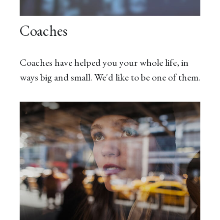
Coaches
Coaches have helped you your whole life, in
ways big and small. We'd like to be one of them.