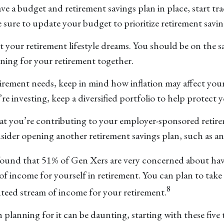
have a budget and retirement savings plan in place, start t
e sure to update your budget to prioritize retirement savin
out your retirement lifestyle dreams. You should be on the 
ning for your retirement together.
tirement needs, keep in mind how inflation may affect yo
 investing, keep a diversified portfolio to help protect y
hat you’re contributing to your employer-sponsored reti
 consider opening another retirement savings plan, such as 
found that 51% of Gen Xers are very concerned about hav
 of income for yourself in retirement. You can plan to tak
8
nteed stream of income for your retirement.
lanning for it can be daunting, starting with these five tip