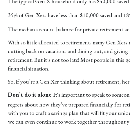
The typical Gen X household only has $40,000 saved 
35% of Gen Xers have less than $10,000 saved and 18
The median account balance for private retirement 
With so little allocated to retirement, many Gen Xers 
cutting back on vacations and dining out, and giving u
retirement. But it’s not too late! Most people in this 
financial situation.
So, if you’re a Gen Xer thinking about retirement, he
Don’t do it alone
. It's important to speak to someo
regrets about how they’ve prepared financially for reti
with you to craft a savings plan that will fit your u
we can even continue to work together throughout you