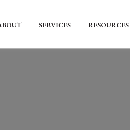
ABOUT
SERVICES
RESOURCES