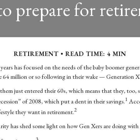
o prepare for retir
RETIREMENT
READ TIME: 4 MIN
 years has focused on the needs of the baby boomer genera
he 64 million or so following in their wake — Generation X
hem just entered their 60s, which means that they, too, s
1
cession” of 2008, which put a dent in their savings.
Acco
2
estyle they want in retirement.
ity has shed some light on how Gen Xers are doing with t
3