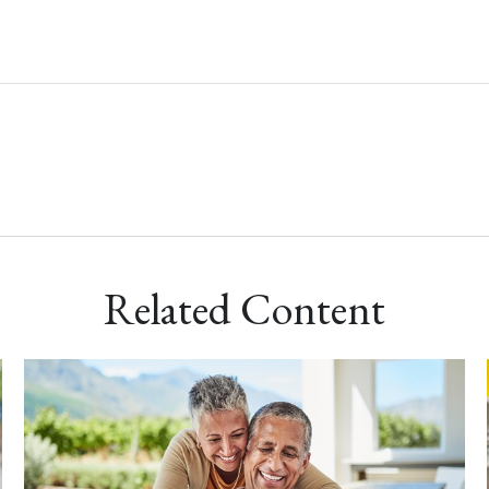
Related Content