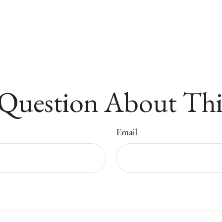
Question About Thi
Email