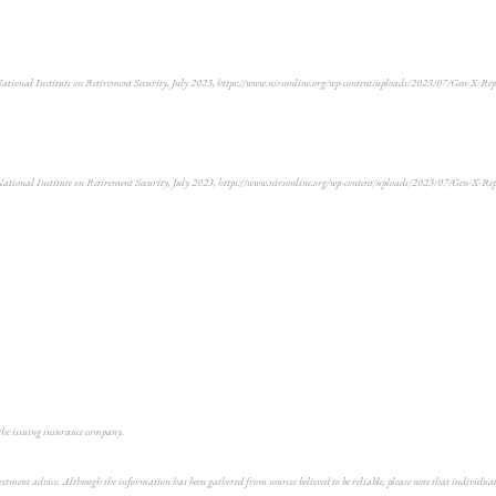
National Institute on Retirement Security, July 2023, https://www.nirsonline.org/wp-content/uploads/2023/07/Gen-X-Re
National Institute on Retirement Security, July 2023, https://www.nirsonline.org/wp-content/uploads/2023/07/Gen-X-Re
 the issuing insurance company.
vestment advice. Although the information has been gathered from sources believed to be reliable, please note that individ