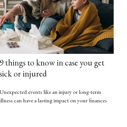
9 things to know in case you get
sick or injured
Unexpected events like an injury or long-term
illness can have a lasting impact on your finances