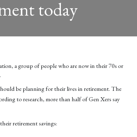
ement today
tion, a group of people who are now in their 70s or
.
hould be planning for their lives in retirement. The
rding to research, more than half of Gen Xers say
heir retirement savings: