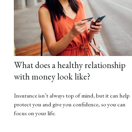
What does a healthy relationship
with money look like?
Insurance isn’t always top of mind, but it can help
protect you and give you confidence, so you can
focus on your life.