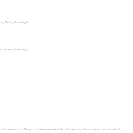
port_Final5_flattened.pdf
port_Final5_flattened.pdf
ual situations can vary. Therefore, the information should be relied upon only when coordinated with individual