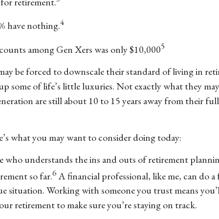
for retirement.
4
% have nothing.
5
accounts among Gen Xers was only $10,000
may be forced to downscale their standard of living in re
p some of life’s little luxuries. Not exactly what they m
generation are still about 10 to 15 years away from their fu
re’s what you may want to consider doing today:
ne who understands the ins and outs of retirement planni
6
rement so far.
A financial professional, like me, can do a
nique situation. Working with someone you trust means you’
r retirement to make sure you’re staying on track.