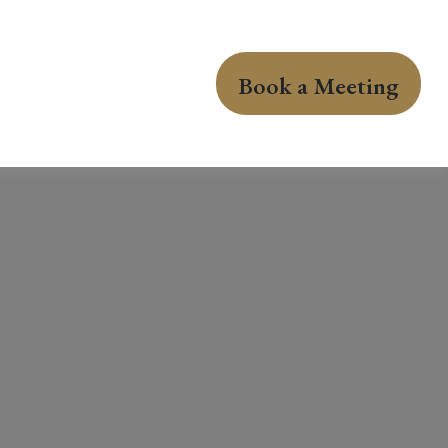
Book a Meeting