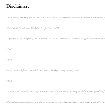
Disclaimer:
1 Tyler Bond, Celia Ringland, and Dr. Joelle Saad-Lessler, The Forgotten Generation X Approaches Retirement, 
2 Guardian’s 14th Annual Workplace Benefits Study, 2025
3 Tyler Bond, Celia Ringland, and Dr. Joelle Saad-Lessler, The Forgotten Generation X Approaches Retirement, 
4 Ibid
5 Ibid
6 Retirement Redefined, Guardian’s 14th Annual Workplace Benefits Study, 2025
7 Ibid
8 Annuity and whole life insurance guarantees are backed exclusively by the strength and claims-paying ability of
Material discussed is meant for general informational purposes only and is not to be construed as tax, legal, or in