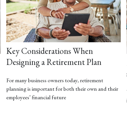
Key Considerations When
Designing a Retirement Plan
For many business owners today, retirement
planning is important for both their own and their
employees’ financial future