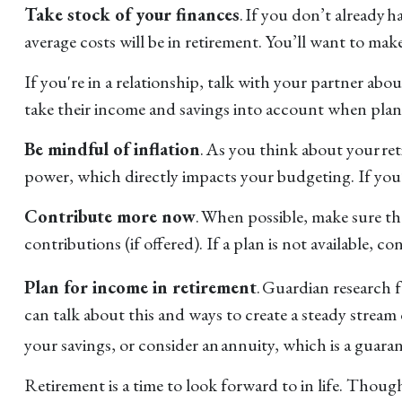
Take stock of your finances
. If you don’t already 
average costs will be in retirement. You’ll want to mak
If you're in a relationship, talk with your partner ab
take their income and savings into account when plan
Be mindful of inflation
. As you think about your re
power, which directly impacts your budgeting. If you’re
Contribute more now
. When possible, make sure t
contributions (if offered). If a plan is not available,
Plan for income in retirement
. Guardian research 
can talk about this and ways to create a steady stream
your savings, or consider an annuity, which is a guara
Retirement is a time to look forward to in life. Though p