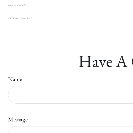
professional advice.
8399546.1 Exp. 9/27
*pre-approved content*
Have A 
Name
Message