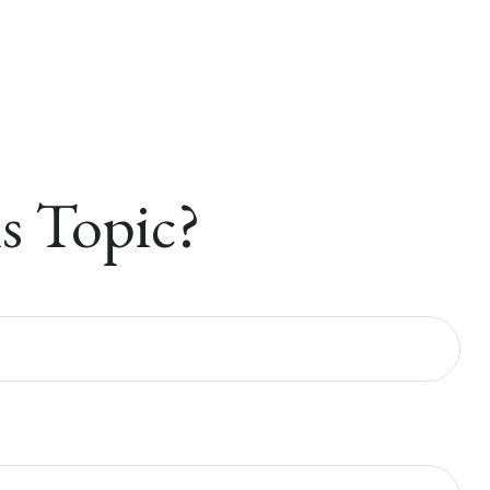
s Topic?