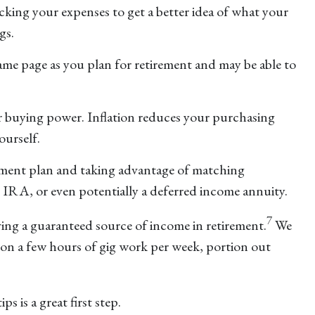
racking your expenses to get a better idea of what your
gs.
same page as you plan for retirement and may be able to
ur buying power. Inflation reduces your purchasing
ourself.
rement plan and taking advantage of matching
an IRA, or even potentially a deferred income annuity.
7
ing a guaranteed source of income in retirement.
We
e on a few hours of gig work per week, portion out
s is a great first step.