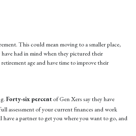
tirement. This could mean moving to a smaller place,
ay have had in mind when they pictured their
ll retirement age and have time to improve their
ng.
Forty-six percent
of Gen Xers say they have
 full assessment of your current finances and work
ll have a partner to get you where you want to go, and