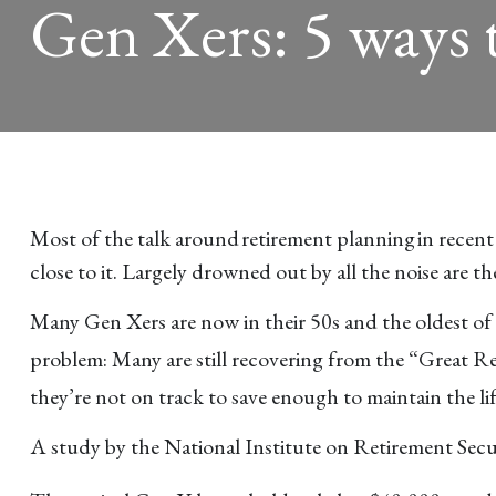
Gen Xers: 5 ways t
Most of the talk around retirement planning in recent
close to it. Largely drowned out by all the noise are t
Many Gen Xers are now in their 50s and the oldest of t
problem: Many are still recovering from the “Great Re
they’re not on track to save enough to maintain the lif
A study by the National Institute on Retirement Secur