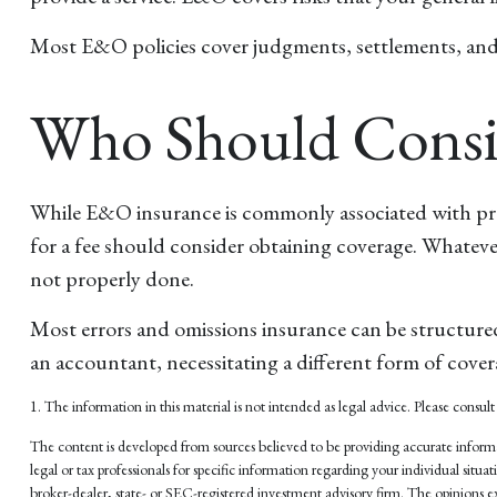
Most E&O policies cover judgments, settlements, and def
Who Should Consi
While E&O insurance is commonly associated with profe
for a fee should consider obtaining coverage. Whateve
not properly done.
Most errors and omissions insurance can be structured
an accountant, necessitating a different form of cover
1. The information in this material is not intended as legal advice. Please consult 
The content is developed from sources believed to be providing accurate informati
legal or tax professionals for specific information regarding your individual si
broker-dealer, state- or SEC-registered investment advisory firm. The opinions ex