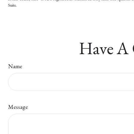
Suite.
Have A 
Name
Message