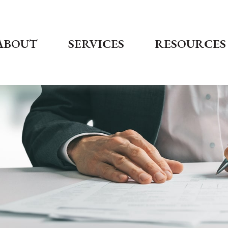
ABOUT
SERVICES
RESOURCES