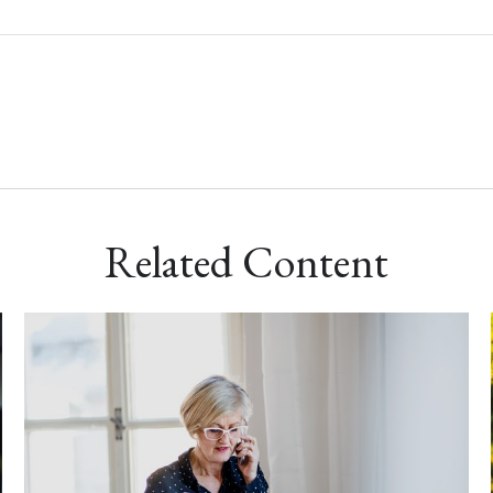
Related Content