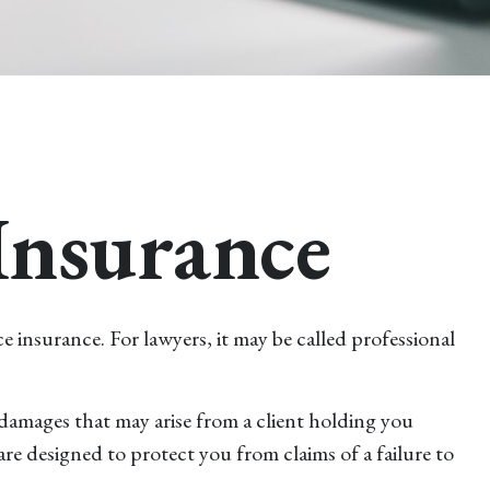
Insurance
 insurance. For lawyers, it may be called professional
damages that may arise from a client holding you
e designed to protect you from claims of a failure to