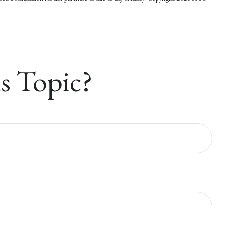
s Topic?