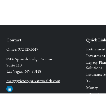
Contact
Quick Lin
Retirement
Office:
972.325.6617
Investment
8906 Spanish Ridge Avenue
Legacy Pla
Suite 110
Solutions
Las Vegas,
NV
89148
Insurance S
mary@victoryprivatewealth.com
Tax
Money
Lifestyle
Latest Artic