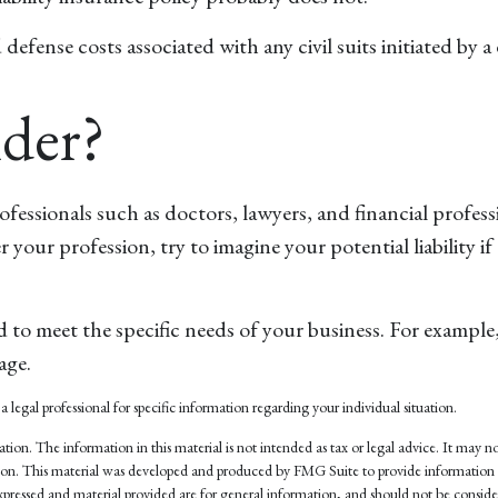
ense costs associated with any civil suits initiated by a di
der?
ssionals such as doctors, lawyers, and financial professio
r your profession, try to imagine your potential liability
 to meet the specific needs of your business. For example,
age.
a legal professional for specific information regarding your individual situation.
on. The information in this material is not intended as tax or legal advice. It may not
tuation. This material was developed and produced by FMG Suite to provide information
pressed and material provided are for general information, and should not be considere