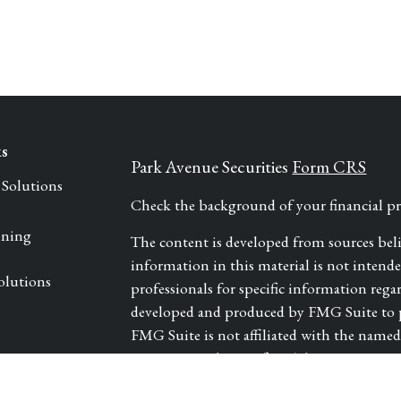
ks
Park Avenue Securities
Form CRS
 Solutions
Check the background of your financial 
nning
The content is developed from sources bel
information in this material is not intended 
olutions
professionals for specific information rega
developed and produced by FMG Suite to pr
FMG Suite is not affiliated with the named r
investment advisory firm. The opinions exp
les
and should not be considered a solicitation 