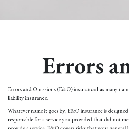
Errors a
Errors and Omissions (E&O) insurance has many names. F
liability insurance.
Whatever name it goes by, E&O insurance is designed 
responsible for a service you provided that did not m
provide a service. E&O covers risks that your general l