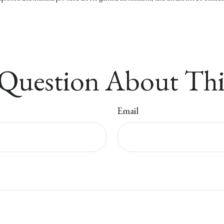
Question About Thi
Email