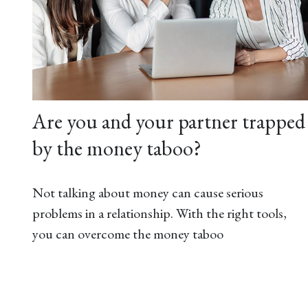
Are you and your partner trapped
by the money taboo?
Not talking about money can cause serious
problems in a relationship. With the right tools,
you can overcome the money taboo