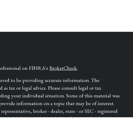
professional on FINRA's
BrokerCheck
.
ieved to be providing accurate information. The
as tax or legal advice. Please consult legal or tax
rding your individual situation. Some of this material was
ovide information on a topic that may be of interest.
epresentative, broker - dealer, state - or SEC - registered
ressed and material provided are for general information,
for the purchase or sale of any security.