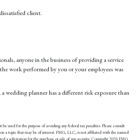
ssatisfied client.
nals, anyone in the business of providing a service
 if the work performed by you or your employees was
 a wedding planner has a different risk exposure than
 be used for the purpose of avoiding any federal tax penalties. Please consult
 on a topic that may be of interest. FMG, LLC, is not affiliated with the named
d a solicitation for the purchase or sale of any security. Copyright
2026 FMG