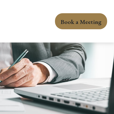
Book a Meeting