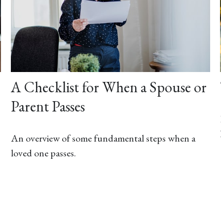
A Checklist for When a Spouse or
Parent Passes
An overview of some fundamental steps when a
loved one passes.