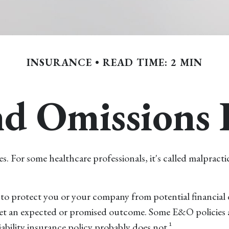
INSURANCE
READ TIME: 2 MIN
nd Omissions 
or some healthcare professionals, it's called malpractice
to protect you or your company from potential financial 
eet an expected or promised outcome. Some E&O policies ar
iability insurance policy probably does not.¹