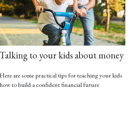
Talking to your kids about money
Here are some practical tips for teaching your kids
how to build a confident financial future