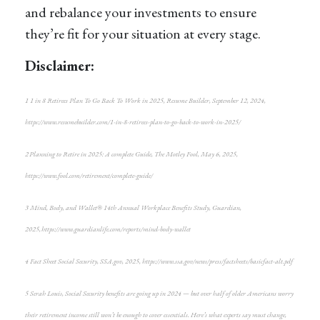
and rebalance your investments to ensure
they’re fit for your situation at every stage.
Disclaimer:
1 1 in 8 Retirees Plan To Go Back To Work in 2025, Resume Builder, September 12, 2024,
https://www.resumebuilder.com/1-in-8-retirees-plan-to-go-back-to-work-in-2025/
2 Planning to Retire in 2025: A complete Guide, The Motley Fool, May 6, 2025,
https://www.fool.com/retirement/complete-guide/
3 Mind, Body, and Wallet® 14th Annual Workplace Benefits Study, Guardian,
2025, https://www.guardianlife.com/reports/mind-body-wallet
4 Fact Sheet Social Security, SSA.gov, 2025, https://www.ssa.gov/news/press/factsheets/basicfact-alt.pdf
5 Serah Louis, Social Security benefits are going up in 2024 — but over half of older Americans worry
their retirement income still won’t be enough to cover essentials. Here’s what experts say must change,