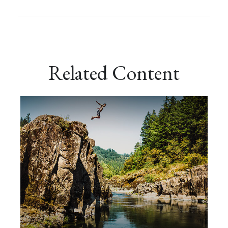
Related Content