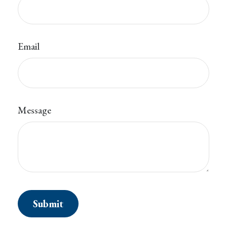
Email
Message