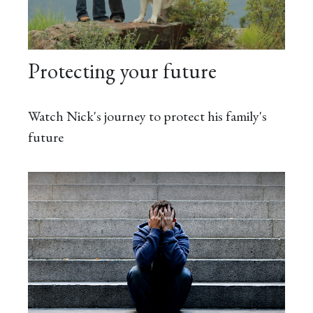
Protecting your future
Watch Nick's journey to protect his family's
future