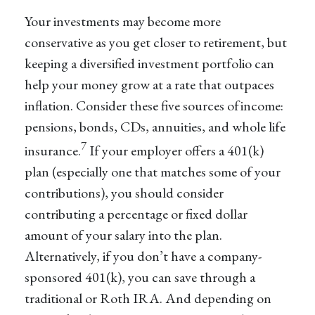
Your investments may become more
conservative as you get closer to retirement, but
keeping a diversified investment portfolio can
help your money grow at a rate that outpaces
inflation. Consider these five sources of income:
pensions, bonds, CDs, annuities, and whole life
7
insurance.
If your employer offers a 401(k)
plan (especially one that matches some of your
contributions), you should consider
contributing a percentage or fixed dollar
amount of your salary into the plan.
Alternatively, if you don’t have a company-
sponsored 401(k), you can save through a
traditional or Roth IRA. And depending on