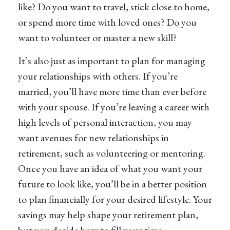
like? Do you want to travel, stick close to home,
or spend more time with loved ones? Do you
want to volunteer or master a new skill?
It’s also just as important to plan for managing
your relationships with others. If you’re
married, you’ll have more time than ever before
with your spouse. If you’re leaving a career with
high levels of personal interaction, you may
want avenues for new relationships in
retirement, such as volunteering or mentoring.
Once you have an idea of what you want your
future to look like, you’ll be in a better position
to plan financially for your desired lifestyle. Your
savings may help shape your retirement plan,