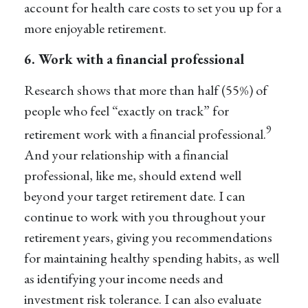
account for health care costs to set you up for a
more enjoyable retirement.
6. Work with a financial professional
Research shows that more than half (55%) of
people who feel “exactly on track” for
9
retirement work with a financial professional.
And your relationship with a financial
professional, like me, should extend well
beyond your target retirement date. I can
continue to work with you throughout your
retirement years, giving you recommendations
for maintaining healthy spending habits, as well
as identifying your income needs and
investment risk tolerance. I can also evaluate