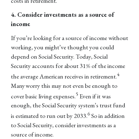
costs in retirement.
4. Consider investments as a source of
income
If you’re looking for a source of income without
working, you might’ve thought you could
depend on Social Security. Today, Social
Security accounts for about 31% of the income
4
the average American receives in retirement.
Many worry this may not even be enough to
5
cover basic living expenses.
Even if it was
enough, the Social Security system’s trust fund
6
is estimated to run out by 2033.
So in addition
to Social Security, consider investments as a
source of income.