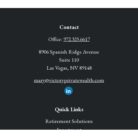
Contact
Office:
972.325.6617
8906 Spanish Ridge Avenue
Suite 110
Las Vegas,
NV
89148
mary@victoryprivatewealth.com
Quick Links
Retirement Solutions
Investment