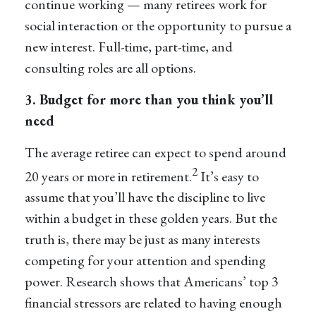
continue working — many retirees work for
social interaction or the opportunity to pursue a
new interest. Full-time, part-time, and
consulting roles are all options.
3. Budget for more than you think you’ll
need
The average retiree can expect to spend around
2
20 years or more in retirement.
It’s easy to
assume that you’ll have the discipline to live
within a budget in these golden years. But the
truth is, there may be just as many interests
competing for your attention and spending
power. Research shows that Americans’ top 3
financial stressors are related to having enough