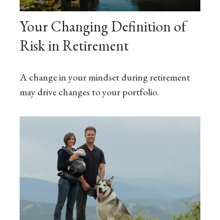
Your Changing Definition of
Risk in Retirement
A change in your mindset during retirement
may drive changes to your portfolio.