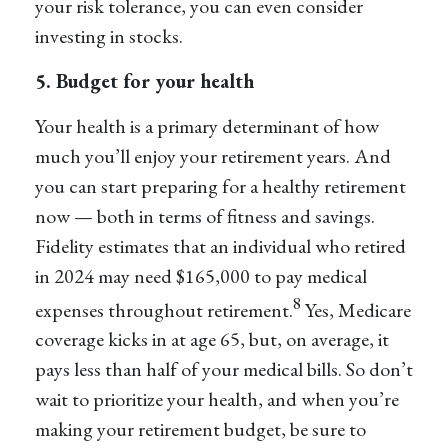
your risk tolerance, you can even consider
investing in stocks.
5. Budget for your health
Your health is a primary determinant of how
much you’ll enjoy your retirement years. And
you can start preparing for a healthy retirement
now — both in terms of fitness and savings.
Fidelity estimates that an individual who retired
in 2024 may need $165,000 to pay medical
8
expenses throughout retirement.
Yes, Medicare
coverage kicks in at age 65, but, on average, it
pays less than half of your medical bills. So don’t
wait to prioritize your health, and when you’re
making your retirement budget, be sure to