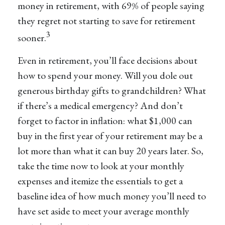
money in retirement, with 69% of people saying
they regret not starting to save for retirement
3
sooner.
Even in retirement, you’ll face decisions about
how to spend your money. Will you dole out
generous birthday gifts to grandchildren? What
if there’s a medical emergency? And don’t
forget to factor in inflation: what $1,000 can
buy in the first year of your retirement may be a
lot more than what it can buy 20 years later. So,
take the time now to look at your monthly
expenses and itemize the essentials to get a
baseline idea of how much money you’ll need to
have set aside to meet your average monthly