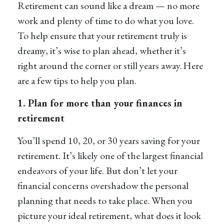
Retirement can sound like a dream — no more
work and plenty of time to do what you love.
To help ensure that your retirement truly is
dreamy, it’s wise to plan ahead, whether it’s
right around the corner or still years away. Here
are a few tips to help you plan.
1. Plan for more than your finances in
retirement
You’ll spend 10, 20, or 30 years saving for your
retirement. It’s likely one of the largest financial
endeavors of your life. But don’t let your
financial concerns overshadow the personal
planning that needs to take place. When you
picture your ideal retirement, what does it look