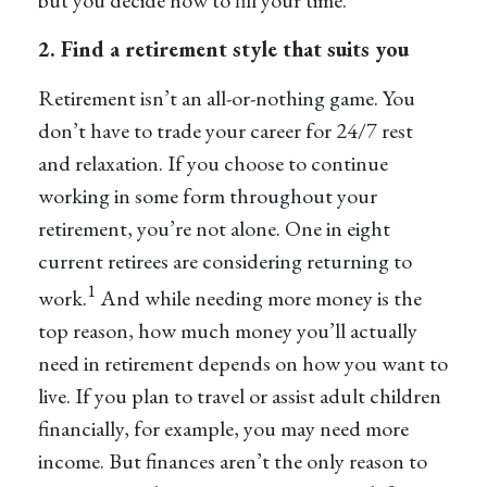
but you decide how to fill your time.
2. Find a retirement style that suits you
Retirement isn’t an all-or-nothing game. You
don’t have to trade your career for 24/7 rest
and relaxation. If you choose to continue
working in some form throughout your
retirement, you’re not alone. One in eight
current retirees are considering returning to
1
work.
And while needing more money is the
top reason, how much money you’ll actually
need in retirement depends on how you want to
live. If you plan to travel or assist adult children
financially, for example, you may need more
income. But finances aren’t the only reason to