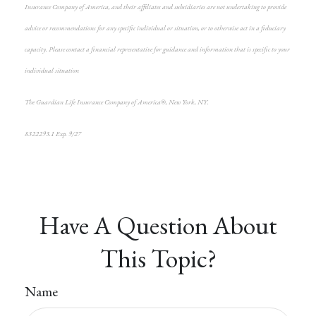
Insurance Company of America, and their affiliates and subsidiaries are not undertaking to provide
advice or recommendations for any specific individual or situation, or to otherwise act in a fiduciary
capacity. Please contact a financial representative for guidance and information that is specific to your
individual situation
The Guardian Life Insurance Company of America®, New York, NY.
8322293.1 Exp. 9/27
*pre-approved content*
Have A Question About
This Topic?
Name