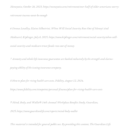
Moneywise, October 26, 2023, https://moneywise.com/retirement/over-half-of-older-americans-worry-
retirement-income-wont-be-enough
6 Donna Levalley, Elaine Silbestrini, When Will Social Security Run Out of Money? And
Medicare?, Kiplinger, July 8, 2025, https://www.kiplinger.com/retirement/social-security/when-will-
social-security-and-medicare-trust-funds-run-out-of-money
7 Annuity and whole life insurance guarantees are backed exclusively by the strength and claims-
paying ability of the issuing insurance company.
8 How to plan for rising health care costs, Fidelity, August 12, 2024,
https://www.fidelity.com/viewpoints/personal-finance/plan-for-rising-health-care-costs
9 Mind, Body, and Wallet® 14th Annual Workplace Benefits Study, Guardian,
2025, https://www.guardianlife.com/reports/mind-body-wallet
This material is intended for general public use. By providing this content, The Guardian Life