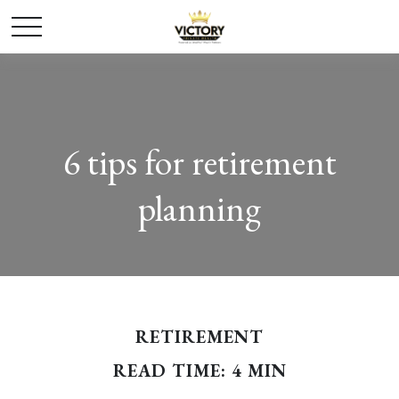
6 tips for retirement
planning
RETIREMENT
READ TIME: 4 MIN