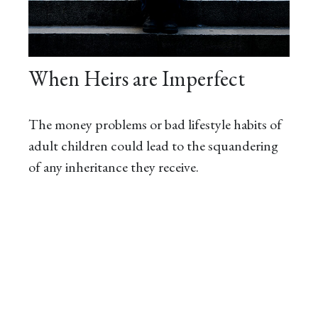
When Heirs are Imperfect
The money problems or bad lifestyle habits of
adult children could lead to the squandering
of any inheritance they receive.