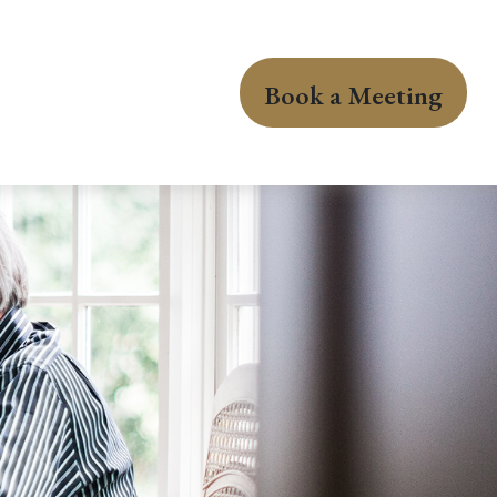
Book a Meeting