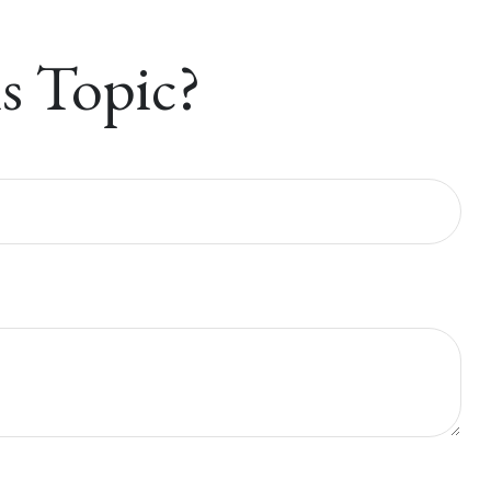
s Topic?