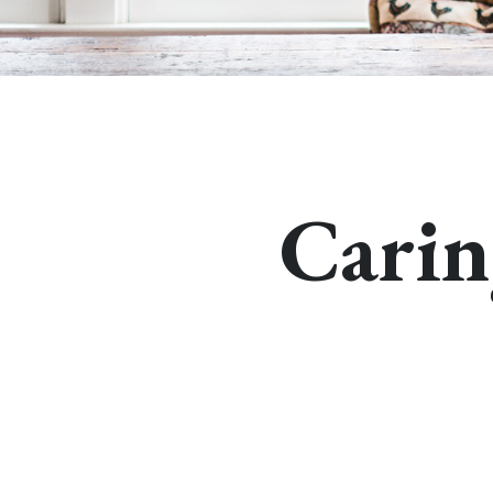
Carin