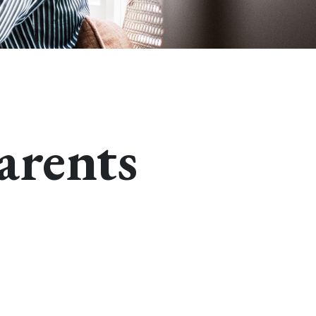
arents