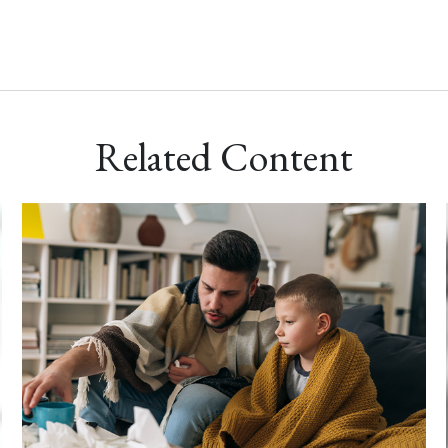
Related Content