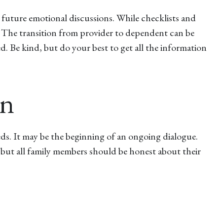
d future emotional discussions. While checklists and
e. The transition from provider to dependent can be
d. Be kind, but do your best to get all the information
en
eds. It may be the beginning of an ongoing dialogue.
, but all family members should be honest about their