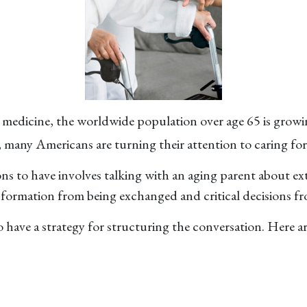
n medicine, the worldwide population over age 65 is growi
 many Americans are turning their attention to caring for
ns to have involves talking with an aging parent about ex
formation from being exchanged and critical decisions f
to have a strategy for structuring the conversation. Here 