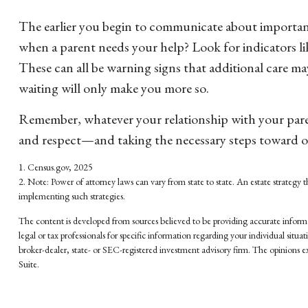
The earlier you begin to communicate about important 
when a parent needs your help? Look for indicators lik
These can all be warning signs that additional care m
waiting will only make you more so.
Remember, whatever your relationship with your parent 
and respect—and taking the necessary steps toward o
1. Census.gov, 2025
2. Note: Power of attorney laws can vary from state to state. An estate strateg
implementing such strategies.
The content is developed from sources believed to be providing accurate informati
legal or tax professionals for specific information regarding your individual si
broker-dealer, state- or SEC-registered investment advisory firm. The opinions ex
Suite.