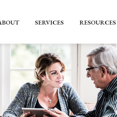
ABOUT
SERVICES
RESOURCES