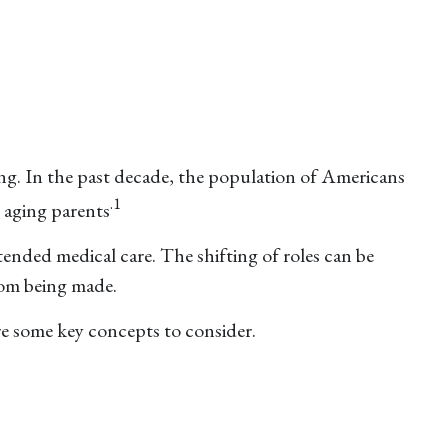
ng. In the past decade, the population of Americans
.1
 aging parents
tended medical care. The shifting of roles can be
rom being made.
are some key concepts to consider.