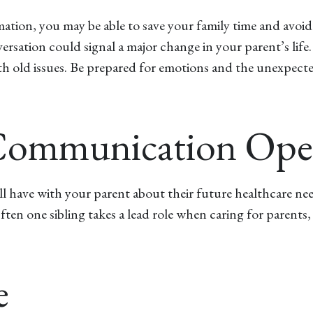
rmation, you may be able to save your family time and avoi
ersation could signal a major change in your parent’s lif
rth old issues. Be prepared for emotions and the unexpecte
f Communication Op
ll have with your parent about their future healthcare ne
Often one sibling takes a lead role when caring for parents
e