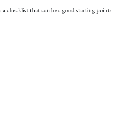
 checklist that can be a good starting point: