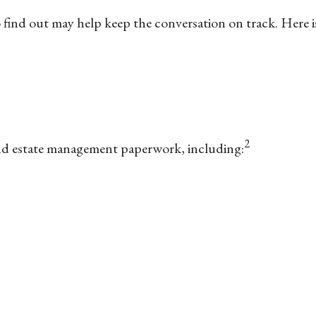
nd out may help keep the conversation on track. Here is a
2
 and estate management paperwork, including: