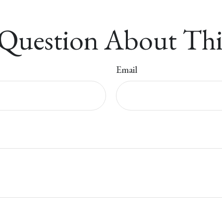
Question About Thi
Email