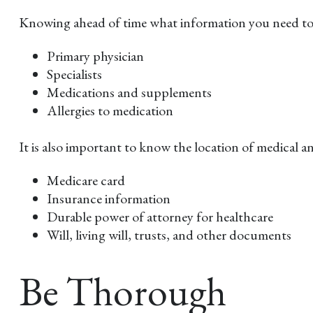
Knowing ahead of time what information you need to fi
Primary physician
Specialists
Medications and supplements
Allergies to medication
It is also important to know the location of medical
Medicare card
Insurance information
Durable power of attorney for healthcare
Will, living will, trusts, and other documents
Be Thorough