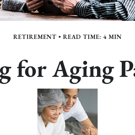
RETIREMENT
READ TIME: 4 MIN
g for Aging P