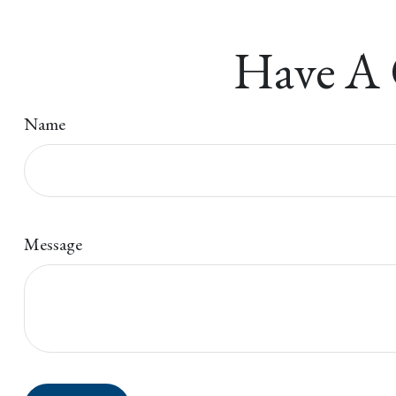
Have A 
Name
Message