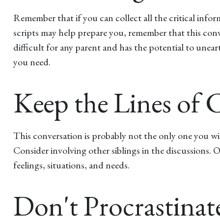
Remember that if you can collect all the critical info
scripts may help prepare you, remember that this conv
difficult for any parent and has the potential to unea
you need.
Keep the Lines o
This conversation is probably not the only one you wi
Consider involving other siblings in the discussions. 
feelings, situations, and needs.
Don't Procrastinat