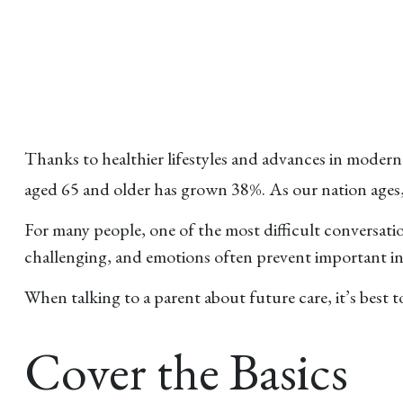
Thanks to healthier lifestyles and advances in moder
aged 65 and older has grown 38%. As our nation ages,
For many people, one of the most difficult conversatio
challenging, and emotions often prevent important in
When talking to a parent about future care, it’s best 
Cover the Basics