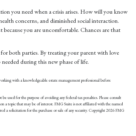
ation you need when a crisis arises. How will you know
health concerns, and diminished social interaction.
ust because you are uncomfortable. Chances are that
for both parties. By treating your parent with love
needed during this new phase of life.
er working with a knowledgeable estate management professional before
 be used for the purpose of avoiding any federal tax penalties. Please consult
on a topic that may be of interest. FMG Suite is not affiliated with the named
d a solicitation for the purchase or sale of any security. Copyright
2026 FMG