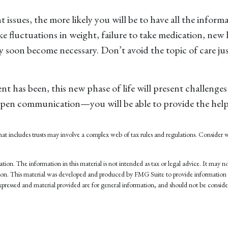
issues, the more likely you will be to have all the inform
e fluctuations in weight, failure to take medication, new 
ay soon become necessary. Don’t avoid the topic of care j
has been, this new phase of life will present challenges 
pen communication—you will be able to provide the help 
y that includes trusts may involve a complex web of tax rules and regulations. Consid
on. The information in this material is not intended as tax or legal advice. It may not
tuation. This material was developed and produced by FMG Suite to provide information 
pressed and material provided are for general information, and should not be considere