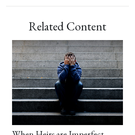
Related Content
When Heirs are Imperfect