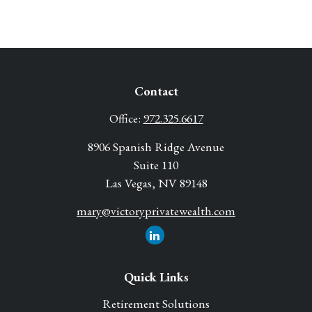
Contact
Office:
972.325.6617
8906 Spanish Ridge Avenue
Suite 110
Las Vegas,
NV
89148
mary@victoryprivatewealth.com
Quick Links
Retirement Solutions