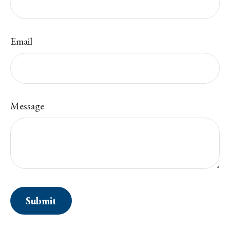
Email
Message