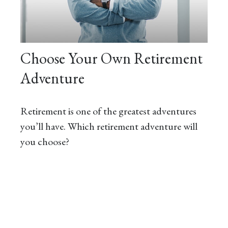
Choose Your Own Retirement
Adventure
Retirement is one of the greatest adventures
you’ll have. Which retirement adventure will
you choose?