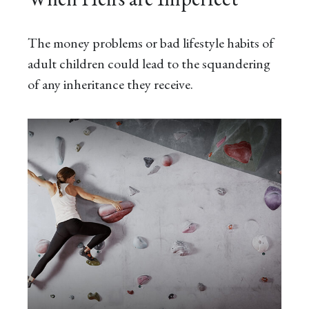
The money problems or bad lifestyle habits of
adult children could lead to the squandering
of any inheritance they receive.