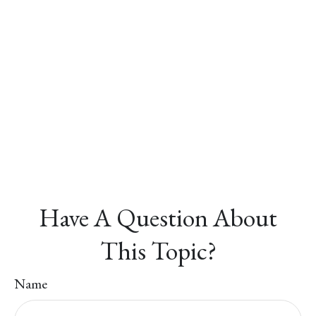
Have A Question About
This Topic?
Name