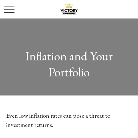
Inflation and Your
Portfolio
Even low inflation rates can pose a threat to
investment returns.