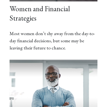
Women and Financial
Strategies
Most women don’t shy away from the day-to-
day financial decisions, but some may be
leaving their future to chance.