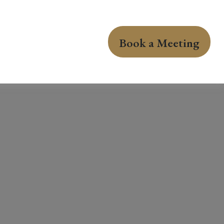
Book a Meeting