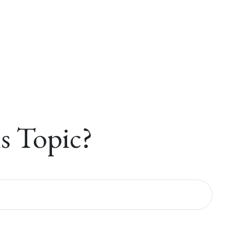
s Topic?