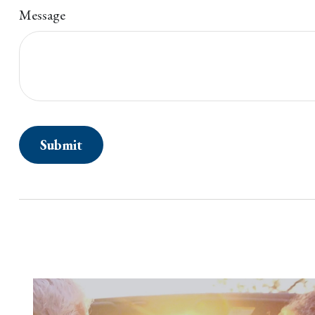
Message