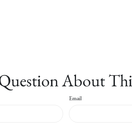
Question About Thi
Email