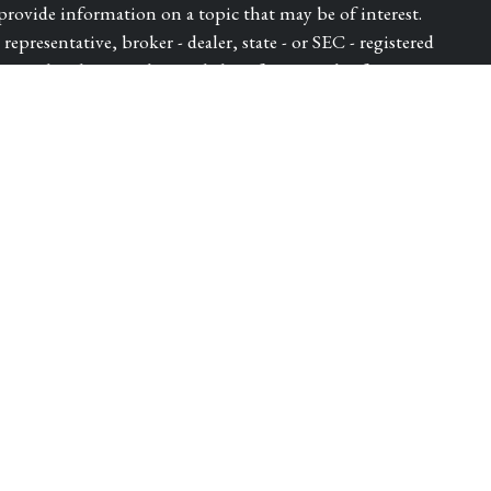
ovide information on a topic that may be of interest.
epresentative, broker - dealer, state - or SEC - registered
ressed and material provided are for general information,
for the purchase or sale of any security.
ry seriously. As of January 1, 2020 the
California
e following link as an extra measure to safeguard your data:
dvisor of Park Avenue Securities LLC (PAS). OSJ: 5280
 DIEGO CA, 92121, 619-6846400. Securities products
S, member FINRA, SIPC. Financial Representative of The
ica® (Guardian), New York, NY. PAS is a wholly owned
lth LLC is not an affiliate or subsidiary of PAS or
ugh WestPac Wealth Partners and Insurance Services, LLC, a
Insurance License Number - 4432982. | 8333567.1 Exp.