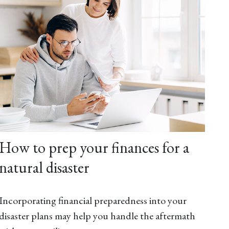
How to prep your finances for a
natural disaster
Incorporating financial preparedness into your
disaster plans may help you handle the aftermath