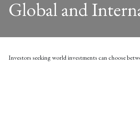
Global and Intern
Investors seeking world investments can choose betwe