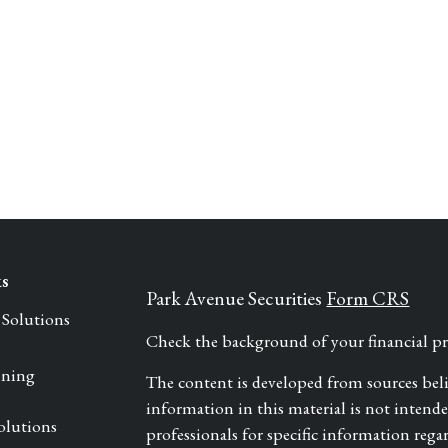
ks
Park Avenue Securities
Form CRS
 Solutions
Check the background of your financial 
nning
The content is developed from sources bel
information in this material is not intended 
olutions
professionals for specific information rega