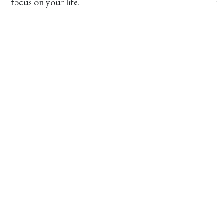
focus on your life.