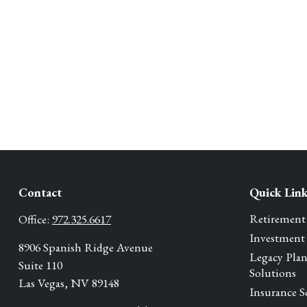
Contact
Quick Lin
Retirement
Office:
972.325.6617
Investment
8906 Spanish Ridge Avenue
Legacy Pla
Suite 110
Solutions
Las Vegas,
NV
89148
Insurance S