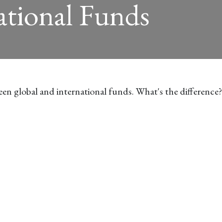
ational Funds
en global and international funds. What's the difference?