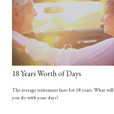
18 Years Worth of Days
The average retirement lasts for 18 years. What will
you do with your days?