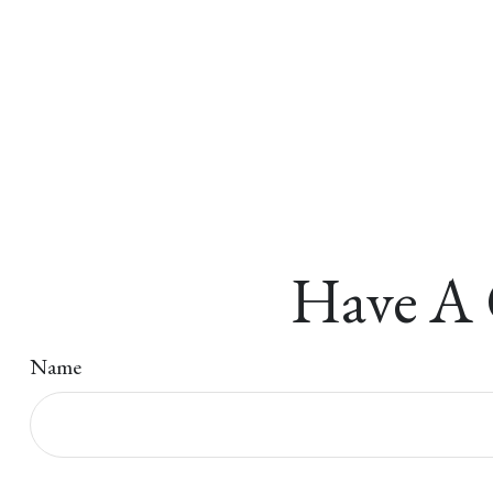
Have A 
Name