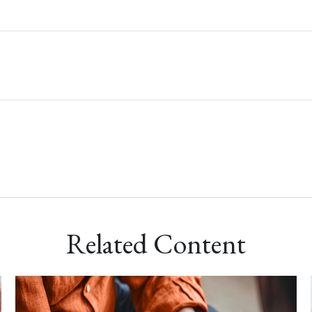
Related Content