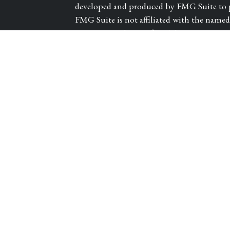
developed and produced by FMG Suite to pr
FMG Suite is not affiliated with the named r
investment advisory firm. The opinions exp
les
and should not be considered a solicitation 
We take protecting your data and privacy ve
tors
Consumer Privacy Act (CCPA)
suggests th
Do not sell my personal information
.
Copyright 2026 FMG Suite.
Registered Representative and Financial A
CARROLL CANYON ROAD, SUITE 300, SAN
and advisory services offered through PA
Guardian Life Insurance Company of Amer
subsidiary of Guardian.
Victory Private Wea
Guardian. Insurance products offered thro
DBA of WestPac Wealth Partners, LLC. CA 
1/27