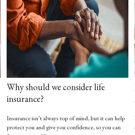
Why should we consider life
insurance?
Insurance isn’t always top of mind, but it can help
protect you and give you confidence, so you can