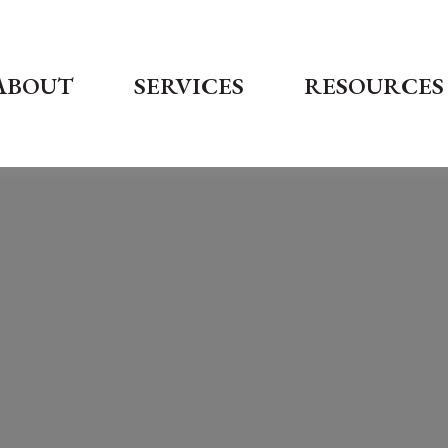
ABOUT
SERVICES
RESOURCES