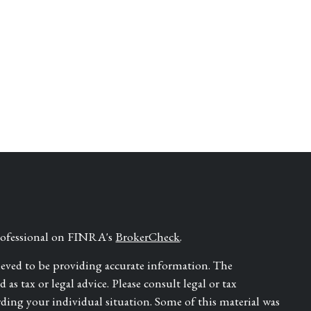
professional on FINRA's
BrokerCheck
.
ieved to be providing accurate information. The
as tax or legal advice. Please consult legal or tax
rding your individual situation. Some of this material was