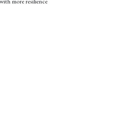
with more resilience