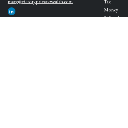
mary@victoryprivatewealth.com
Tax
Money
Lifestyle
Latest Artic
All Videos
All Calcula