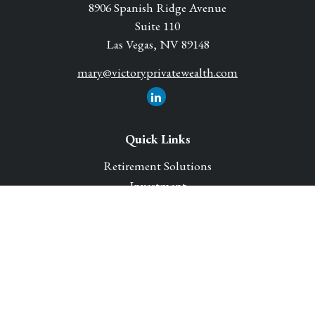
8906 Spanish Ridge Avenue
Suite 110
Las Vegas,
NV
89148
mary@victoryprivatewealth.com
Quick Links
Retirement Solutions
Investment
Legacy Planning Solutions
Insurance Solutions
Tax
Money
Lifestyle
Latest Articles