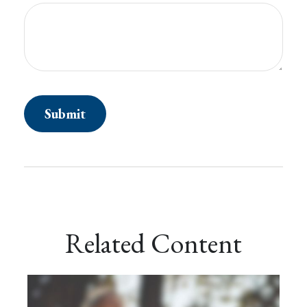
Related Content