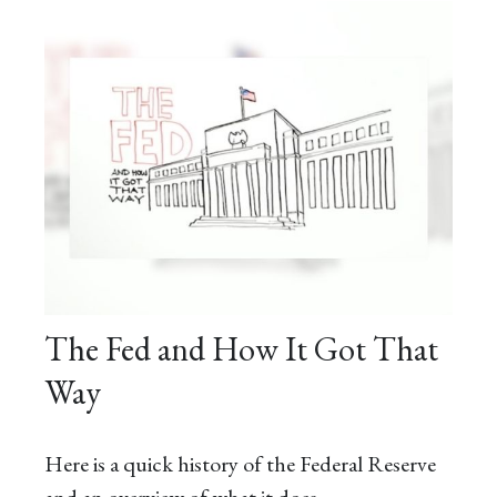
The Fed and How It Got That
Way
Here is a quick history of the Federal Reserve
and an overview of what it does.