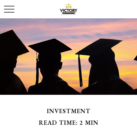
INVESTMENT
READ TIME: 2 MIN