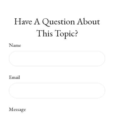
Have A Question About
This Topic?
Name
Email
Message