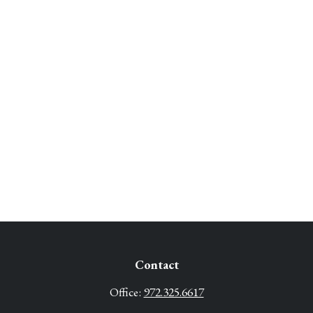
Contact
Office:
972.325.6617