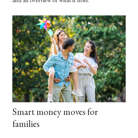
Smart money moves for
families