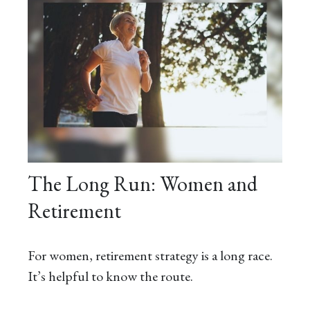
The Long Run: Women and
Retirement
For women, retirement strategy is a long race.
It’s helpful to know the route.