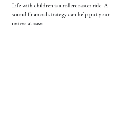
Life with children is a rollercoaster ride. A
sound financial strategy can help put your
nerves at ease.