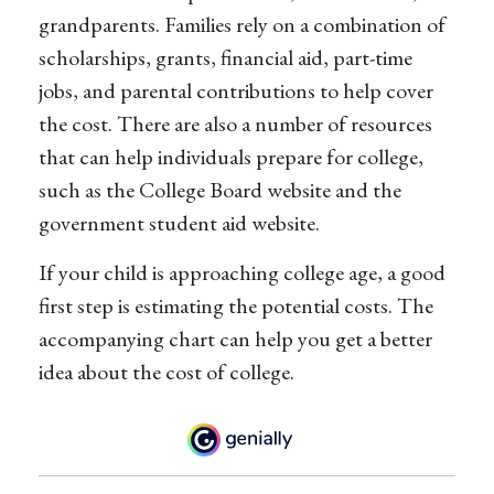
grandparents. Families rely on a combination of
scholarships, grants, financial aid, part-time
jobs, and parental contributions to help cover
the cost. There are also a number of resources
that can help individuals prepare for college,
such as the College Board website and the
government student aid website.
If your child is approaching college age, a good
first step is estimating the potential costs. The
accompanying chart can help you get a better
idea about the cost of college.