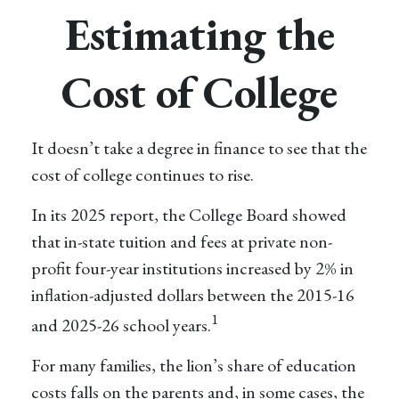
Estimating the
Cost of College
It doesn’t take a degree in finance to see that the
cost of college continues to rise.
In its 2025 report, the College Board showed
that in-state tuition and fees at private non-
profit four-year institutions increased by 2% in
inflation-adjusted dollars between the 2015-16
1
and 2025-26 school years.
For many families, the lion’s share of education
costs falls on the parents and, in some cases, the