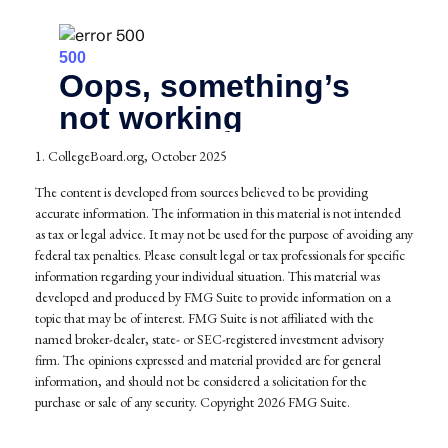
1. CollegeBoard.org, October 2025
The content is developed from sources believed to be providing
accurate information. The information in this material is not intended
as tax or legal advice. It may not be used for the purpose of avoiding any
federal tax penalties. Please consult legal or tax professionals for specific
information regarding your individual situation. This material was
developed and produced by FMG Suite to provide information on a
topic that may be of interest. FMG Suite is not affiliated with the
named broker-dealer, state- or SEC-registered investment advisory
firm. The opinions expressed and material provided are for general
information, and should not be considered a solicitation for the
purchase or sale of any security. Copyright
2026 FMG Suite.