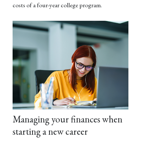
costs of a four-year college program.
Managing your finances when
starting a new career