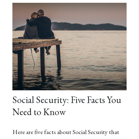
Social Security: Five Facts You
Need to Know
Here are five facts about Social Security that