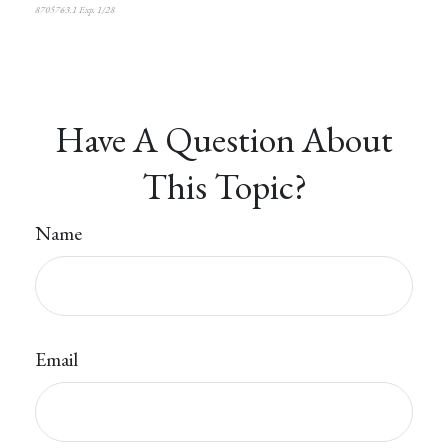
8705763.1 Exp. 1/28
*pre-approved content*
Have A Question About
This Topic?
Name
Email