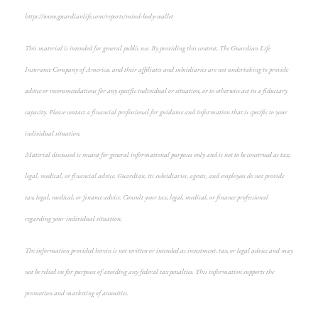
https://www.guardianlife.com/reports/mind-body-wallet
This material is intended for general public use. By providing this content, The Guardian Life
Insurance Company of America, and their affiliates and subsidiaries are not undertaking to provide
advice or recommendations for any specific individual or situation, or to otherwise act in a fiduciary
capacity. Please contact a financial professional for guidance and information that is specific to your
individual situation.
Material discussed is meant for general informational purposes only and is not to be construed as tax,
legal, medical, or financial advice. Guardian, its subsidiaries, agents, and employees do not provide
tax, legal, medical, or finance advice. Consult your tax, legal, medical, or finance professional
regarding your individual situation.
The information provided herein is not written or intended as investment, tax, or legal advice and may
not be relied on for purposes of avoiding any federal tax penalties. This information supports the
promotion and marketing of annuities.