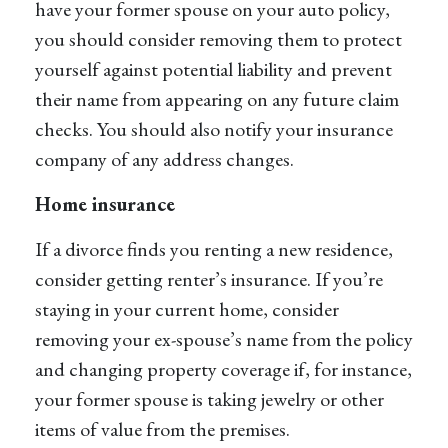
have your former spouse on your auto policy,
you should consider removing them to protect
yourself against potential liability and prevent
their name from appearing on any future claim
checks. You should also notify your insurance
company of any address changes.
Home insurance
If a divorce finds you renting a new residence,
consider getting renter’s insurance. If you’re
staying in your current home, consider
removing your ex-spouse’s name from the policy
and changing property coverage if, for instance,
your former spouse is taking jewelry or other
items of value from the premises.