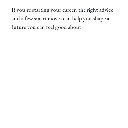
If you’re starting your career, the right advice
and a few smart moves can help you shape a
future you can feel good about