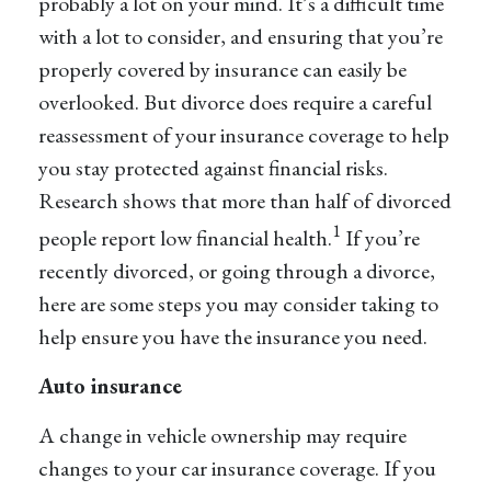
probably a lot on your mind. It’s a difficult time
with a lot to consider, and ensuring that you’re
properly covered by insurance can easily be
overlooked. But divorce does require a careful
reassessment of your insurance coverage to help
you stay protected against financial risks.
Research shows that more than half of divorced
1
people report low financial health.
If you’re
recently divorced, or going through a divorce,
here are some steps you may consider taking to
help ensure you have the insurance you need.
Auto insurance
A change in vehicle ownership may require
changes to your car insurance coverage. If you