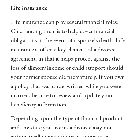
Life insurance
Life insurance can play several financial roles.
Chief among them is to help cover financial
obligations in the event of a spouse’s death. Life
insurance is often a key element of a divorce
agreement, in that it helps protect against the
loss of alimony income or child support should
your former spouse die prematurely. If you own
a policy that was underwritten while you were
married, be sure to review and update your
beneficiary information.
Depending upon the type of financial product
and the state you live in, a divorce may not
automatically remove your ex-spouse as a