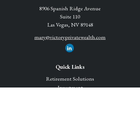
8906 Spanish Ridge Avenue
Suite 110
Las Vegas,
NV
89148
mary@victoryprivatewealth.com
Quick Links
Retirement Solutions
Investment
Legacy Planning Solutions
Insurance Solutions
Tax
Money
Lifestyle
Latest Articles