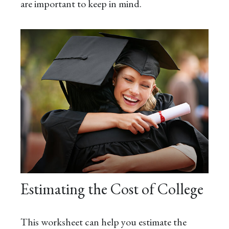
are important to keep in mind.
Estimating the Cost of College
This worksheet can help you estimate the