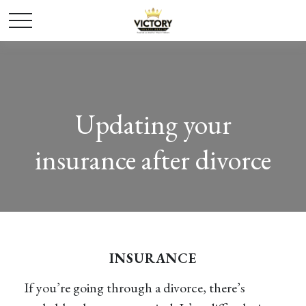
Updating your
insurance after divorce
INSURANCE
If you’re going through a divorce, there’s