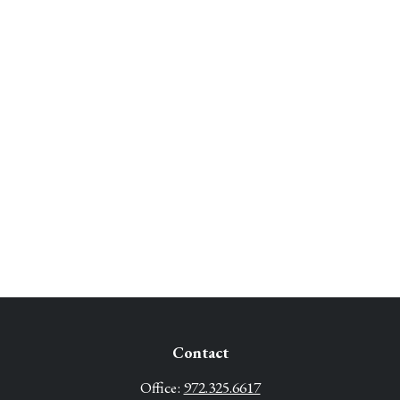
Contact
Office:
972.325.6617