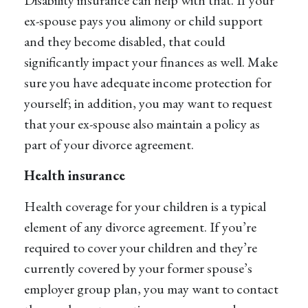
ex-spouse pays you alimony or child support
and they become disabled, that could
significantly impact your finances as well. Make
sure you have adequate income protection for
yourself; in addition, you may want to request
that your ex-spouse also maintain a policy as
part of your divorce agreement.
Health insurance
Health coverage for your children is a typical
element of any divorce agreement. If you’re
required to cover your children and they’re
currently covered by your former spouse’s
employer group plan, you may want to contact