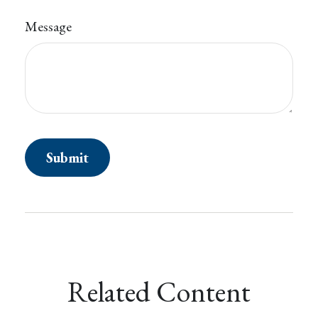
Message
Related Content