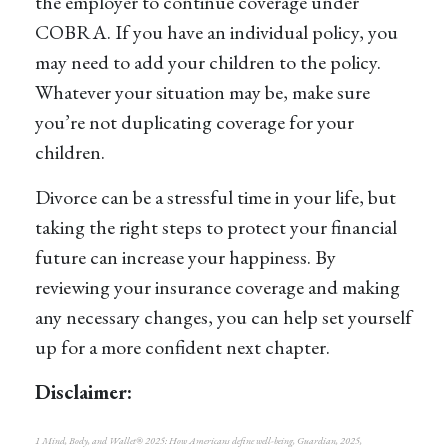
the employer to continue coverage under
COBRA. If you have an individual policy, you
may need to add your children to the policy.
Whatever your situation may be, make sure
you’re not duplicating coverage for your
children.
Divorce can be a stressful time in your life, but
taking the right steps to protect your financial
future can increase your happiness. By
reviewing your insurance coverage and making
any necessary changes, you can help set yourself
up for a more confident next chapter.
Disclaimer:
1 Mind, Body, and Wallet® 2025: How Americans define well-being, Guardian, 2025,