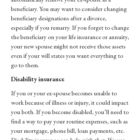
beneficiary. You may want to consider changing
beneficiary designations after a divorce,
especially if you remarry. If you forget to change
the beneficiary on your life insurance or annuity,
your new spouse might not receive those assets
even if your will states you want everything to
go to them.
Disability insurance
If you or your ex-spouse becomes unable to
work because of illness or injury, it could impact
you both. If you become disabled, you’ll need to
find a way to pay your routine expenses, such as
your mortgage, phone bill, loan payments, etc.
Disability insurance can help with that. If your