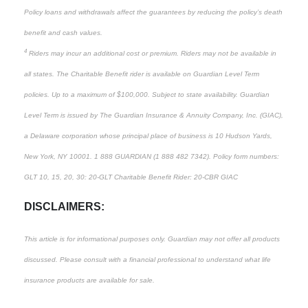
Policy loans and withdrawals affect the guarantees by reducing the policy’s death
benefit and cash values.
4
Riders may incur an additional cost or premium. Riders may not be available in
all states. The Charitable Benefit rider is available on Guardian Level Term
policies. Up to a maximum of $100,000. Subject to state availability. Guardian
Level Term is issued by The Guardian Insurance & Annuity Company, Inc. (GIAC),
a Delaware corporation whose principal place of business is 10 Hudson Yards,
New York, NY 10001. 1 888 GUARDIAN (1 888 482 7342). Policy form numbers:
GLT 10, 15, 20, 30: 20-GLT Charitable Benefit Rider: 20-CBR GIAC
DISCLAIMERS:
This article is for informational purposes only. Guardian may not offer all products
discussed. Please consult with a financial professional to understand what life
insurance products are available for sale.