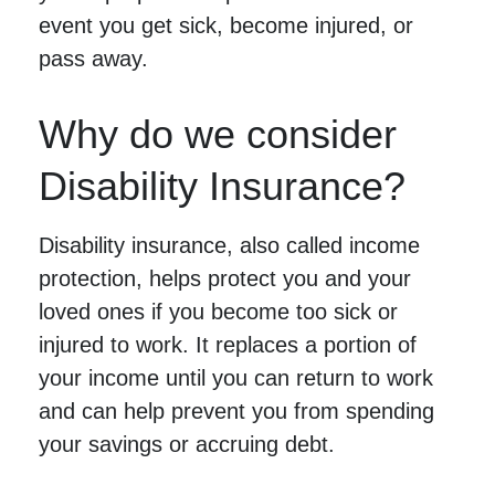
event you get sick, become injured, or
pass away.
Why do we consider
Disability Insurance?
Disability insurance, also called income
protection, helps protect you and your
loved ones if you become too sick or
injured to work. It replaces a portion of
your income until you can return to work
and can help prevent you from spending
your savings or accruing debt.