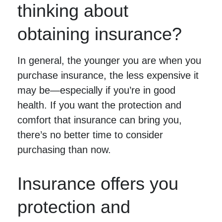
thinking about
obtaining insurance?
In general, the younger you are when you
purchase insurance, the less expensive it
may be—especially if you’re in good
health. If you want the protection and
comfort that insurance can bring you,
there’s no better time to consider
purchasing than now.
Insurance offers you
protection and