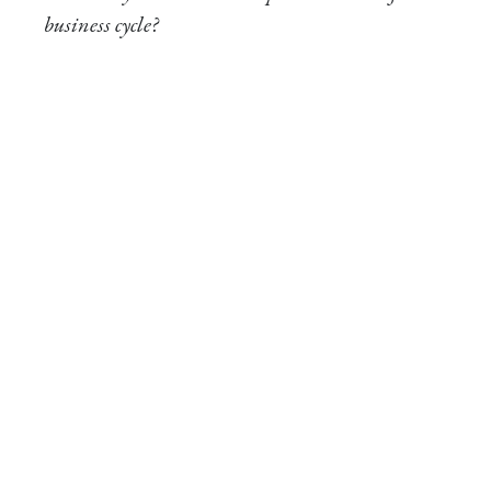
business cycle?