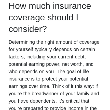
How much insurance
coverage should I
consider?
Determining the right amount of coverage
for yourself typically depends on certain
factors, including your current debt,
potential earning power, net worth, and
who depends on you. The goal of life
insurance is to protect your potential
earnings over time. Think of it this way: if
you’re the breadwinner of your family and
you have dependents, it’s critical that
you’re prepared to provide income in the