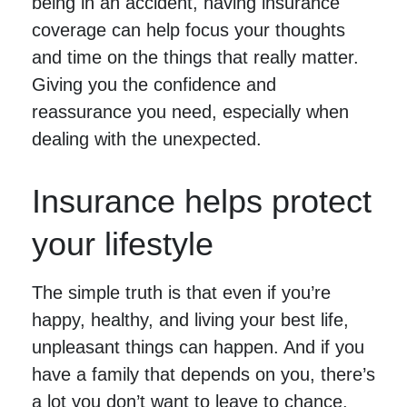
being in an accident, having insurance
coverage can help focus your thoughts
and time on the things that really matter.
Giving you the confidence and
reassurance you need, especially when
dealing with the unexpected.
Insurance helps protect
your lifestyle
The simple truth is that even if you’re
happy, healthy, and living your best life,
unpleasant things can happen. And if you
have a family that depends on you, there’s
a lot you don’t want to leave to chance.