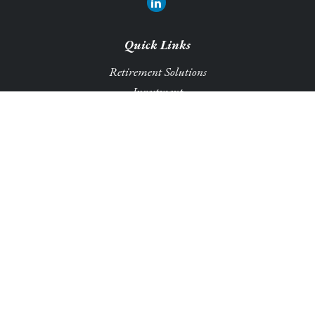
Quick Links
Retirement Solutions
Investment
Legacy Planning Solutions
Insurance Solutions
Tax
Money
Lifestyle
Latest Articles
All Videos
All Calculators
Park Avenue Securities
Form CRS
Check the background of your financial professional on