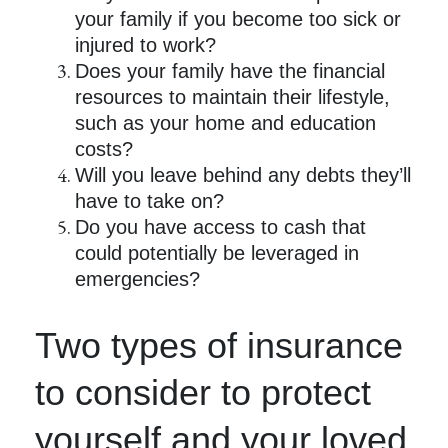
your family if you become too sick or
injured to work?
Does your family have the financial
resources to maintain their lifestyle,
such as your home and education
costs?
Will you leave behind any debts they’ll
have to take on?
Do you have access to cash that
could potentially be leveraged in
emergencies?
Two types of insurance
to consider to protect
yourself and your loved