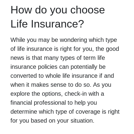
How do you choose
Life Insurance?
While you may be wondering which type
of life insurance is right for you, the good
news is that many types of term life
insurance policies can potentially be
converted to whole life insurance if and
when it makes sense to do so. As you
explore the options, check-in with a
financial professional to help you
determine which type of coverage is right
for you based on your situation.