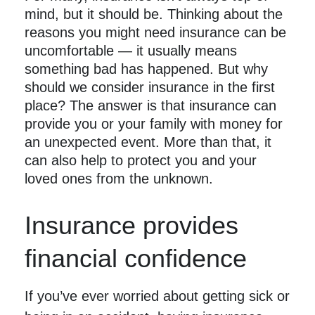
mind, but it should be. Thinking about the
reasons you might need insurance can be
uncomfortable — it usually means
something bad has happened. But why
should we consider insurance in the first
place? The answer is that insurance can
provide you or your family with money for
an unexpected event. More than that, it
can also help to protect you and your
loved ones from the unknown.
Insurance provides
financial confidence
If you’ve ever worried about getting sick or