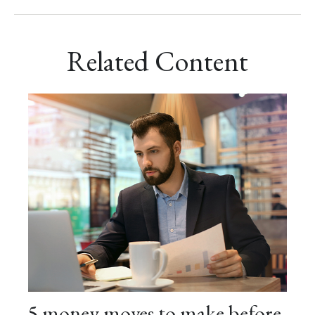
Related Content
5 money moves to make before