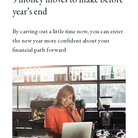
year’s end
By carving out a little time now, you can enter
the new year more confident about your
financial path forward