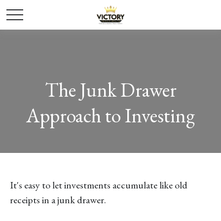
The Junk Drawer
Approach to Investing
It's easy to let investments accumulate like old
receipts in a junk drawer.