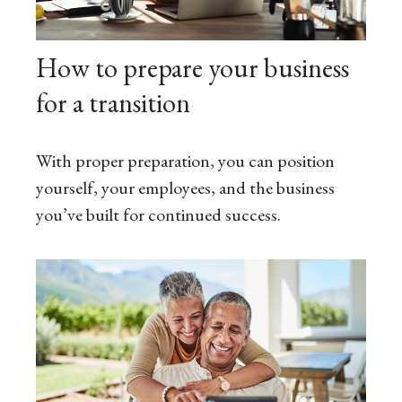
How to prepare your business
for a transition
With proper preparation, you can position
yourself, your employees, and the business
you’ve built for continued success.