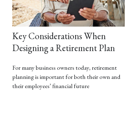
Key Considerations When
Designing a Retirement Plan
For many business owners today, retirement
planning is important for both their own and
their employees’ financial future