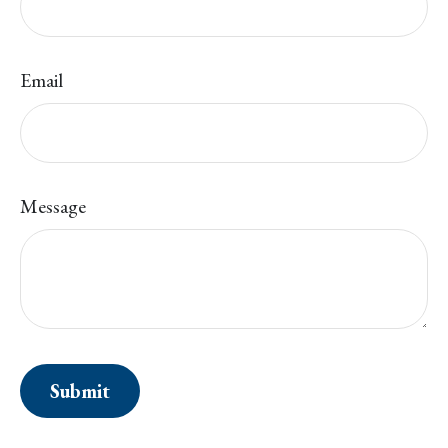
Email
Message