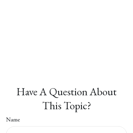
Have A Question About
This Topic?
Name