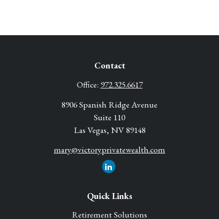
Contact
Office:
972.325.6617
8906 Spanish Ridge Avenue
Suite 110
Las Vegas,
NV
89148
mary@victoryprivatewealth.com
Quick Links
Retirement Solutions