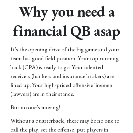
Why you need a
financial QB asap
It’s the opening drive of the big game and your
team has good field position. Your top running
back (CPA) is ready to go. Your talented
receivers (bankers and insurance brokers) are
lined up. Your high-priced offensive linemen
(lawyers) are in their stance.
But no one’s moving!
Without a quarterback, there may be no one to
call the play, set the offense, put players in