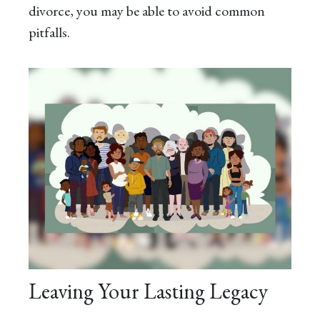
divorce, you may be able to avoid common
pitfalls.
Leaving Your Lasting Legacy