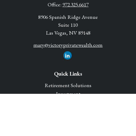
Office:
972.325.6617
8906 Spanish Ridge Avenue
Suite 110
Las Vegas,
NV
89148
mary@victoryprivatewealth.com
Quick Links
Retirement Solutions
Investment
Legacy Planning Solutions
Insurance Solutions
Tax
Money