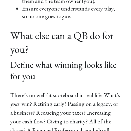
them and the team owner (you).
Ensure everyone understands every play,
so no one goes rogue.
What else can a QB do for
you?
Define what winning looks like
for you
There’s no well-lit scoreboard in real life. What’s
your
win? Retiring early? Passing on a legacy, or
a business? Reducing your taxes? Increasing
your cash flow? Giving to charity? All of the
above? A Financial Professional can help all