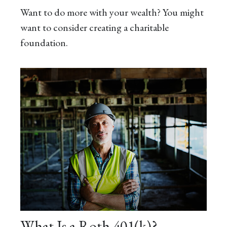
Want to do more with your wealth? You might
want to consider creating a charitable
foundation.
What Is a Roth 401(k)?