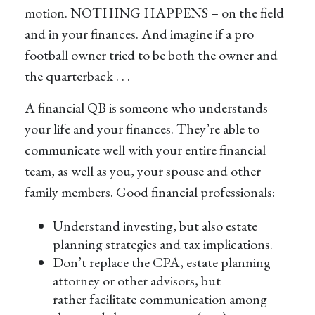
motion. NOTHING HAPPENS – on the field
and in your finances. And imagine if a pro
football owner tried to be both the owner and
the quarterback . . .
A financial QB is someone who understands
your life and your finances. They’re able to
communicate well with your entire financial
team, as well as you, your spouse and other
family members. Good financial professionals:
Understand investing, but also estate
planning strategies and tax implications.
Don’t replace the CPA, estate planning
attorney or other advisors, but
rather facilitate communication among