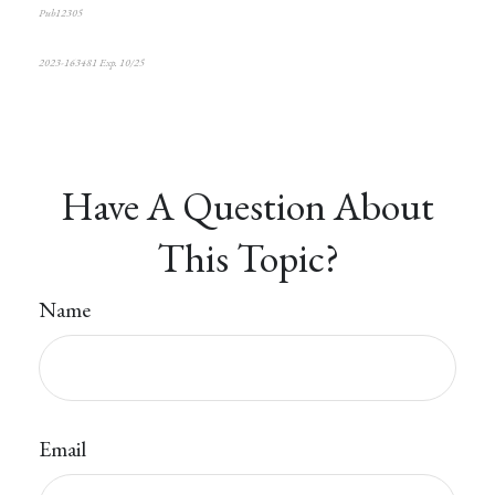
Pub12305
2023-163481 Exp. 1
0/25
*Pre-approved content*
Have A Question About
This Topic?
Name
Email