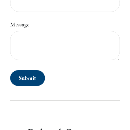
Message