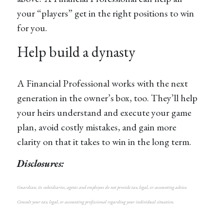
your “players” get in the right positions to win
for you.
Help build a dynasty
A Financial Professional works with the next
generation in the owner’s box, too. They’ll help
your heirs understand and execute your game
plan, avoid costly mistakes, and gain more
clarity on that it takes to win in the long term.
Disclosures:
Guardian, its subsidiaries, agents and employees do not provide tax, legal, or accounting advice.
Consult your tax, legal, or accounting professional regarding your individual situation.