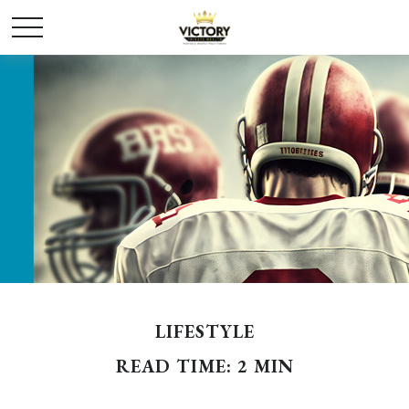
LIFESTYLE
READ TIME: 2 MIN