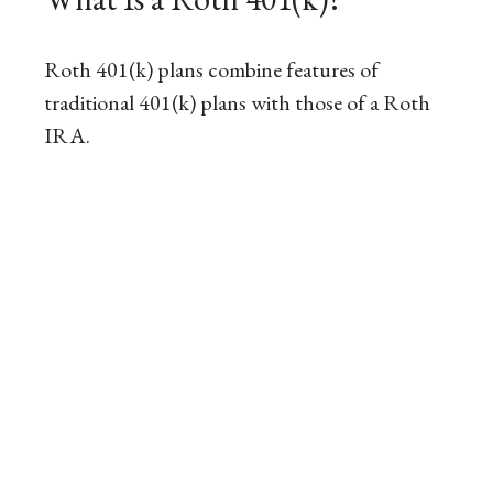
Roth 401(k) plans combine features of
traditional 401(k) plans with those of a Roth
IRA.