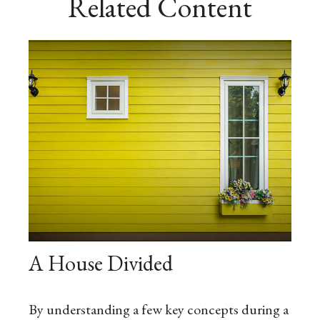
Related Content
A House Divided
By understanding a few key concepts during a