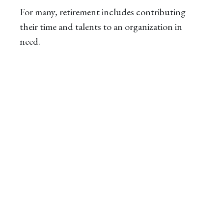
For many, retirement includes contributing
their time and talents to an organization in
need.