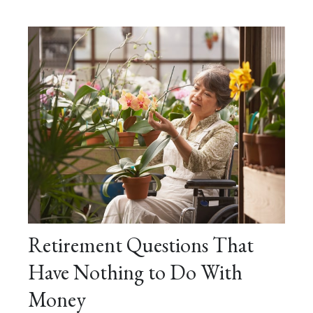
Retirement Questions That
Have Nothing to Do With
Money