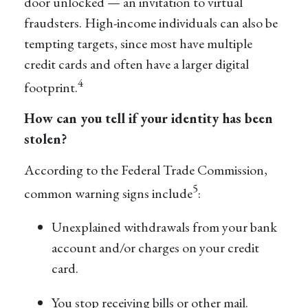
door unlocked — an invitation to virtual
fraudsters. High-income individuals can also be
tempting targets, since most have multiple
credit cards and often have a larger digital
4
footprint.
How can you tell if your identity has been
stolen?
According to the Federal Trade Commission,
5
common warning signs include
:
Unexplained withdrawals from your bank
account and/or charges on your credit
card.
You stop receiving bills or other mail.