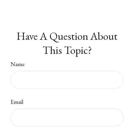
Have A Question About
This Topic?
Name
Email