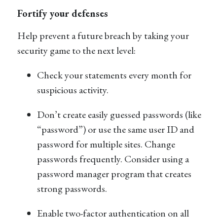
Fortify your defenses
Help prevent a future breach by taking your
security game to the next level:
Check your statements every month for
suspicious activity.
Don’t create easily guessed passwords (like
“password”) or use the same user ID and
password for multiple sites. Change
passwords frequently. Consider using a
password manager program that creates
strong passwords.
Enable two-factor authentication on all