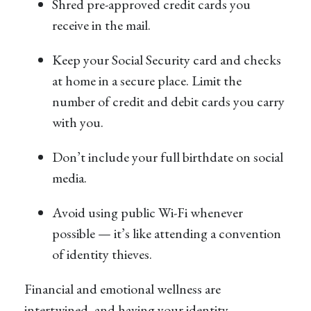
Shred pre-approved credit cards you
receive in the mail.
Keep your Social Security card and checks
at home in a secure place. Limit the
number of credit and debit cards you carry
with you.
Don’t include your full birthdate on social
media.
Avoid using public Wi-Fi whenever
possible — it’s like attending a convention
of identity thieves.
Financial and emotional wellness are
intertwined, and having your identity