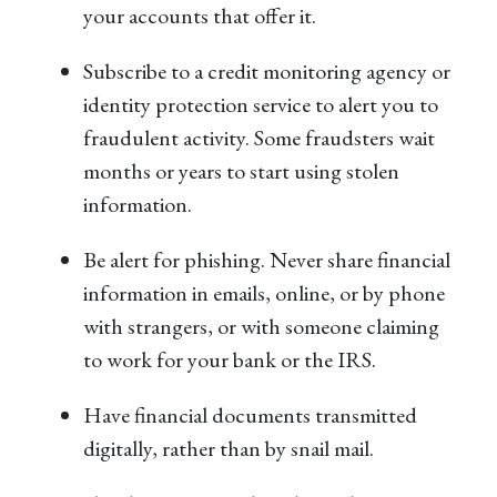
your accounts that offer it.
Subscribe to a credit monitoring agency or
identity protection service to alert you to
fraudulent activity. Some fraudsters wait
months or years to start using stolen
information.
Be alert for phishing. Never share financial
information in emails, online, or by phone
with strangers, or with someone claiming
to work for your bank or the IRS.
Have financial documents transmitted
digitally, rather than by snail mail.