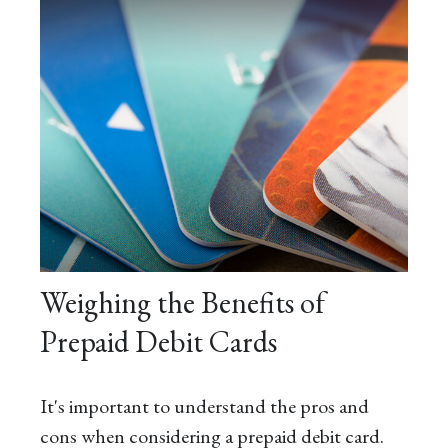
Weighing the Benefits of
Prepaid Debit Cards
It's important to understand the pros and
cons when considering a prepaid debit card.