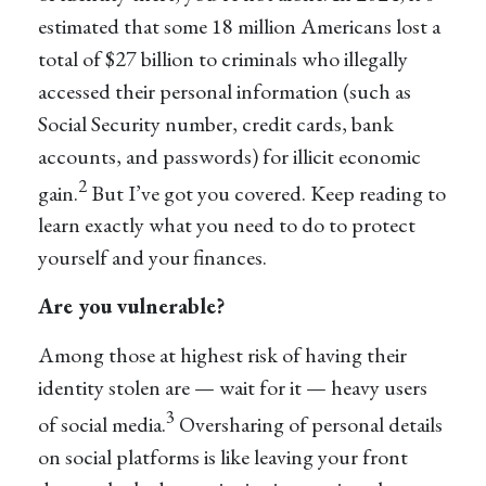
estimated that some 18 million Americans lost a
total of $27 billion to criminals who illegally
accessed their personal information (such as
Social Security number, credit cards, bank
accounts, and passwords) for illicit economic
2
gain.
But I’ve got you covered. Keep reading to
learn exactly what you need to do to protect
yourself and your finances.
Are you vulnerable?
Among those at highest risk of having their
identity stolen are — wait for it — heavy users
3
of social media.
Oversharing of personal details
on social platforms is like leaving your front