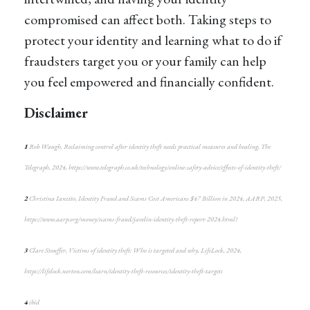
compromised can affect both. Taking steps to
protect your identity and learning what to do if
fraudsters target you or your family can help
you feel empowered and financially confident.
Disclaimer
1
Rob Waugh, Reclaiming control after identity theft needs practical measures and healing, The
Telegraph, 2024, https://www.telegraph.co.uk/technology/online-safety-advice/effects-of-identity-theft/
2
Christina Ianzito, Identity Fraud and Scams Cost Americans $47 Billion in 2024, AARP, 2025,
https://www.aarp.org/money/scams-fraud/javelin-identity-theft-report-2024.html?
3
Clare Stouffer, Victims of identity theft: Who is targeted and why, LifeLock, 2024,
https://lifelock.norton.com/learn/identity-theft-resources/identity-theft-targets
4
ibid