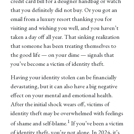
credit card bill for a designer handbag or watch
that you definitely did not buy. Or you got an
email from a luxury resort thanking you for
visiting and wishing you well, and you haven’t
taken a day off all year. That sinking realization
that someone has been treating themselves to
the good life — on your dime — signals that
you’ve become a victim of identity theft.
Having your identity stolen can be financially
devastating, but it can also have a big negative
effect on your mental and emotional health.
After the initial shock wears off, victims of
identity theft may be overwhelmed with feelings
1
of shame and self-blame.
If you’ve been a victim
of identity theft, you’re not alone. In 2024, it’s