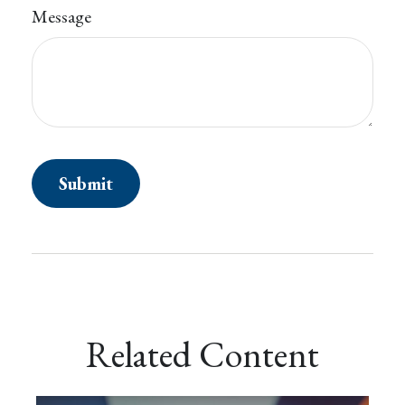
Message
Related Content