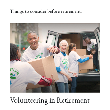
Things to consider before retirement.
Volunteering in Retirement