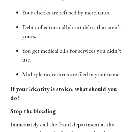
Your checks are refused by merchants.
Debt collectors call about debts that aren’t
yours.
You get medical bills for services you didn’t
use.
Multiple tax returns are filed in your name.
If your identity is stolen, what should you
do?
Stop the bleeding
Immediately call the fraud department at the