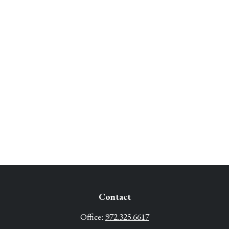
Contact
Office:
972.325.6617