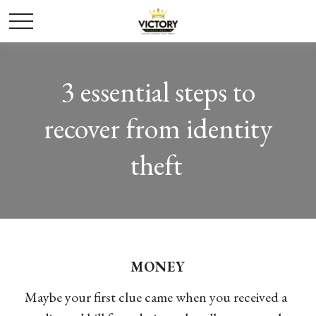
3 essential steps to
recover from identity
theft
MONEY
Maybe your first clue came when you received a