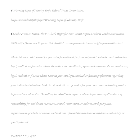
5
Warning Signs of Identity Theft, Federal Trade Commission,
https://www.identitytheft.gov/Warning-Signs-of-Identity-Theft
6
Credit Freeze or Fraud Alert: What’s Right for Your Credit Report?, Federal Trade Commission,
2024, https://consumer.ftc.gov/articles/credit-freeze-or-fraud-alert-whats-right-your-credit-report
Material discussed is meant for general informational purposes only and is not to be construed as tax,
legal, medical, or financial advice. Guardian, its subsidiaries, agents and employees do not provide tax,
legal, medical or finance advice. Consult your tax, legal, medical or finance professional regarding
your individual situation. Links to external sites are provided for your convenience in locating related
information and services. Guardian, its subsidiaries, agents and employees expressly disclaim any
responsibility for and do not maintain, control, recommend, or endorse third-party sites,
organizations, products, or services and make no representation as to the completeness, suitability, or
quality thereof.
7941737.1 Exp. 6/27
*pre-approved content*