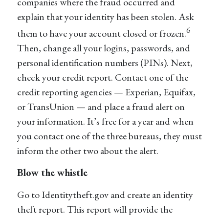
companies where the fraud occurred and
explain that your identity has been stolen. Ask
6
them to have your account closed or frozen.
Then, change all your logins, passwords, and
personal identification numbers (PINs). Next,
check your credit report. Contact one of the
credit reporting agencies — Experian, Equifax,
or TransUnion — and place a fraud alert on
your information. It’s free for a year and when
you contact one of the three bureaus, they must
inform the other two about the alert.
Blow the whistle
Go to Identitytheft.gov and create an identity
theft report. This report will provide the