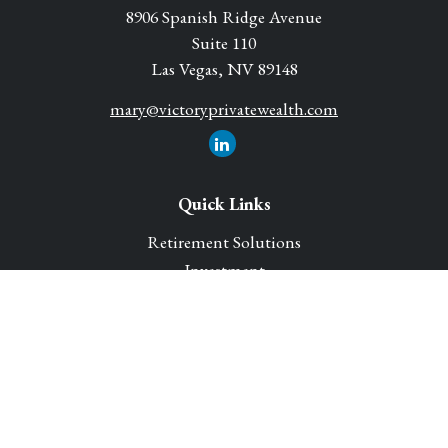
8906 Spanish Ridge Avenue
Suite 110
Las Vegas,
NV
89148
mary@victoryprivatewealth.com
Quick Links
Retirement Solutions
Investment
Legacy Planning Solutions
Insurance Solutions
Tax
Money
Lifestyle
Latest Articles