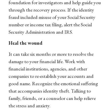
foundation for investigators and help guide you
through the recovery process. If the identity
fraud included misuse of your Social Security
number or income tax filing, alert the Social
Security Administration and IRS.
Heal the wound
It can take six months or more to resolve the
damage to your financial life. Work with
financial institutions, agencies, and other
companies to re-establish your accounts and
good name. Recognize the emotional suffering
that accompanies identity theft. Talking to
family, friends, or a counselor can help relieve
the stress and anxiety.