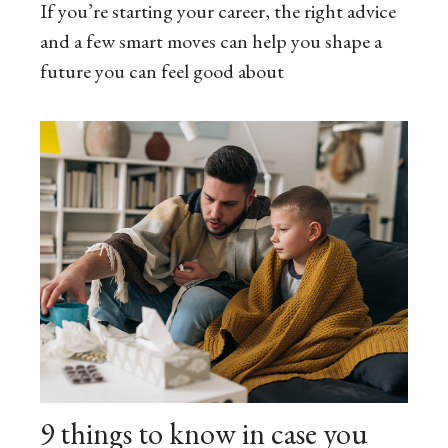
If you’re starting your career, the right advice
and a few smart moves can help you shape a
future you can feel good about
9 things to know in case you