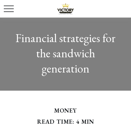
Financial strategies for
the sandwich
generation
MONEY
READ TIME: 4 MIN