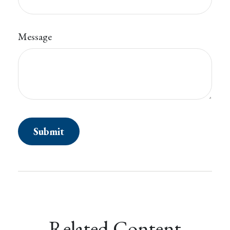
Message
Related Content