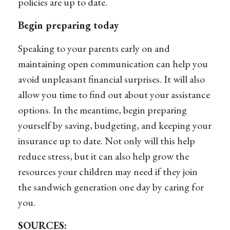
policies are up to date.
Begin preparing today
Speaking to your parents early on and
maintaining open communication can help you
avoid unpleasant financial surprises. It will also
allow you time to find out about your assistance
options. In the meantime, begin preparing
yourself by saving, budgeting, and keeping your
insurance up to date. Not only will this help
reduce stress, but it can also help grow the
resources your children may need if they join
the sandwich generation one day by caring for
you.
SOURCES: