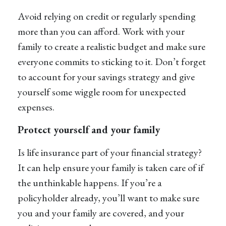
Avoid relying on credit or regularly spending
more than you can afford. Work with your
family to create a realistic budget and make sure
everyone commits to sticking to it. Don’t forget
to account for your savings strategy and give
yourself some wiggle room for unexpected
expenses.
Protect yourself and your family
Is life insurance part of your financial strategy?
It can help ensure your family is taken care of if
the unthinkable happens. If you’re a
policyholder already, you’ll want to make sure
you and your family are covered, and your