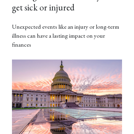
get sick or injured
Unexpected events like an injury or long-term
illness can have a lasting impact on your
finances