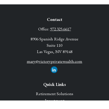
Contact
Office:
972.325.6617
8906 Spanish Ridge Avenue
Suite 110
Las Vegas,
NV
89148
mary@victoryprivatewealth.com
Quick Links
Retirement Solutions
Investment
Legacy Planning Solutions