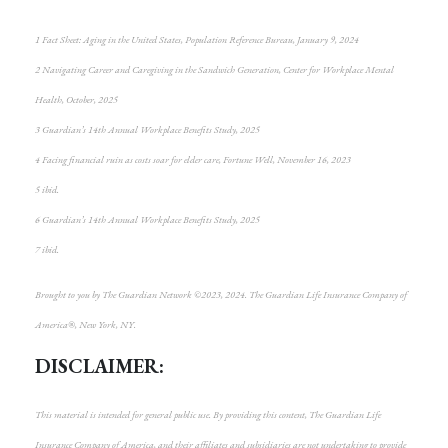
1 Fact Sheet: Aging in the United States, Population Reference Bureau, January 9, 2024
2 Navigating Career and Caregiving in the Sandwich Generation, Center for Workplace Mental
Health, October, 2025
3 Guardian’s 14th Annual Workplace Benefits Study, 2025
4 Facing financial ruin as costs soar for elder care, Fortune Well, November 16, 2023
5 ibid.
6 Guardian’s 14th Annual Workplace Benefits Study, 2025
7 ibid.
Brought to you by The Guardian Network ©2023, 2024. The Guardian Life Insurance Company of
America®, New York, NY.
DISCLAIMER:
This material is intended for general public use. By providing this content, The Guardian Life
Insurance Company of America, and their affiliates and subsidiaries are not undertaking to provide