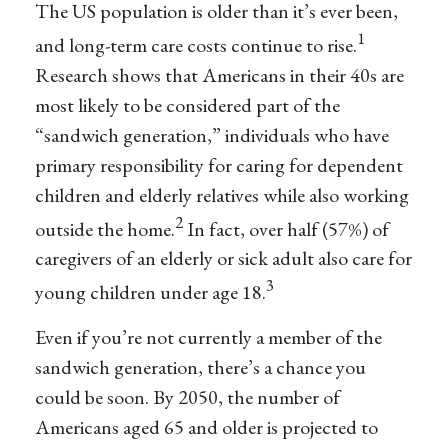
The US population is older than it’s ever been,
1
and long-term care costs continue to rise.
Research shows that Americans in their 40s are
most likely to be considered part of the
“sandwich generation,” individuals who have
primary responsibility for caring for dependent
children and elderly relatives while also working
2
outside the home.
In fact, over half (57%) of
caregivers of an elderly or sick adult also care for
3
young children under age 18.
Even if you’re not currently a member of the
sandwich generation, there’s a chance you
could be soon. By 2050, the number of
Americans aged 65 and older is projected to