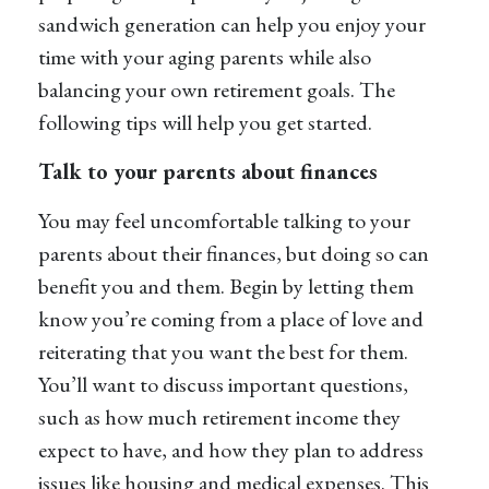
sandwich generation can help you enjoy your
time with your aging parents while also
balancing your own retirement goals. The
following tips will help you get started.
Talk to your parents about finances
You may feel uncomfortable talking to your
parents about their finances, but doing so can
benefit you and them. Begin by letting them
know you’re coming from a place of love and
reiterating that you want the best for them.
You’ll want to discuss important questions,
such as how much retirement income they
expect to have, and how they plan to address
issues like housing and medical expenses. This