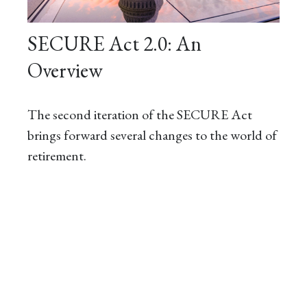
SECURE Act 2.0: An
Overview
The second iteration of the SECURE Act
brings forward several changes to the world of
retirement.