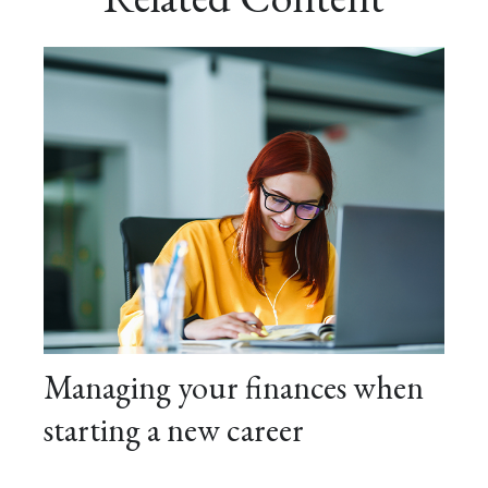
Managing your finances when
starting a new career