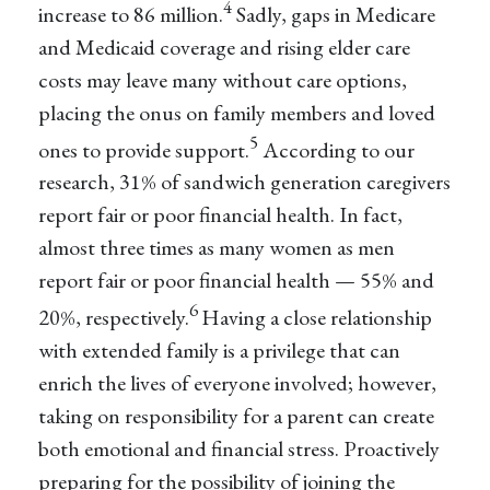
4
increase to 86 million.
Sadly, gaps in Medicare
and Medicaid coverage and rising elder care
costs may leave many without care options,
placing the onus on family members and loved
5
ones to provide support.
According to our
research, 31% of sandwich generation caregivers
report fair or poor financial health. In fact,
almost three times as many women as men
report fair or poor financial health — 55% and
6
20%, respectively.
Having a close relationship
with extended family is a privilege that can
enrich the lives of everyone involved; however,
taking on responsibility for a parent can create
both emotional and financial stress. Proactively
preparing for the possibility of joining the