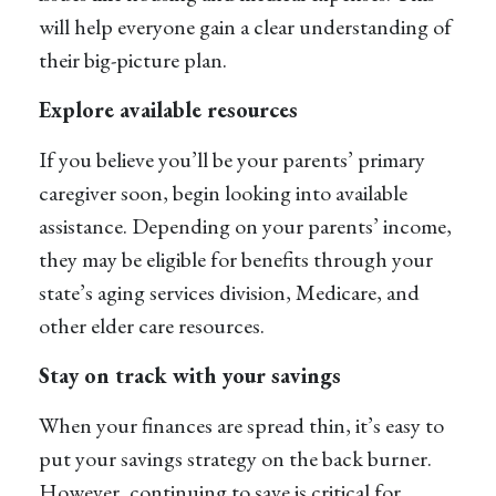
will help everyone gain a clear understanding of
their big-picture plan.
Explore available resources
If you believe you’ll be your parents’ primary
caregiver soon, begin looking into available
assistance. Depending on your parents’ income,
they may be eligible for benefits through your
state’s aging services division, Medicare, and
other elder care resources.
Stay on track with your savings
When your finances are spread thin, it’s easy to
put your savings strategy on the back burner.
However, continuing to save is critical for