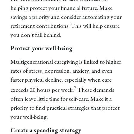
helping protect your financial future. Make
savings a priority and consider automating your
retirement contributions. This will help ensure
you don’t fall behind.
Protect your well-being
Multigenerational caregiving is linked to higher
rates of stress, depression, anxiety, and even
faster physical decline, especially when care
7
exceeds 20 hours per week.
These demands
often leave little time for self-care. Make it a
priority to find practical strategies that protect
your well-being.
Create a spending strategy