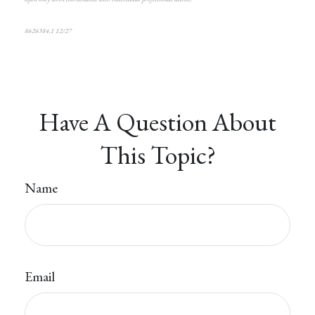
8626384.1 12/27
*pre-approved content*
Have A Question About
This Topic?
Name
Email