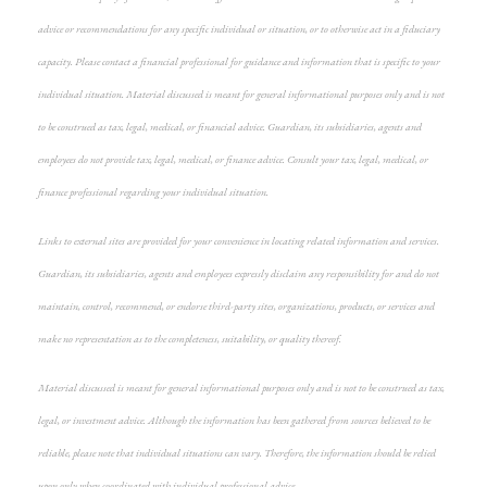
advice or recommendations for any specific individual or situation, or to otherwise act in a fiduciary
capacity. Please contact a financial professional for guidance and information that is specific to your
individual situation. Material discussed is meant for general informational purposes only and is not
to be construed as tax, legal, medical, or financial advice. Guardian, its subsidiaries, agents and
employees do not provide tax, legal, medical, or finance advice. Consult your tax, legal, medical, or
finance professional regarding your individual situation.
Links to external sites are provided for your convenience in locating related information and services.
Guardian, its subsidiaries, agents and employees expressly disclaim any responsibility for and do not
maintain, control, recommend, or endorse third-party sites, organizations, products, or services and
make no representation as to the completeness, suitability, or quality thereof.
Material discussed is meant for general informational purposes only and is not to be construed as tax,
legal, or investment advice. Although the information has been gathered from sources believed to be
reliable, please note that individual situations can vary. Therefore, the information should be relied
upon only when coordinated with individual professional advice.