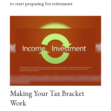
to start preparing for retirement.
Making Your Tax Bracket
Work