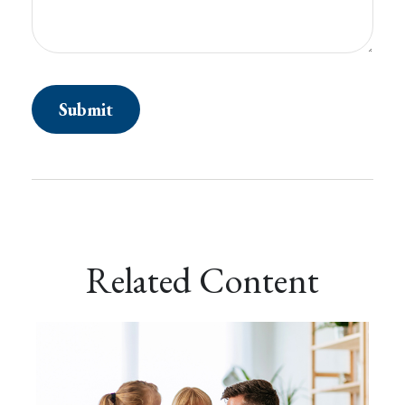
Related Content