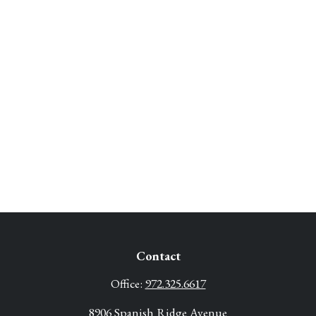
Contact
Office:
972.325.6617
8906 Spanish Ridge Avenue