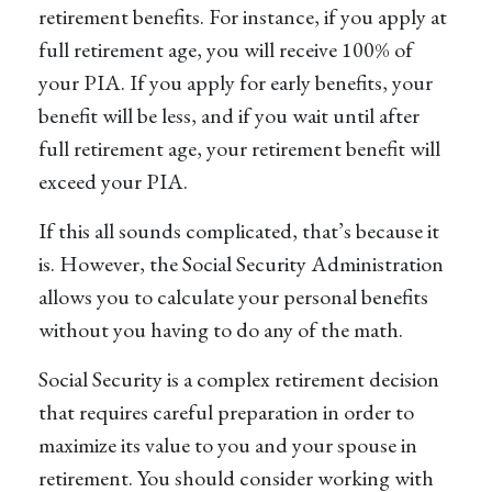
retirement benefits. For instance, if you apply at
full retirement age, you will receive 100% of
your PIA. If you apply for early benefits, your
benefit will be less, and if you wait until after
full retirement age, your retirement benefit will
exceed your PIA.
If this all sounds complicated, that’s because it
is. However, the Social Security Administration
allows you to calculate your personal benefits
without you having to do any of the math.
Social Security is a complex retirement decision
that requires careful preparation in order to
maximize its value to you and your spouse in
retirement. You should consider working with