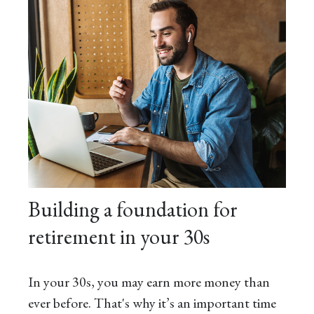
Building a foundation for
retirement in your 30s
In your 30s, you may earn more money than
ever before. That's why it’s an important time