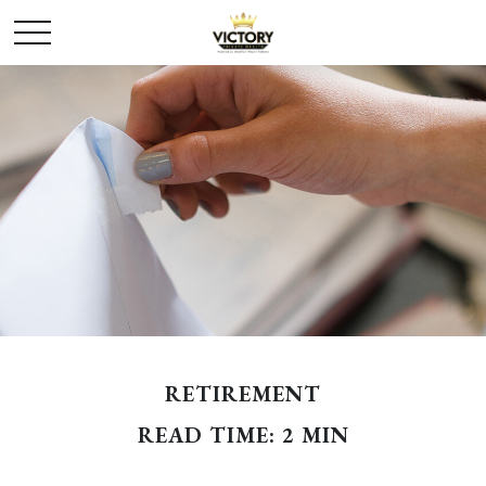
RETIREMENT
READ TIME: 2 MIN