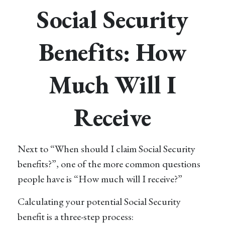
Social Security
Benefits: How
Much Will I
Receive
Next to “When should I claim Social Security
benefits?”, one of the more common questions
people have is “How much will I receive?”
Calculating your potential Social Security
benefit is a three-step process: