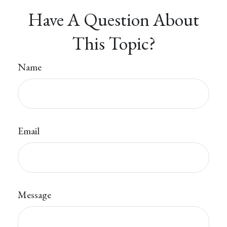
Have A Question About
This Topic?
Name
Email
Message