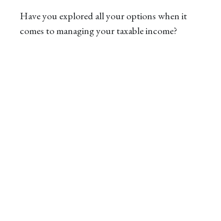
Have you explored all your options when it
comes to managing your taxable income?