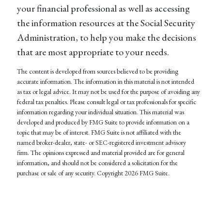
your financial professional as well as accessing
the information resources at the Social Security
Administration, to help you make the decisions
that are most appropriate to your needs.
The content is developed from sources believed to be providing
accurate information. The information in this material is not intended
as tax or legal advice. It may not be used for the purpose of avoiding any
federal tax penalties. Please consult legal or tax professionals for specific
information regarding your individual situation. This material was
developed and produced by FMG Suite to provide information on a
topic that may be of interest. FMG Suite is not affiliated with the
named broker-dealer, state- or SEC-registered investment advisory
firm. The opinions expressed and material provided are for general
information, and should not be considered a solicitation for the
purchase or sale of any security. Copyright
2026 FMG Suite.