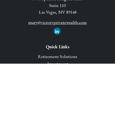
Suite 110
Las Vegas,
NV
89148
mary@victoryprivatewealth.com
Quick Links
Retirement Solutions
Investment
Legacy Planning Solutions
Insurance Solutions
Tax
Money
Lifestyle
Latest Articles
All Videos