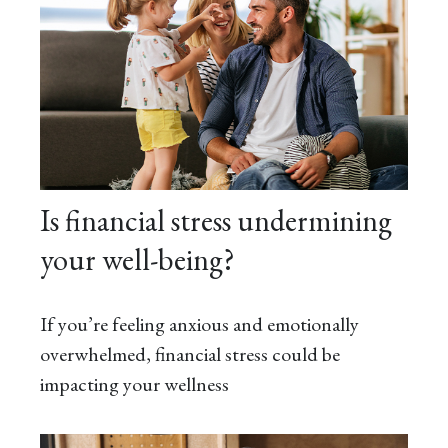
Is financial stress undermining
your well-being?
If you’re feeling anxious and emotionally
overwhelmed, financial stress could be
impacting your wellness