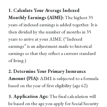
1. Calculate Your Average Indexed
Monthly Earnings (AIME):
The highest 35
years of indexed earnings is added together. It is
then divided by the number of months in 35
years to arrive at your AIME. (“Indexed
earnings” is an adjustment made to historical
earnings so that they reflect a current standard
of living.)
2. Determine Your Primary Insurance
Amount (PIA):
AIME is subjected to a formula
based on the year of first eligibility (age 62).
3. Application Age:
The final calculation will
be based on the age you apply for Social Security