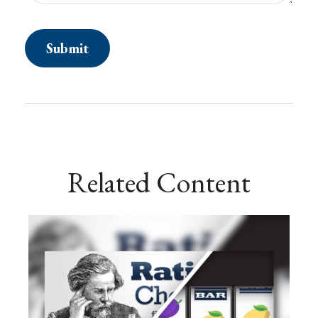
Related Content