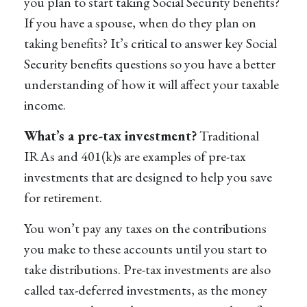
you plan to start taking Social Security benefits?
If you have a spouse, when do they plan on
taking benefits? It’s critical to answer key Social
Security benefits questions so you have a better
understanding of how it will affect your taxable
income.
What’s a pre-tax investment?
Traditional
IRAs and 401(k)s are examples of pre-tax
investments that are designed to help you save
for retirement.
You won’t pay any taxes on the contributions
you make to these accounts until you start to
take distributions. Pre-tax investments are also
called tax-deferred investments, as the money