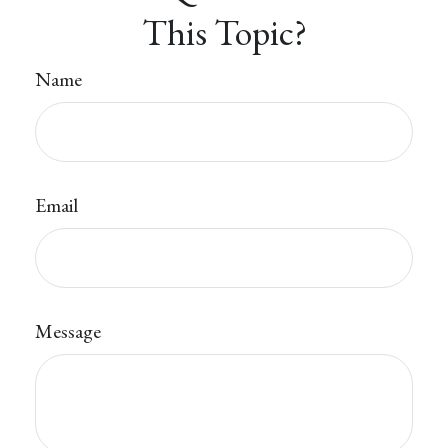
This Topic?
Name
Email
Message