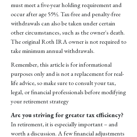
must meet a five-year holding requirement and
occur after age 59½. Tax-free and penalty-free
withdrawals can also be taken under certain
other circumstances, such as the owner's death.
The original Roth IRA owner is not required to
take minimum annual withdrawals.
Remember, this article is for informational
purposes only and is not a replacement for real-
life advice, so make sure to consult your tax,
legal, or financial professionals before modifying
your retirement strategy
Are you striving for greater tax efficiency?
In retirement, it is especially important – and
worth a discussion. A few financial adjustments