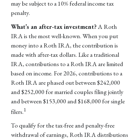
may be subject to a 10% federal income tax
penalty.
What’s an after-tax investment?
A Roth
IRA is the most well-known. When you put
money into a Roth IRA, the contribution is
made with after-tax dollars. Like a traditional
IRA, contributions to a Roth IRA are limited
based on income. For 2026, contributions to a
Roth IRA are phased out between $242,000
and $252,000 for married couples filing jointly
and between $153,000 and $168,000 for single
1
filers.
To qualify for the tax-free and penalty-free
withdrawal of earnings, Roth IRA distributions