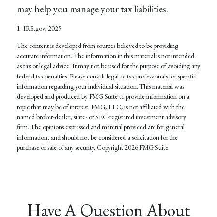
may help you manage your tax liabilities.
1. IRS.gov, 2025
The content is developed from sources believed to be providing
accurate information. The information in this material is not intended
as tax or legal advice. It may not be used for the purpose of avoiding any
federal tax penalties. Please consult legal or tax professionals for specific
information regarding your individual situation. This material was
developed and produced by FMG Suite to provide information on a
topic that may be of interest. FMG, LLC, is not affiliated with the
named broker-dealer, state- or SEC-registered investment advisory
firm. The opinions expressed and material provided are for general
information, and should not be considered a solicitation for the
purchase or sale of any security. Copyright
2026 FMG Suite.
Have A Question About