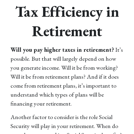
Tax Efficiency in
Retirement
Will you pay higher taxes in retirement?
It’s
possible. But that will largely depend on how
you generate income. Will it be from working?
Will it be from retirement plans? And if it does
come from retirement plans, it’s important to
understand which types of plans will be
financing your retirement.
Another factor to consider is the role Social
Security will play in your retirement. When do