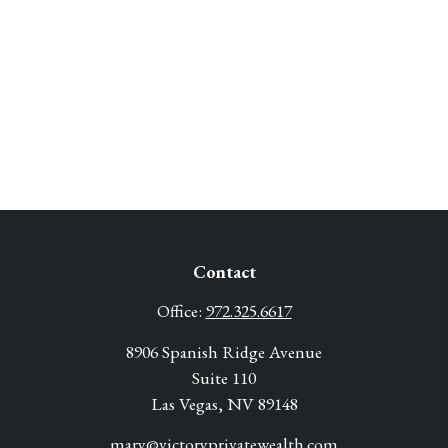
Contact
Office:
972.325.6617
8906 Spanish Ridge Avenue
Suite 110
Las Vegas,
NV
89148
mary@victoryprivatewealth.com