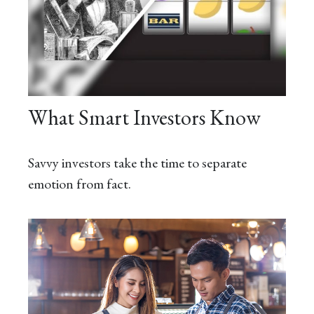
What Smart Investors Know
Savvy investors take the time to separate
emotion from fact.