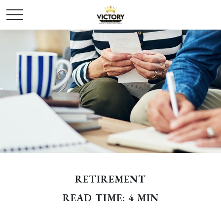
RETIREMENT
READ TIME: 4 MIN