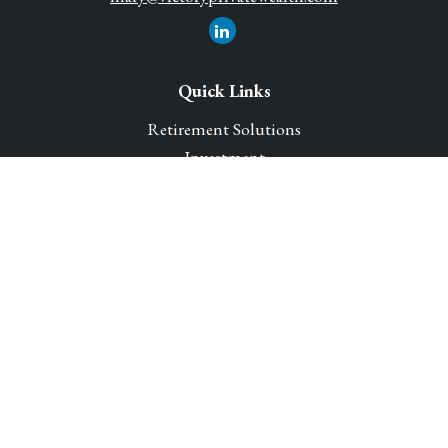
Quick Links
Retirement Solutions
Investment
Legacy Planning Solutions
Insurance Solutions
Tax
Money
Lifestyle
Latest Articles
All Videos
All Calculators
Park Avenue Securities
Form CRS