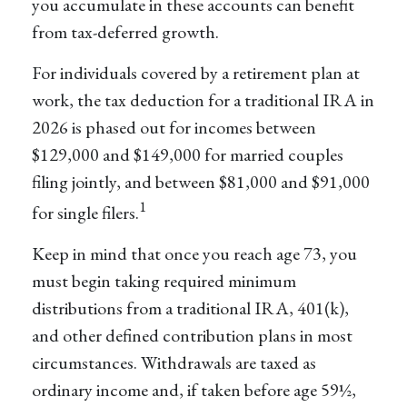
you accumulate in these accounts can benefit
from tax-deferred growth.
For individuals covered by a retirement plan at
work, the tax deduction for a traditional IRA in
2026 is phased out for incomes between
$129,000 and $149,000 for married couples
filing jointly, and between $81,000 and $91,000
1
for single filers.
Keep in mind that once you reach age 73, you
must begin taking required minimum
distributions from a traditional IRA, 401(k),
and other defined contribution plans in most
circumstances. Withdrawals are taxed as
ordinary income and, if taken before age 59½,