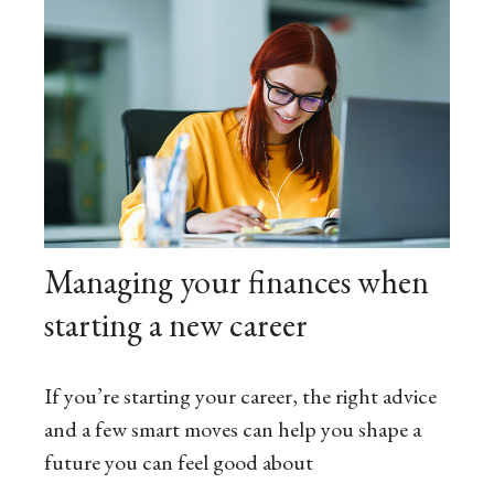
Managing your finances when
starting a new career
If you’re starting your career, the right advice
and a few smart moves can help you shape a
future you can feel good about