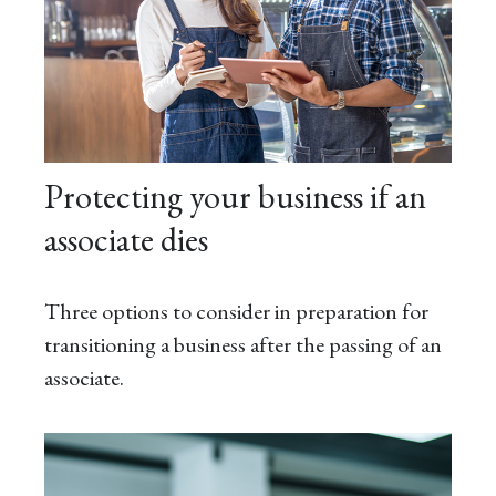
Protecting your business if an
associate dies
Three options to consider in preparation for
transitioning a business after the passing of an
associate.