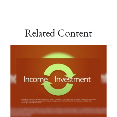
Related Content