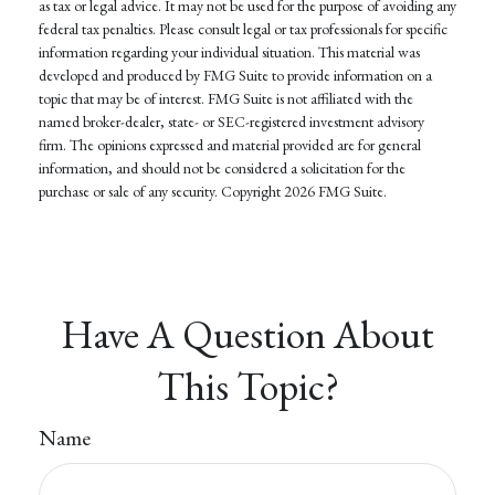
as tax or legal advice. It may not be used for the purpose of avoiding any
federal tax penalties. Please consult legal or tax professionals for specific
information regarding your individual situation. This material was
developed and produced by FMG Suite to provide information on a
topic that may be of interest. FMG Suite is not affiliated with the
named broker-dealer, state- or SEC-registered investment advisory
firm. The opinions expressed and material provided are for general
information, and should not be considered a solicitation for the
purchase or sale of any security. Copyright
2026 FMG Suite.
Have A Question About
This Topic?
Name