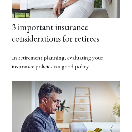
3 important insurance
considerations for retirees
In retirement planning, evaluating your
insurance policies is a good policy.