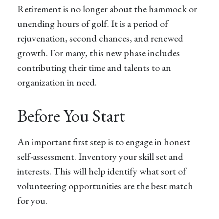
Retirement is no longer about the hammock or
unending hours of golf. It is a period of
rejuvenation, second chances, and renewed
growth. For many, this new phase includes
contributing their time and talents to an
organization in need.
Before You Start
An important first step is to engage in honest
self-assessment. Inventory your skill set and
interests. This will help identify what sort of
volunteering opportunities are the best match
for you.