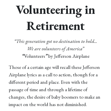
Volunteering in
Retirement
“This generation got no destination to hold...
We are volunteers of America”
“
Volunteers
”
by Jefferson Airplane
Those of a certain age will recall these Jefferson
Airplane lyrics as a call to action, though for a
different period and place. Even with the
passage of time and through a lifetime of
changes, the desire of baby boomers to make an
impact on the world has not diminished.