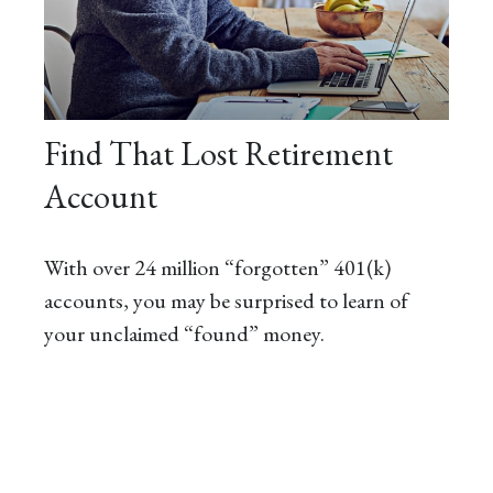
Find That Lost Retirement
Account
With over 24 million “forgotten” 401(k)
accounts, you may be surprised to learn of
your unclaimed “found” money.