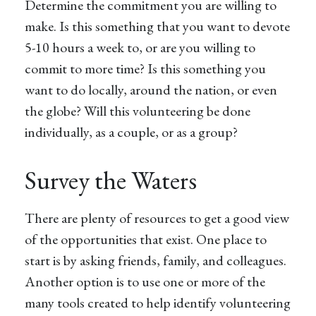
Determine the commitment you are willing to
make. Is this something that you want to devote
5-10 hours a week to, or are you willing to
commit to more time? Is this something you
want to do locally, around the nation, or even
the globe? Will this volunteering be done
individually, as a couple, or as a group?
Survey the Waters
There are plenty of resources to get a good view
of the opportunities that exist. One place to
start is by asking friends, family, and colleagues.
Another option is to use one or more of the
many tools created to help identify volunteering