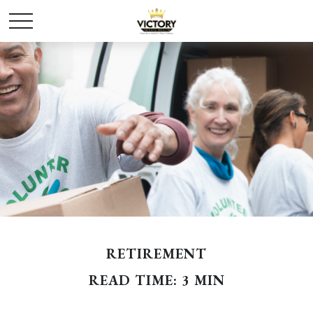
RETIREMENT
READ TIME: 3 MIN