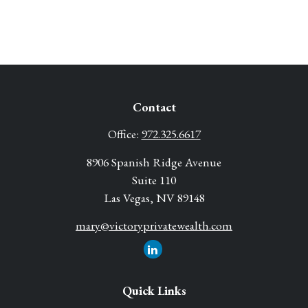
Contact
Office:
972.325.6617
8906 Spanish Ridge Avenue
Suite 110
Las Vegas,
NV
89148
mary@victoryprivatewealth.com
Quick Links