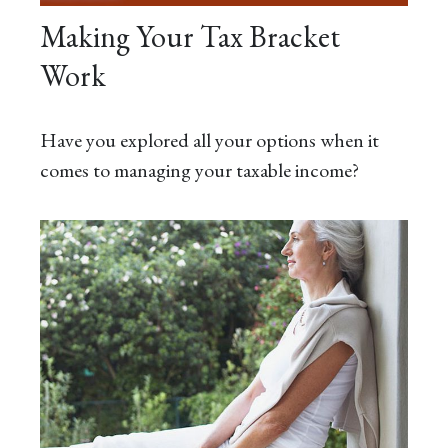
Making Your Tax Bracket
Work
Have you explored all your options when it
comes to managing your taxable income?