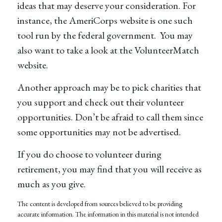
ideas that may deserve your consideration.
For
instance, the AmeriCorps website is one such
tool run by the federal government. You may
also want to take a look at the VolunteerMatch
website.
Another approach may be to pick charities that
you support and check out their volunteer
opportunities. Don’t be afraid to call them since
some opportunities may not be advertised.
If you do choose to volunteer during
retirement, you may find that you will receive as
much as you give.
The content is developed from sources believed to be providing
accurate information. The information in this material is not intended