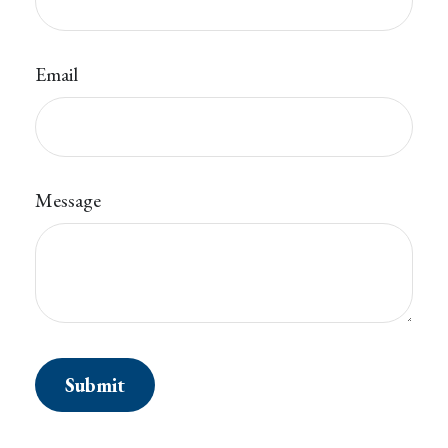
Email
Message