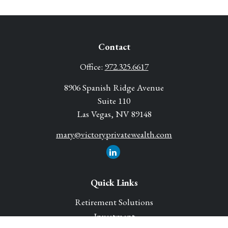
Contact
Office:
972.325.6617
8906 Spanish Ridge Avenue
Suite 110
Las Vegas,
NV
89148
mary@victoryprivatewealth.com
Quick Links
Retirement Solutions
Investment