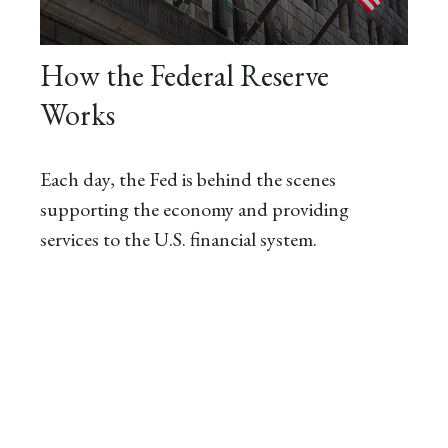
How the Federal Reserve
Works
Each day, the Fed is behind the scenes
supporting the economy and providing
services to the U.S. financial system.