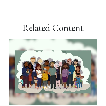
Related Content