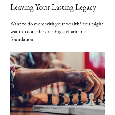
Leaving Your Lasting Legacy
Want to do more with your wealth? You might
want to consider creating a charitable
foundation.