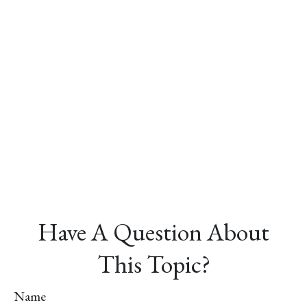
Have A Question About
This Topic?
Name