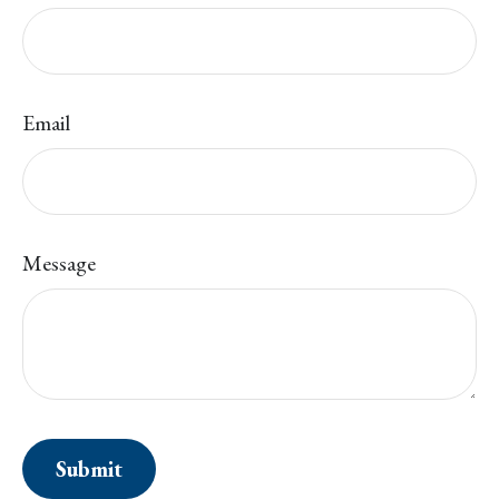
Email
Message