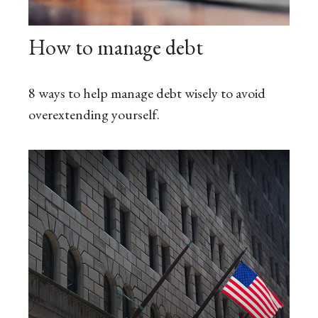
How to manage debt
8 ways to help manage debt wisely to avoid
overextending yourself.