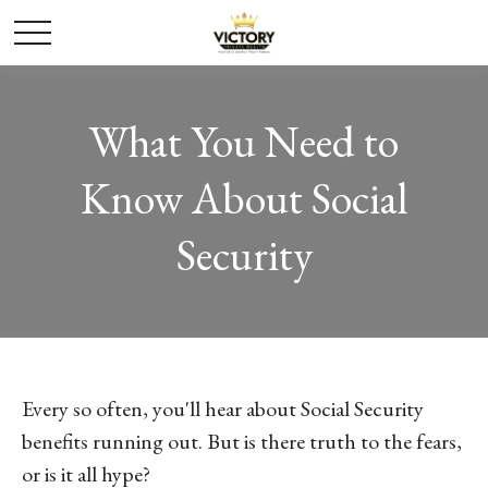
What You Need to
Know About Social
Security
Every so often, you'll hear about Social Security
benefits running out. But is there truth to the fears,
or is it all hype?