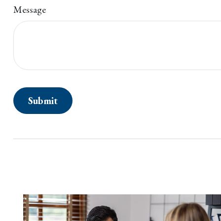
Message