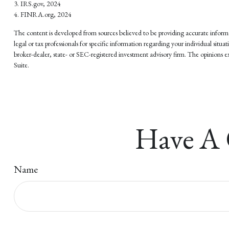
3. IRS.gov, 2024
4. FINRA.org, 2024
The content is developed from sources believed to be providing accurate informati
legal or tax professionals for specific information regarding your individual si
broker-dealer, state- or SEC-registered investment advisory firm. The opinions ex
Suite.
Have A 
Name