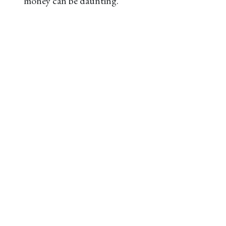
money can be daunting.