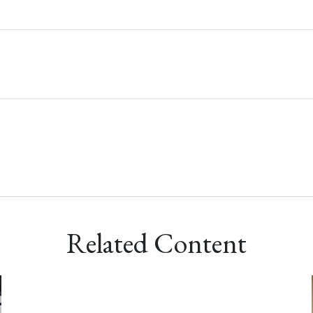
Related Content