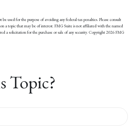
 be used for the purpose of avoiding any federal tax penalties. Please consult
on a topic that may be of interest. FMG Suite is not affiliated with the named
d a solicitation for the purchase or sale of any security. Copyright
2026 FMG
s Topic?