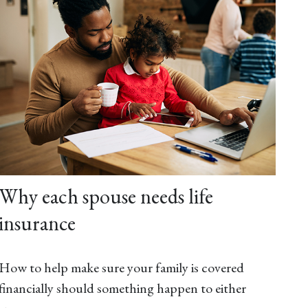
Why each spouse needs life
insurance
How to help make sure your family is covered
financially should something happen to either