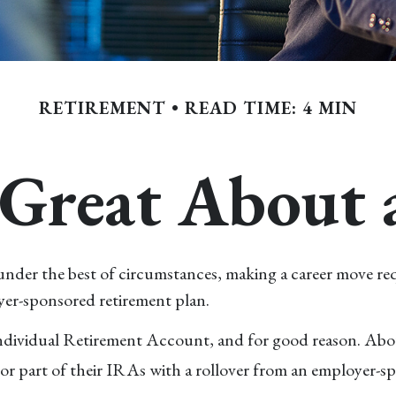
RETIREMENT
READ TIME: 4 MIN
Great About 
der the best of circumstances, making a career move requir
yer-sponsored retirement plan.
ndividual Retirement Account, and for good reason. About 
r part of their IRAs with a rollover from an employer-sp