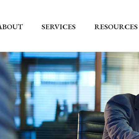
ABOUT
SERVICES
RESOURCES