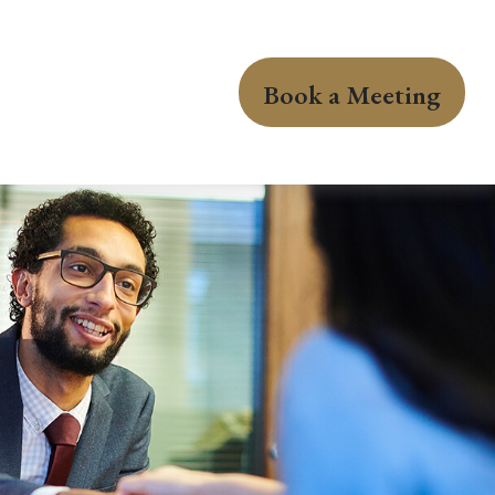
Book a Meeting