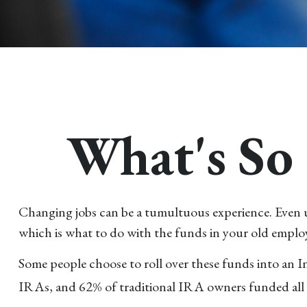
What's So 
Changing jobs can be a tumultuous experience. Even un
which is what to do with the funds in your old emplo
Some people choose to roll over these funds into an I
IRAs, and 62% of traditional IRA owners funded all o