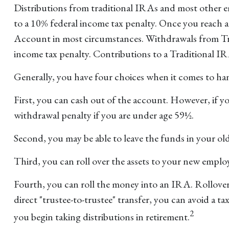
Distributions from traditional IRAs and most other e
to a 10% federal income tax penalty. Once you reach 
Account in most circumstances. Withdrawals from Trad
income tax penalty. Contributions to a Traditional IR
Generally, you have four choices when it comes to ha
First, you can cash out of the account. However, if y
withdrawal penalty if you are under age 59½.
Second, you may be able to leave the funds in your ol
Third, you can roll over the assets to your new employer
Fourth, you can roll the money into an IRA. Rollover
direct "trustee-to-trustee" transfer, you can avoid a t
2
you begin taking distributions in retirement.