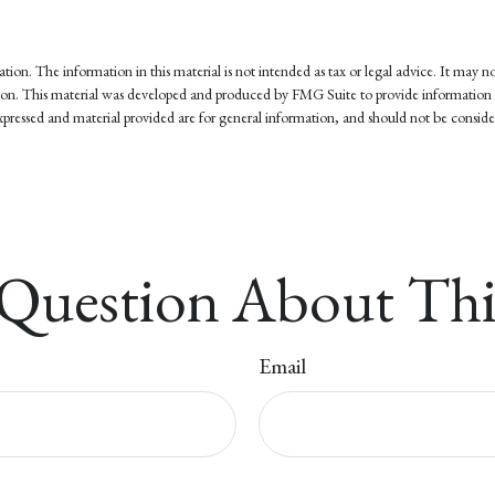
on. The information in this material is not intended as tax or legal advice. It may not
tuation. This material was developed and produced by FMG Suite to provide information 
pressed and material provided are for general information, and should not be considere
Question About Thi
Email