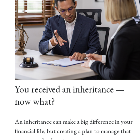
You received an inheritance —
now what?
An inheritance can make a big difference in your
financial life, but creating a plan to manage that