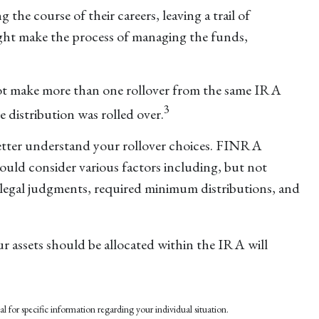
the course of their careers, leaving a trail of
ight make the process of managing the funds,
not make more than one rollover from the same IRA
3
 distribution was rolled over.
etter understand your rollover choices. FINRA
hould consider various factors including, but not
d legal judgments, required minimum distributions, and
r assets should be allocated within the IRA will
al for specific information regarding your individual situation.