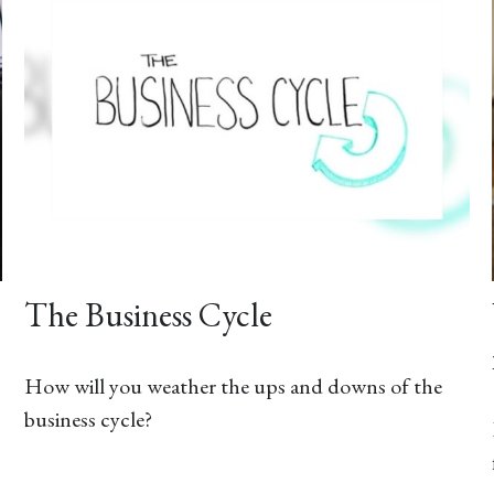
The Business Cycle
How will you weather the ups and downs of the
business cycle?