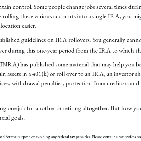
tain control. Some people change jobs several times during 
y rolling these various accounts into a single IRA, you m
location easier.
published guidelines on IRA rollovers. You generally can
ver during this one-year period from the IRA to which the
FINRA) has published some material that may help you b
in assets in a 401(k) or roll over to an IRA, an investor s
rvices, withdrawal penalties, protection from creditors an
 one job for another or retiring altogether. But how you
cial goals.
ed for the purpose of avoiding any federal tax penalties. Please consult a tax profession