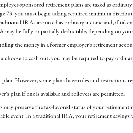
mployer-sponsored retirement plans are taxed as ordinary 
age 73, you must begin taking required minimum distribut
itional IRAs are taxed as ordinary income and, if taken 
A may be fully or partially deductible, depending on you
ndling the money in a former employer's retirement accou
ou choose to cash out, you may be required to pay ordinar
d plan. However, some plans have rules and restrictions r
's plan if one is available and rollovers are permitted.
s may preserve the tax-favored status of your retirement
axable event. In a traditional IRA, your retirement savings