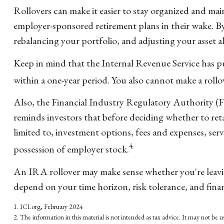
Rollovers can make it easier to stay organized and main
employer-sponsored retirement plans in their wake. B
rebalancing your portfolio, and adjusting your asset al
Keep in mind that the Internal Revenue Service has 
within a one-year period. You also cannot make a rollo
Also, the Financial Industry Regulatory Authority (
reminds investors that before deciding whether to reta
limited to, investment options, fees and expenses, se
4
possession of employer stock.
An IRA rollover may make sense whether you're leaving
depend on your time horizon, risk tolerance, and finan
1. ICI.org, February 2024
2. The information in this material is not intended as tax advice. It may not be us