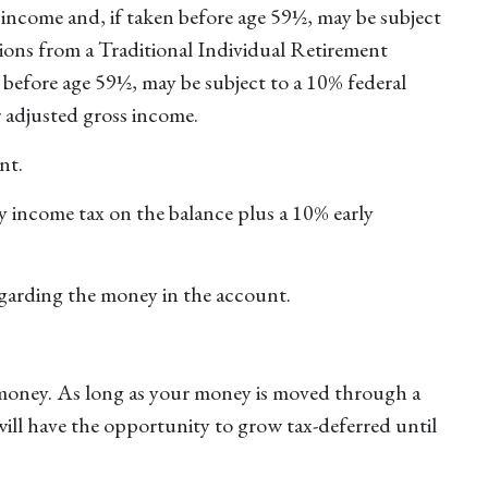
income and, if taken before age 59½, may be subject
ions from a Traditional Individual Retirement
before age 59½, may be subject to a 10% federal
r adjusted gross income.
nt.
y income tax on the balance plus a 10% early
egarding the money in the account.
 money. As long as your money is moved through a
 will have the opportunity to grow tax-deferred until