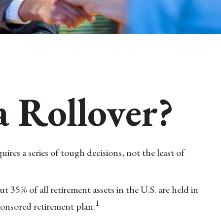
a Rollover?
es a series of tough decisions, not the least of
35% of all retirement assets in the U.S. are held in
1
onsored retirement plan.