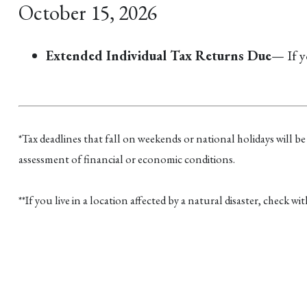
October 15, 2026
Extended Individual Tax Returns Due
— If y
*Tax deadlines that fall on weekends or national holidays will be
assessment of financial or economic conditions.
**If you live in a location affected by a natural disaster, check w