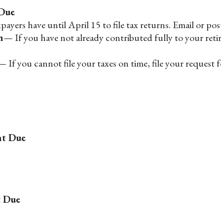
 Due
ayers have until April 15 to file tax returns. Email or po
n
— If you have not already contributed fully to your reti
— If you cannot file your taxes on time, file your request
nt Due
t Due