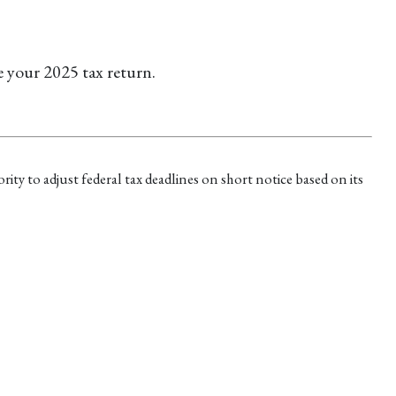
e your 2025 tax return.
rity to adjust federal tax deadlines on short notice based on its