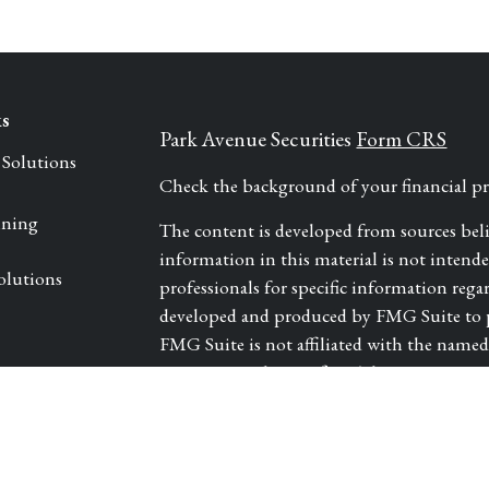
ks
Park Avenue Securities
Form CRS
 Solutions
Check the background of your financial 
nning
The content is developed from sources bel
information in this material is not intended 
olutions
professionals for specific information rega
developed and produced by FMG Suite to pr
FMG Suite is not affiliated with the named r
investment advisory firm. The opinions exp
les
and should not be considered a solicitation 
We take protecting your data and privacy ve
tors
Consumer Privacy Act (CCPA)
suggests th