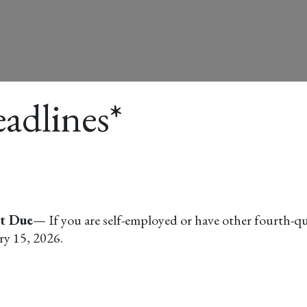
adlines*
nt Due
— If you are self-employed or have other fourth-qu
ry 15, 2026.