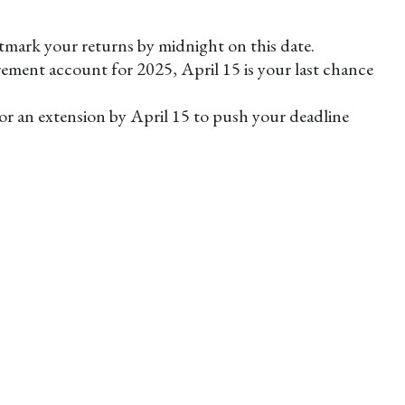
stmark your returns by midnight on this date.
rement account for 2025, April 15 is your last chance
 for an extension by April 15 to push your deadline