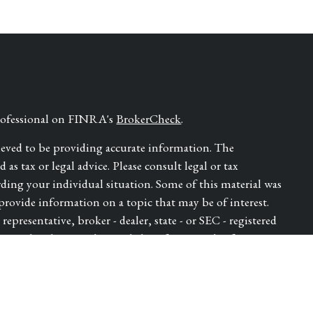
professional on FINRA's
BrokerCheck
.
ieved to be providing accurate information. The
as tax or legal advice. Please consult legal or tax
rding your individual situation. Some of this material was
ovide information on a topic that may be of interest.
epresentative, broker - dealer, state - or SEC - registered
ressed and material provided are for general information,
for the purchase or sale of any security.
ry seriously. As of January 1, 2020 the
California
e following link as an extra measure to safeguard your data: