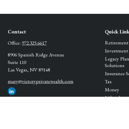
Contact
Quick Lin
Retirement
Office:
972.325.6617
Investment
8906 Spanish Ridge Avenue
Legacy Pla
Suite 110
Solutions
Las Vegas,
NV
89148
Insurance S
mary@victoryprivatewealth.com
Tax
Money
Lifestyle
Latest Artic
All Videos
All Calcula