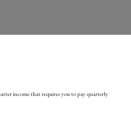
arter income that requires you to pay quarterly