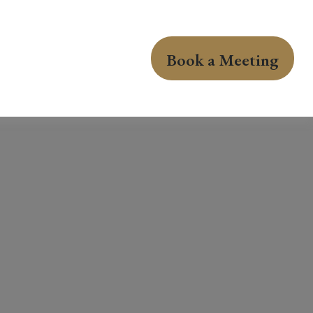
Book a Meeting