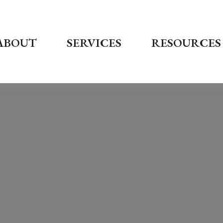
ABOUT
SERVICES
RESOURCES