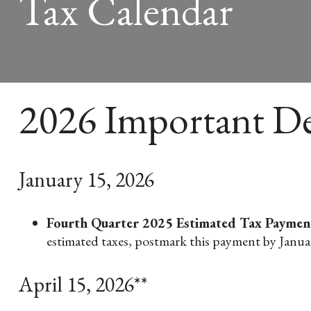
Tax Calendar
2026 Important De
January 15, 2026
Fourth Quarter 2025 Estimated Tax Payme
estimated taxes, postmark this payment by Janua
April 15, 2026**