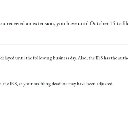
ou received an extension, you have until October 15 to fil
 delayed until the following business day. Also, the IRS has the autho
ith the IRS, as your tax-filing deadline may have been adjusted.