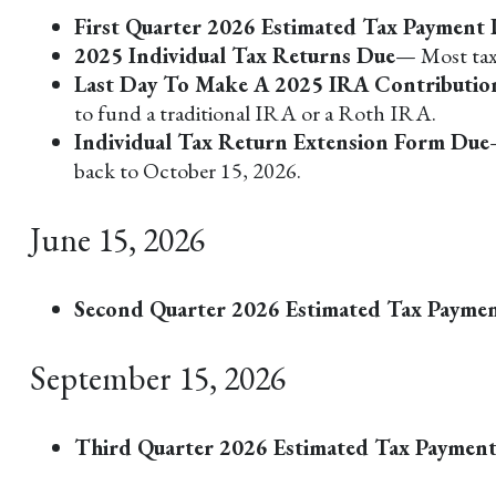
First Quarter 2026 Estimated Tax Payment
2025 Individual Tax Returns Due
— Most taxp
Last Day To Make A 2025 IRA Contributio
to fund a traditional IRA or a Roth IRA.
Individual Tax Return Extension Form Due
back to October 15, 2026.
June 15, 2026
Second Quarter 2026 Estimated Tax Payme
September 15, 2026
Third Quarter 2026 Estimated Tax Paymen