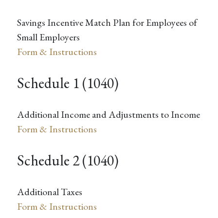
Savings Incentive Match Plan for Employees of
Small Employers
Form & Instructions
Schedule 1 (1040)
Additional Income and Adjustments to Income
Form & Instructions
Schedule 2 (1040)
Additional Taxes
Form & Instructions