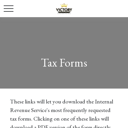
Tax Forms
These links will let you download the Internal
Revenue Service's most frequently requested
tax forms. Clicking on one of these links will
download a PDF version of the form directly