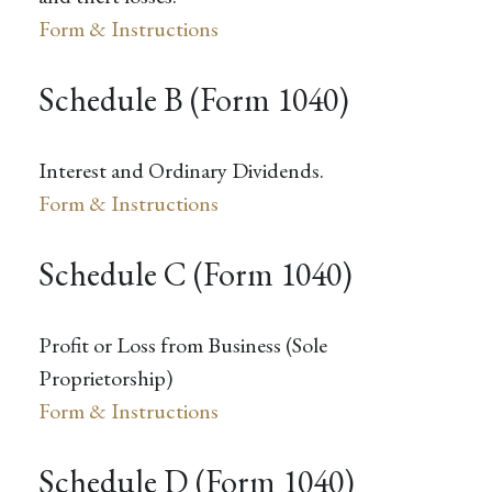
Form & Instructions
Schedule B (Form 1040)
Interest and Ordinary Dividends.
Form & Instructions
Schedule C (Form 1040)
Profit or Loss from Business (Sole
Proprietorship)
Form & Instructions
Schedule D (Form 1040)