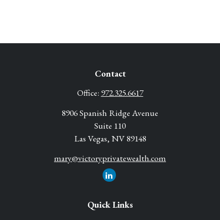
Contact
Office:
972.325.6617
8906 Spanish Ridge Avenue
Suite 110
Las Vegas,
NV
89148
mary@victoryprivatewealth.com
Quick Links