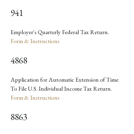
941
Employer's Quarterly Federal Tax Return.
Form & Instructions
4868
Application for Automatic Extension of Time
To File U.S. Individual Income Tax Return.
Form & Instructions
8863