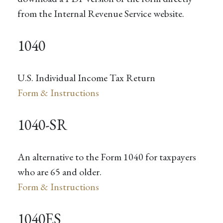
from the Internal Revenue Service website.
1040
U.S. Individual Income Tax Return
Form & Instructions
1040-SR
An alternative to the Form 1040 for taxpayers
who are 65 and older.
Form & Instructions
1040ES