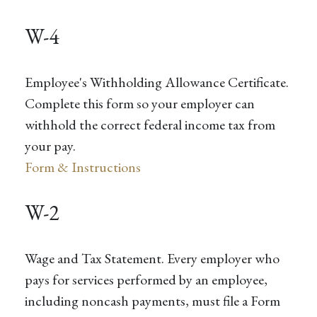
W-4
Employee's Withholding Allowance Certificate.
Complete this form so your employer can
withhold the correct federal income tax from
your pay.
Form & Instructions
W-2
Wage and Tax Statement. Every employer who
pays for services performed by an employee,
including noncash payments, must file a Form