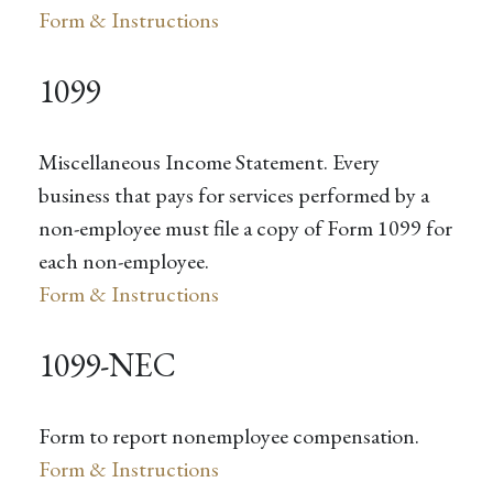
Form & Instructions
1099
Miscellaneous Income Statement. Every
business that pays for services performed by a
non-employee must file a copy of Form 1099 for
each non-employee.
Form & Instructions
1099-NEC
Form to report nonemployee compensation.
Form & Instructions