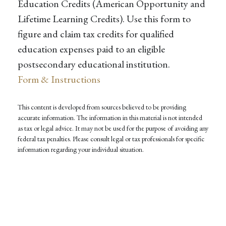
Education Credits (American Opportunity and
Lifetime Learning Credits). Use this form to
figure and claim tax credits for qualified
education expenses paid to an eligible
postsecondary educational institution.
Form & Instructions
This content is developed from sources believed to be providing
accurate information. The information in this material is not intended
as tax or legal advice. It may not be used for the purpose of avoiding any
federal tax penalties. Please consult legal or tax professionals for specific
information regarding your individual situation.