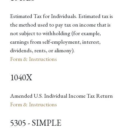
Estimated Tax for Individuals. Estimated tax is
the method used to pay tax on income that is
not subject to withholding (for example,
earnings from self-employment, interest,
dividends, rents, or alimony).
Form & Instructions
1040X
Amended U.S. Individual Income Tax Return
Form & Instructions
5305 - SIMPLE