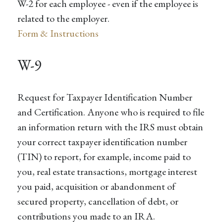
W-2 for each employee - even if the employee is
related to the employer.
Form & Instructions
W-9
Request for Taxpayer Identification Number
and Certification. Anyone who is required to file
an information return with the IRS must obtain
your correct taxpayer identification number
(TIN) to report, for example, income paid to
you, real estate transactions, mortgage interest
you paid, acquisition or abandonment of
secured property, cancellation of debt, or
contributions you made to an IRA.