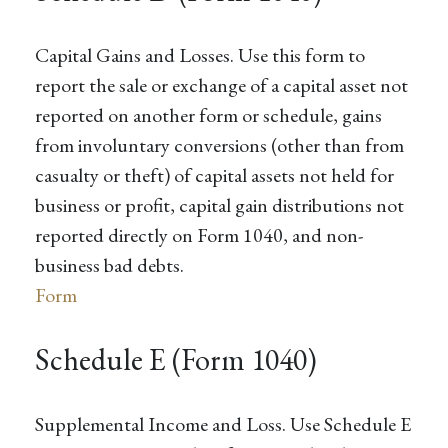
Capital Gains and Losses. Use this form to
report the sale or exchange of a capital asset not
reported on another form or schedule, gains
from involuntary conversions (other than from
casualty or theft) of capital assets not held for
business or profit, capital gain distributions not
reported directly on Form 1040, and non-
business bad debts.
Form
Schedule E (Form 1040)
Supplemental Income and Loss. Use Schedule E