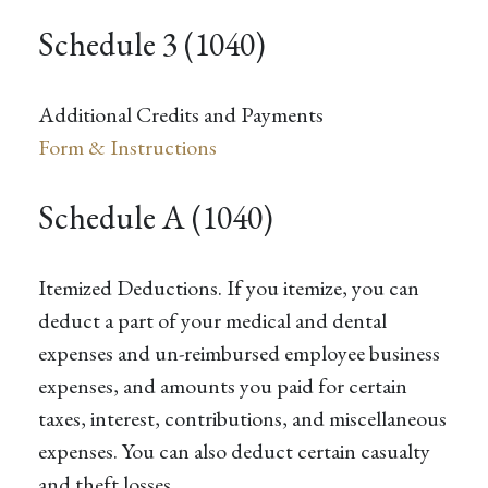
Schedule 3 (1040)
Additional Credits and Payments
Form & Instructions
Schedule A (1040)
Itemized Deductions. If you itemize, you can
deduct a part of your medical and dental
expenses and un-reimbursed employee business
expenses, and amounts you paid for certain
taxes, interest, contributions, and miscellaneous
expenses. You can also deduct certain casualty
and theft losses.