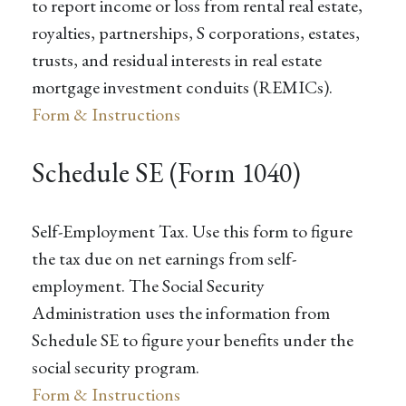
to report income or loss from rental real estate,
royalties, partnerships, S corporations, estates,
trusts, and residual interests in real estate
mortgage investment conduits (REMICs).
Form & Instructions
Schedule SE (Form 1040)
Self-Employment Tax. Use this form to figure
the tax due on net earnings from self-
employment. The Social Security
Administration uses the information from
Schedule SE to figure your benefits under the
social security program.
Form & Instructions