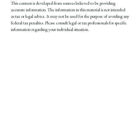
This content is developed from sources believed to be providing
accurate information. The information in this material is not intended
as tax or legal advice. It may not be used for the purpose of avoiding any
federal tax penalties. Please consult legal or tax professionals for specific
information regarding your individual situation.