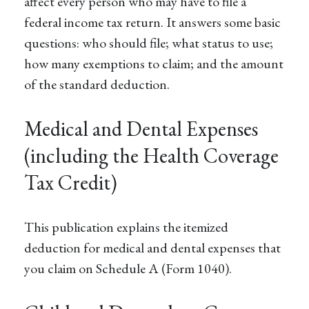
affect every person who may have to file a
federal income tax return. It answers some basic
questions: who should file; what status to use;
how many exemptions to claim; and the amount
of the standard deduction.
Medical and Dental Expenses
(including the Health Coverage
Tax Credit)
This publication explains the itemized
deduction for medical and dental expenses that
you claim on Schedule A (Form 1040).