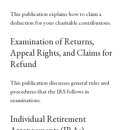
This publication explains how to claim a
deduction for your charitable contributions.
Examination of Returns,
Appeal Rights, and Claims for
Refund
This publication discusses general rules and
procedures that the IRS follows in
examinations.
Individual Retirement