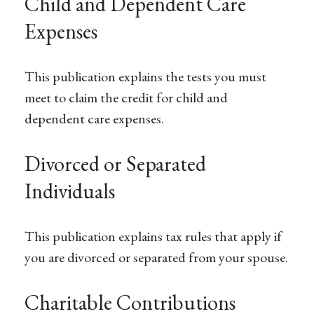
Child and Dependent Care
Expenses
This publication explains the tests you must
meet to claim the credit for child and
dependent care expenses.
Divorced or Separated
Individuals
This publication explains tax rules that apply if
you are divorced or separated from your spouse.
Charitable Contributions