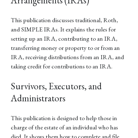
Arrangements (IRAs)
This publication discusses traditional, Roth,
and SIMPLE IRAs. It explains the rules for
setting up an IRA, contributing to an IRA,
transferring money or property to or from an
IRA, receiving distributions from an IRA, and
taking credit for contributions to an IRA.
Survivors, Executors, and
Administrators
This publication is designed to help those in
charge of the estate of an individual who has
died. It shows them how to complete and file