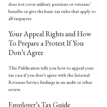
does not cover military pensions or veterans’
benefits or give the basic tax rules that apply to
all taxpayers.
Your Appeal Rights and How
To Prepare a Protest If You
Don’t Agree
This Publication tells you how to appeal your
tax case if you don’t agree with the Internal
Revenue Service findings in an audit or other
review.
Employer’s Tax Guide