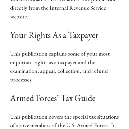
directly from the Internal Revenue Service
website.
Your Rights As a Taxpayer
This publication explains some of your most
important rights as a taxpayer and the
examination, appeal, collection, and refund
processes.
Armed Forces’ Tax Guide
This publication covers the special tax situations
of active members of the U.S. Armed Forces. It