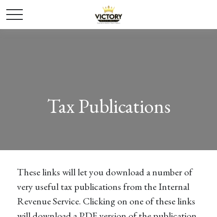
Tax Publications
These links will let you download a number of
very useful tax publications from the Internal
Revenue Service. Clicking on one of these links
will download a PDF version of the publication