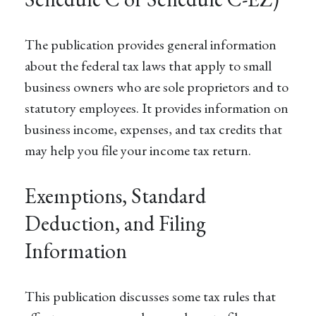
The publication provides general information
about the federal tax laws that apply to small
business owners who are sole proprietors and to
statutory employees. It provides information on
business income, expenses, and tax credits that
may help you file your income tax return.
Exemptions, Standard
Deduction, and Filing
Information
This publication discusses some tax rules that