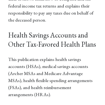
federal income tax returns and explains their
responsibility to pay any taxes due on behalf of
the deceased person.
Health Savings Accounts and
Other Tax-Favored Health Plans
This publication explains health savings
accounts (HSAs), medical savings accounts
(Archer MSAs and Medicare Advantage
MSAs), health flexible spending arrangements
(FSAs), and health reimbursement
arrangements (HRAs).