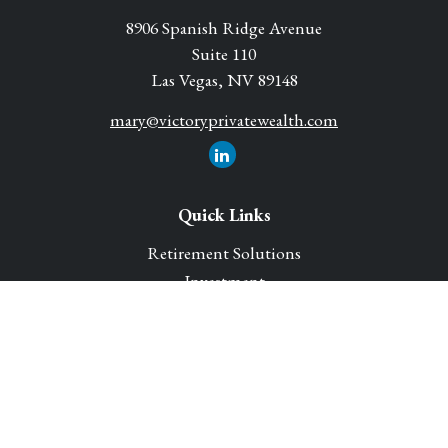
8906 Spanish Ridge Avenue
Suite 110
Las Vegas,
NV
89148
mary@victoryprivatewealth.com
Quick Links
Retirement Solutions
Investment
Legacy Planning Solutions
Insurance Solutions
Tax
Money
Lifestyle