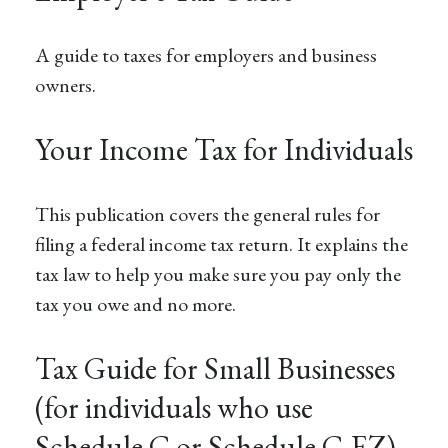
A guide to taxes for employers and business
owners.
Your Income Tax for Individuals
This publication covers the general rules for
filing a federal income tax return. It explains the
tax law to help you make sure you pay only the
tax you owe and no more.
Tax Guide for Small Businesses
(for individuals who use
Schedule C or Schedule C-EZ)