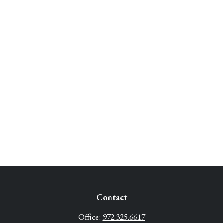
Contact
Office:
972.325.6617