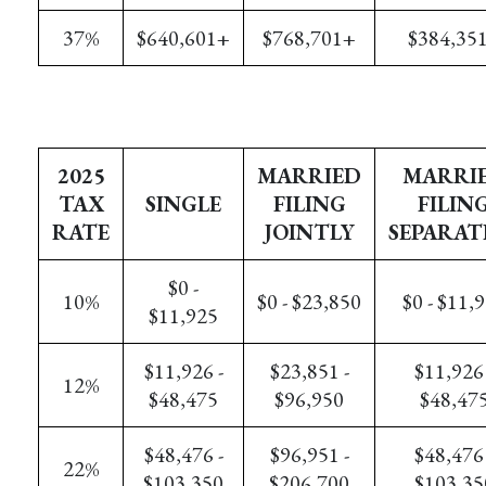
37%
$640,601+
$768,701+
$384,35
2025
MARRIED
MARRI
TAX
SINGLE
FILING
FILIN
RATE
JOINTLY
SEPARAT
$0 -
10%
$0 - $23,850
$0 - $11,
$11,925
$11,926 -
$23,851 -
$11,926 
12%
$48,475
$96,950
$48,47
$48,476 -
$96,951 -
$48,476 
22%
$103,350
$206,700
$103,35