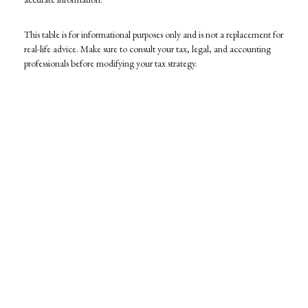
This table is for informational purposes only and is not a replacement for
real-life advice. Make sure to consult your tax, legal, and accounting
professionals before modifying your tax strategy.