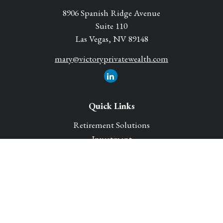
8906 Spanish Ridge Avenue
Suite 110
Las Vegas,
NV
89148
mary@victoryprivatewealth.com
Quick Links
Retirement Solutions
Investment
Legacy Planning Solutions
Insurance Solutions
Tax
Money
Lifestyle
Latest Articles