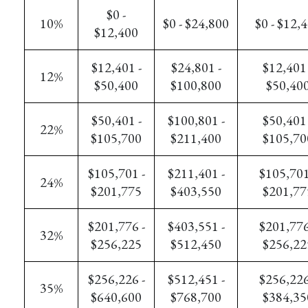
$0 -
10%
$0 - $24,800
$0 - $12,
$12,400
$12,401 -
$24,801 -
$12,401 
12%
$50,400
$100,800
$50,40
$50,401 -
$100,801 -
$50,401 
22%
$105,700
$211,400
$105,70
$105,701 -
$211,401 -
$105,701
24%
$201,775
$403,550
$201,77
$201,776 -
$403,551 -
$201,776
32%
$256,225
$512,450
$256,22
$256,226 -
$512,451 -
$256,226
35%
$640,600
$768,700
$384,35