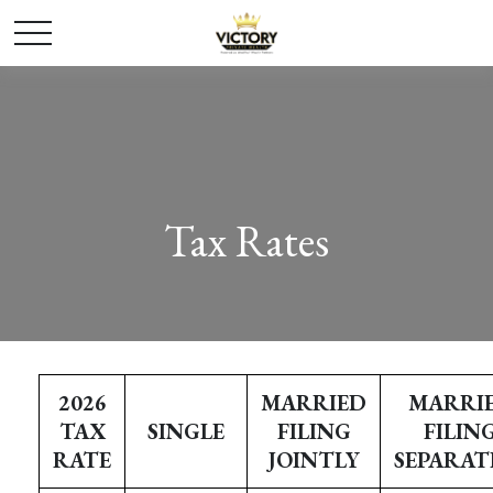
Tax Rates
2026
MARRIED
MARRI
TAX
SINGLE
FILING
FILIN
RATE
JOINTLY
SEPARAT