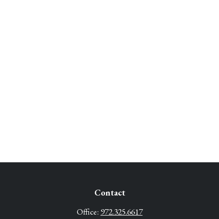
Contact
Office:
972.325.6617