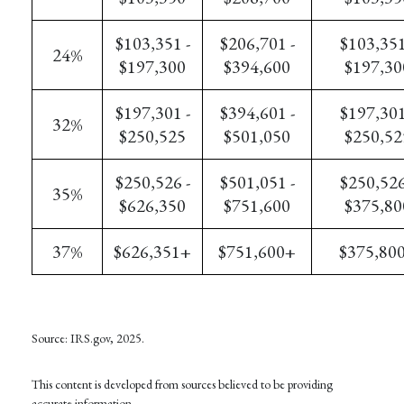
$103,351 -
$206,701 -
$103,351
24%
$197,300
$394,600
$197,30
$197,301 -
$394,601 -
$197,301
32%
$250,525
$501,050
$250,52
$250,526 -
$501,051 -
$250,526
35%
$626,350
$751,600
$375,80
37%
$626,351+
$751,600+
$375,80
Source: IRS.gov, 2025.
This content is developed from sources believed to be providing
accurate information.