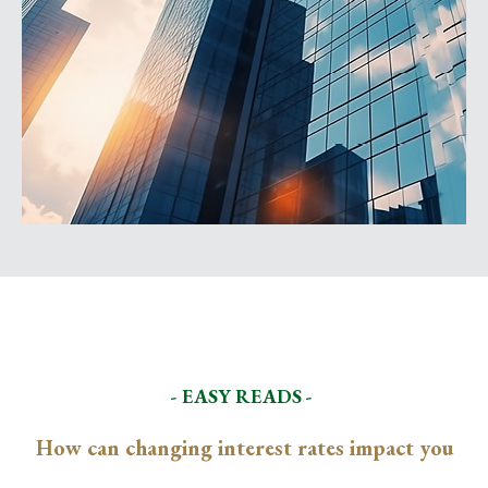
- EASY READS -
How can changing interest rates impact you