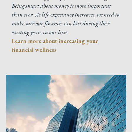
Being smart about money is more important
than ever. As life expectancy increases, we need to
make sure our finances can last during these
exciting years in our lives.
Learn more about increasing your
financial wellness