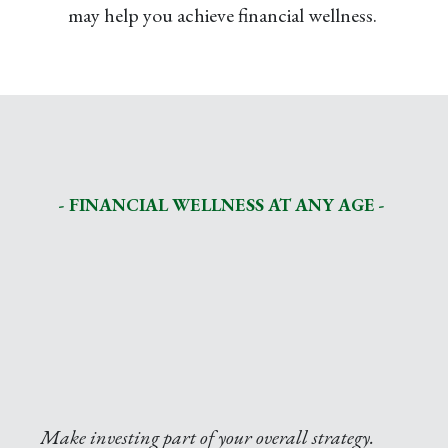
may help you achieve financial wellness.
- FINANCIAL WELLNESS AT ANY AGE -
Make investing part of your overall strategy.