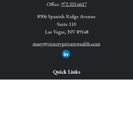
Office:
972.325.6617
8906 Spanish Ridge Avenue
Suite 110
Las Vegas,
NV
89148
mary@victoryprivatewealth.com
Quick Links
Retirement Solutions
Investment
Legacy Planning Solutions
Insurance Solutions
Tax
Money
Lifestyle