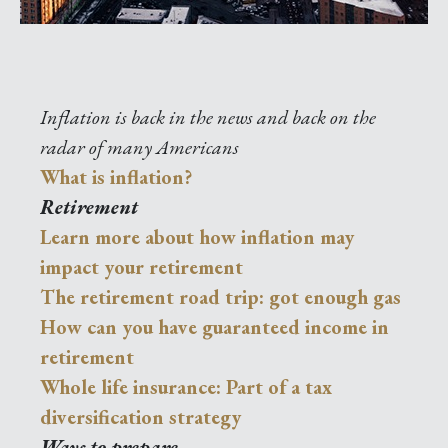
Inflation is back in the news and back on the
radar of many Americans
What is inflation?
Retirement
Learn more about how inflation may
impact your retirement
The retirement road trip: got enough gas
How can you have guaranteed income in
retirement
Whole life insurance: Part of a tax
diversification strategy
Ways to prepare