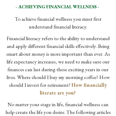
- ACHIEVING FINANCIAL WELLNESS -
To achieve financial wellness you must first
understand financial literacy.
Financial literacy refers to the ability to understand
and apply different financial skills effectively. Being
smart about money is more important than ever. As
life expectancy increases, we need to make sure our
finances can last during these exciting years in our
lives. Where should I buy my morning coffee? How
should I invest for retirement?
How financially
literate are you?
No matter your stage in life, financial wellness can
help create the life you desire. The following articles