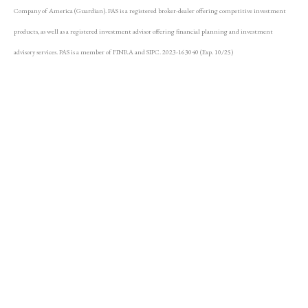
Company of America (Guardian). PAS is a registered broker-dealer offering competitive investment
products, as well as a registered investment advisor offering financial planning and investment
advisory services. PAS is a member of FINRA and SIPC. 2023-163040 (Exp. 10/25)