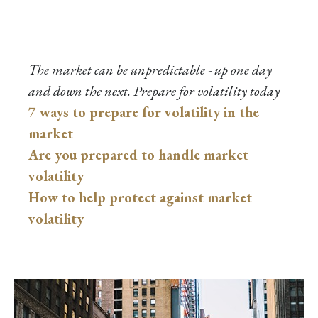
The market can be unpredictable - up one day
and down the next. Prepare for volatility today
7 ways to prepare for volatility in the
market
Are you prepared to handle market
volatility
How to help protect against market
volatility