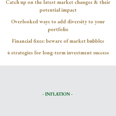
Catch up on the latest market changes & their
potential impact
Overlooked ways to add diversity to your
portfolio
Financial fixes: beware of market bubbles
4 strategies for long-term investment success
- INFLATION -