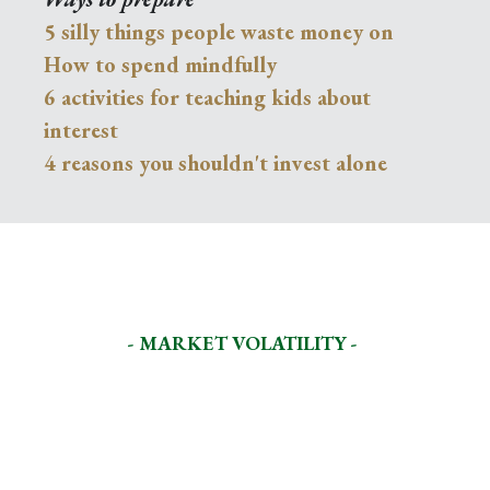
5 silly things people waste money on
How to spend mindfully
6 activities for teaching kids about
interest
4 reasons you shouldn't invest alone
- MARKET VOLATILITY -