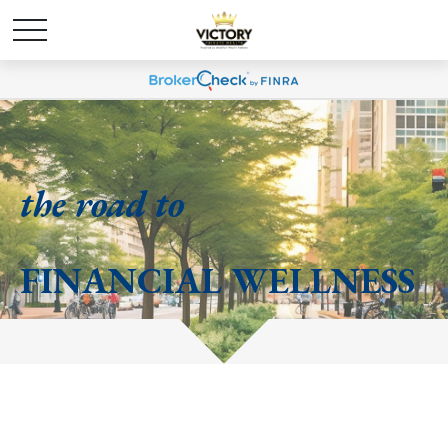
the road to
FINANCIAL WELLNESS