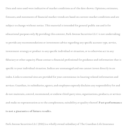
Data and rates used were indicative of market conditions as of the date shown. Opinions, estimates,
forecasts, and statements of financial market trends are based on current market conditions and are
subject to change without notice. This material is intended for general public use and is for
educational purposes only. By providing this content, Park Avenue Securities LLC is not undertaking
to provide any recommendations or investment advice regarding any specific account type, service,
investment strategy or product to any specific individual or situation, or to otherwise act in any
fiduciary or other capacity. Please contact a financial professional for guidance and information that is
specific to your individual situation. Indices are unmanaged and one cannot invest directly in an
index. Links to external sites are provided for your convenience in locating related information and
services. Guardian, its subsidiaries, agents, and employees expressly disclaim any responsibility for and
do not maintain, control, recommend, or endorse third-party sites, organizations, products, or services
and make no representation as to the completeness, suitability, or quality thereof.
Past performance
is not a guarantee of future results.
Park Avenue Securities LLC (PAS) is a wholly owned subsidiary of The Guardian Life Insurance