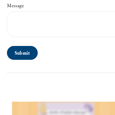
Message