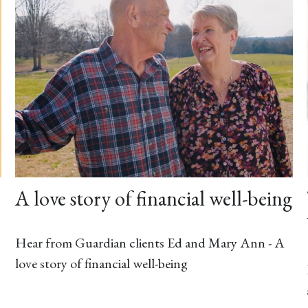
A love story of financial well-being
Hear from Guardian clients Ed and Mary Ann - A
love story of financial well-being