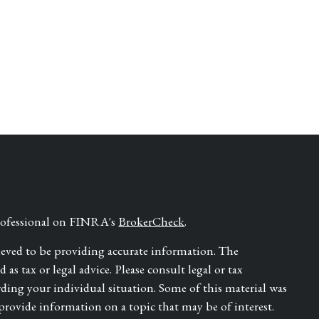
professional on FINRA's
BrokerCheck
.
ieved to be providing accurate information. The
as tax or legal advice. Please consult legal or tax
rding your individual situation. Some of this material was
ovide information on a topic that may be of interest.