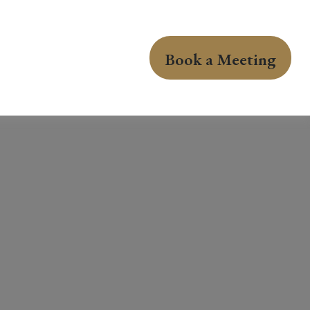
Book a Meeting