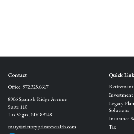
Contact
Quick Lin
Retirement
Office:
972.325.6617
Investment
8906 Spanish Ridge Avenue
Legacy Pla
Suite 110
Solutions
Las Vegas,
NV
89148
Insurance S
mary@victoryprivatewealth.com
Tax