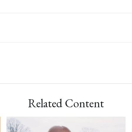
Related Content