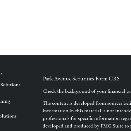
ks
Park Avenue Securities
Form CRS
 Solutions
Check the background of your financial 
nning
The content is developed from sources bel
information in this material is not intended 
olutions
professionals for specific information rega
developed and produced by FMG Suite to pr