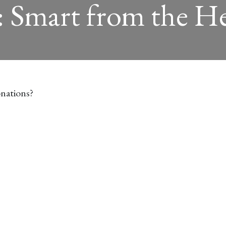
: Smart from the H
nations?