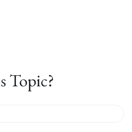
s Topic?