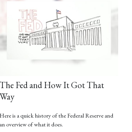
The Fed and How It Got That
Way
Here is a quick history of the Federal Reserve and
an overview of what it does.