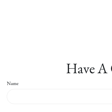
Have A 
Name