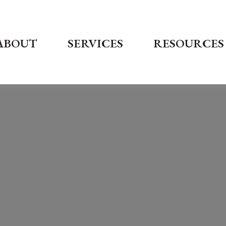
ABOUT
SERVICES
RESOURCES