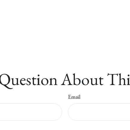
Question About Thi
Email