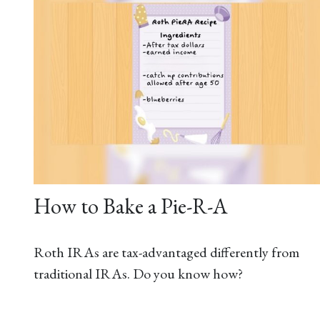
How to Bake a Pie-R-A
Roth IRAs are tax-advantaged differently from
traditional IRAs. Do you know how?