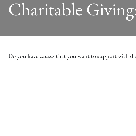
Charitable Giving
Do you have causes that you want to support with do