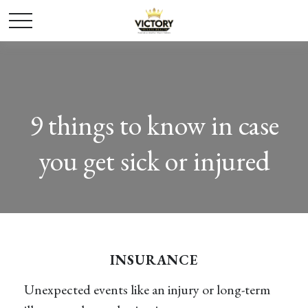
9 things to know in case
you get sick or injured
INSURANCE
Unexpected events like an injury or long-term