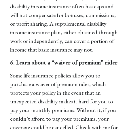
disability income insurance often has caps and
will not compensate for bonuses, commissions,
or profit sharing. A
supplemental disability
income insurance
plan, either obtained through
work or independently, can cover a portion of
income that basic insurance may not.
6. Learn about a “waiver of premium” rider
Some life insurance policies allow you to
purchase a waiver of premium rider, which
protects your policy in the event that an
unexpected disability makes it hard for you to
pay your monthly premiums. Without it, if you
couldn’t afford to pay your premiums, your
coverage could be cancelled. Check with me for