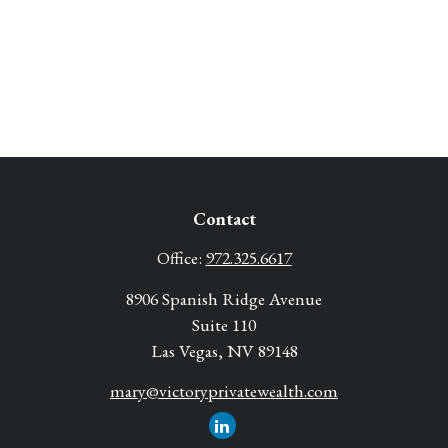
Contact
Office:
972.325.6617
8906 Spanish Ridge Avenue
Suite 110
Las Vegas,
NV
89148
mary@victoryprivatewealth.com