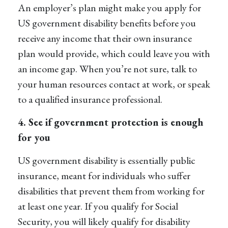
An employer’s plan might make you apply for
US government disability benefits before you
receive any income that their own insurance
plan would provide, which could leave you with
an income gap. When you’re not sure, talk to
your human resources contact at work, or speak
to a qualified insurance professional.
4. See if government protection is enough
for you
US government disability is essentially public
insurance, meant for individuals who suffer
disabilities that prevent them from working for
at least one year. If you qualify for Social
Security, you will likely qualify for disability