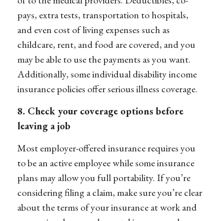
pays, extra tests, transportation to hospitals,
and even cost of living expenses such as
childcare, rent, and food are covered, and you
may be able to use the payments as you want.
Additionally, some individual disability income
insurance policies offer serious illness coverage.
8. Check your coverage options before
leaving a job
Most employer-offered insurance requires you
to be an active employee while some insurance
plans may allow you full portability. If you’re
considering filing a claim, make sure you’re clear
about the terms of your insurance at work and