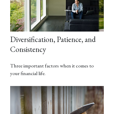
Diversification, Patience, and
Consistency
Three important factors when it comes to
your financial life.