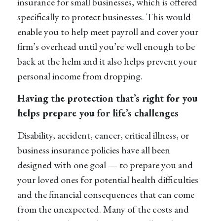
insurance for small businesses
, which is offered
specifically to protect businesses. This would
enable you to help meet payroll and cover your
firm’s overhead until
you’re
well enough to be
back at the helm and it also helps prevent your
personal income from dropping.
Having the protection that’s right for you
helps prepare you for life’s challenges
Disability, accident, cancer, critical illness, or
business insurance policies have all been
designed with one goal — to prepare you and
your loved ones for potential health difficulties
and the financial consequences that can come
from the unexpected. Many of the costs and