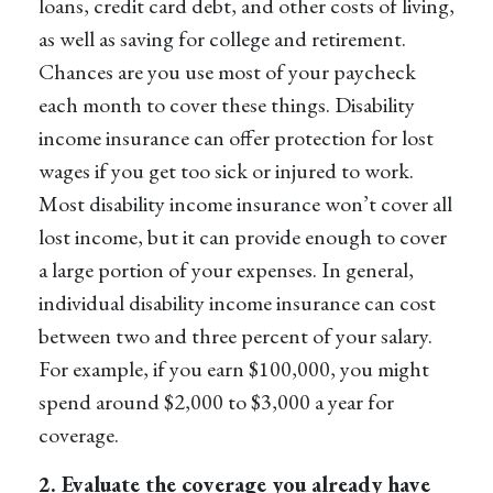
loans, credit card debt, and other costs of living,
as well as saving for college and retirement.
Chances are you use most of your paycheck
each month to cover these things.
Disability
income insurance
can offer protection for lost
wages if you get too sick or injured to work.
Most disability income insurance won’t cover all
lost income, but it can provide enough to cover
a large portion of your expenses. In general,
individual disability income insurance
can cost
between two and three percent of your salary.
For example, if you earn $100,000, you might
spend around $2,000 to $3,000 a year for
coverage.
2. Evaluate the coverage you already have