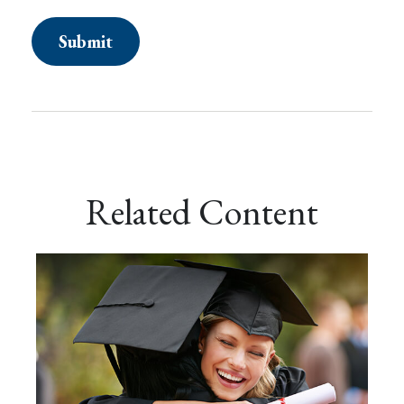
Related Content