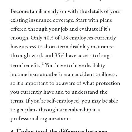
Become familiar early on with
the
details of your
existing insurance coverage. Start with plans
offered through your job and evaluate if it’s
enough. Only 40% of US employees currently
have access to short-term disability insurance
through work and 35% have access to long-
1
term benefits.
You have to have disability
income insurance before an accident or illness,
so it’s important to be aware of what protection
you currently have and to understand the
terms. If you’re self-employed, you may be able
to get plans through a membership in a
professional organization.
3. Understand the difference between