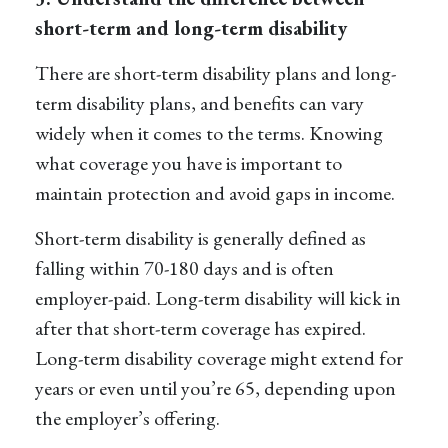
short-term and long-term disability
There are short-term disability plans and long-
term disability plans, and benefits can vary
widely when it comes to the terms. Knowing
what
coverage
you have is important to
maintain protection and avoid gaps in income.
Short-term disability
is generally defined as
falling within 70
-
180 days and is often
employer-paid.
Long-term disability
will kick in
after that short-term coverage has expired.
Long-term disability coverage might extend for
years or even until you’re 65, depending upon
the employer’s offering.