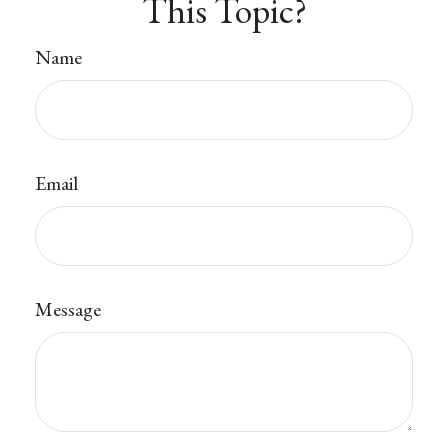
This Topic?
Name
Email
Message