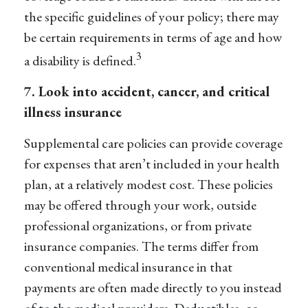
the specific guidelines of your policy; there may
be certain requirements in terms of age and how
3
a disability is defined.
7. Look into accident, cancer, and
critical
illness insurance
Supplemental care policies can provide coverage
for expenses that aren’t included in your health
plan, at a relatively modest cost. These policies
may be offered through your work, outside
professional organizations, or from private
insurance companies. The terms differ from
conventional medical insurance in that
payments are often made directly to you instead
of to the medical providers. Deductibles, co-