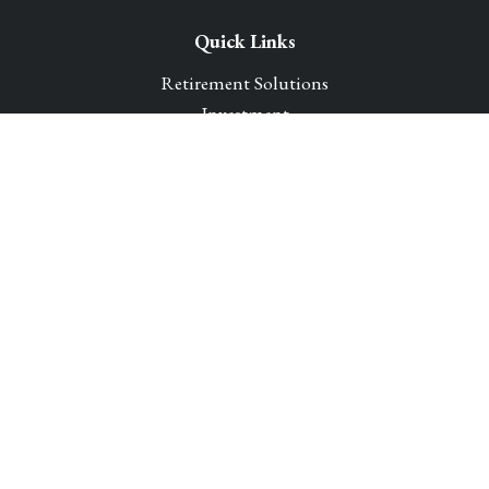
Quick Links
Retirement Solutions
Investment
Legacy Planning Solutions
Insurance Solutions
Tax
Money
Lifestyle
Latest Articles
All Videos
All Calculators
Park Avenue Securities
Form CRS
Check the background of your financial professional on
FINRA's
BrokerCheck
.