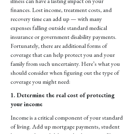
illness can have a lasting impact on your
finances. Lost income, treatment costs, and
recovery time can add up — with many
expenses falling outside standard medical
insurance or government disability payments.
Fortunately, there are additional forms of
coverage that can help protect you and your
family from such uncertainty. Here’s what you
should consider when figuring out the type of
coverage you might need:
1. Determine the real cost of protecting
your income
Income is a critical component of your standard
of living. Add up mortgage payments, student