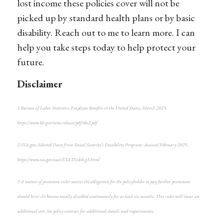
lost income these policies cover will not be
picked up by standard health plans or by basic
disability. Reach out to me to learn more. I can
help you take steps today to help protect your
future.
Disclaimer
1
Bureau of Labor Statistics,
Employee Benefits in the United States
, March 2023,
https://www.bls.gov/news.release/pdf/ebs2.pdf
2
SSA.gov,
Selected Data from Social Security’s Disability Program
. Accessed February 2025,
https://www.ssa.gov/oact/STATS/dib-g3.html
3
A waiver of premium rider waives the obligation for the policyholder to pay further premiums
should he or she become totally disabled continuously for at least six months. This rider will incur an
additional cost. See policy contract for additional details and requirements.