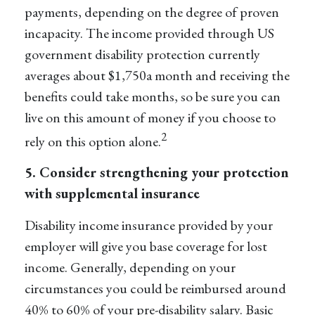
payments, depending on the degree of proven
incapacity. The income provided through US
government disability protection currently
averages about $1,750
a month and receiving the
benefits could take months, so be sure you can
live on this amount of money if you choose to
2
rely on this option alone.
5. Consider strengthening your protection
with supplemental insurance
Disability income insurance provided by your
employer will give you base coverage for lost
income. Generally, depending on your
circumstances you could be reimbursed around
40% to 60%
of your pre-disability salary. Basic