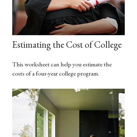
Estimating the Cost of College
This worksheet can help you estimate the
costs of a four-year college program.