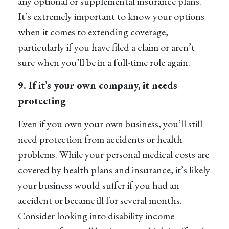
any optional or supplemental insurance plans.
It’s extremely important to know your options
when it comes to extending coverage,
particularly if you have filed a claim or aren’t
sure when you’ll be in a full-time role again.
9. If
it’s
your own company, it needs
protecting
Even if you own your own business,
you’ll
still
need protection from accidents or health
problems. While your personal medical costs are
covered by health plans and insurance,
it’s
likely
your business would suffer if you had an
accident or became ill for several months.
Consider looking into
disability income