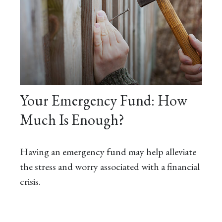
Your Emergency Fund: How
Much Is Enough?
Having an emergency fund may help alleviate
the stress and worry associated with a financial
crisis.