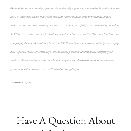
Material discussed is meant for general informational purposes only and is not to be construed as tax,
legal, or investment advice. Individual disability income products underwritten and issued by
Berkshire Life Insurance Company of America (BLICOA), Pittsfield, MA or provided by Guardian.
BLICOA is a wholly owned stock subsidiary of and administrator for The Guardian Life Insurance
Company of America (Guardian), New York, NY. Product provisions and availability may vary by
state. Optional riders are available for an additional premium. An individual’s eligibility for
benefits is determined on a case-by- case basis, taking into consideration the factual circumstances
presented as well as the terms and conditions of his/her policy(ies).
7835060.1
Exp. 4/27
*pre-approved content*
Have A Question About